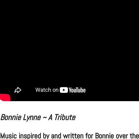
Bonnie Lynne ~ A Tribute
Music inspired by and written for Bonnie over the