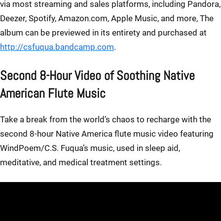
via most streaming and sales platforms, including Pandora,
Deezer, Spotify, Amazon.com, Apple Music, and more, The
album can be previewed in its entirety and purchased at
http://csfuqua.bandcamp.com
.
Second 8-Hour Video of Soothing Native
American Flute Music
Take a break from the world’s chaos to recharge with the
second 8-hour Native America flute music video featuring
WindPoem/C.S. Fuqua’s music, used in sleep aid,
meditative, and medical treatment settings.