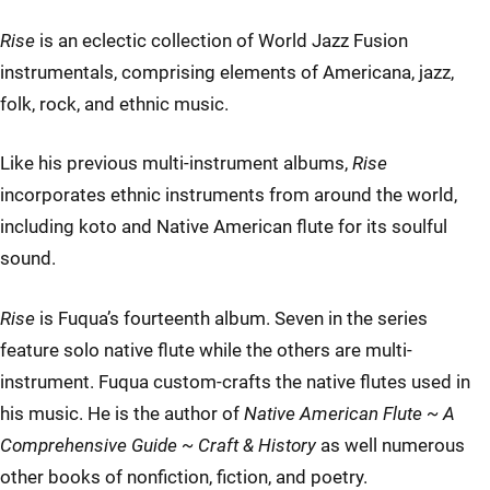
Rise
is an eclectic collection of World Jazz Fusion
instrumentals, comprising elements of Americana, jazz,
folk, rock, and ethnic music.
Like his previous multi-instrument albums,
Rise
incorporates ethnic instruments from around the world,
including koto and Native American flute for its soulful
sound.
Rise
is Fuqua’s fourteenth album. Seven in the series
feature solo native flute while the others are multi-
instrument. Fuqua custom-crafts the native flutes used in
his music. He is the author of
Native American Flute ~ A
Comprehensive Guide ~ Craft & History
as well numerous
other books of nonfiction, fiction, and poetry.