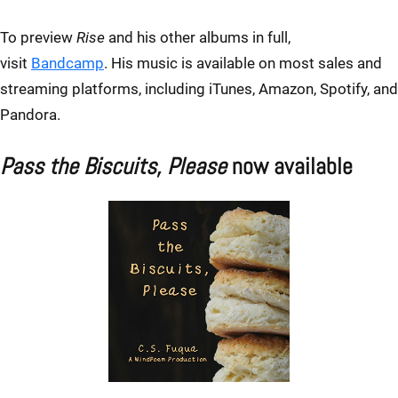
To preview
Rise
and his other albums in full,
visit
Bandcamp
. His music is available on most sales and
streaming platforms, including iTunes, Amazon, Spotify, and
Pandora.
Pass the Biscuits, Please
now available