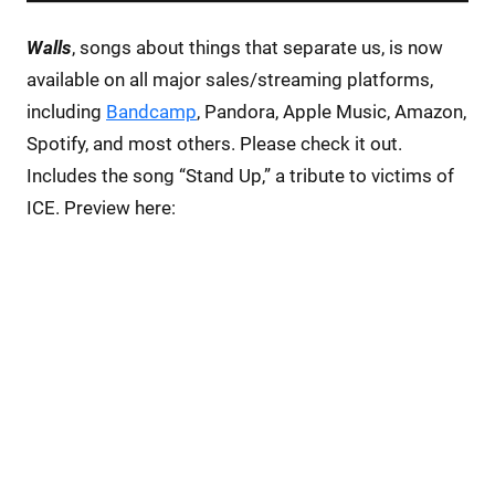
Walls
, songs about things that separate us, is now
available on all major sales/streaming platforms,
including
Bandcamp
, Pandora, Apple Music, Amazon,
Spotify, and most others. Please check it out.
Includes the song “Stand Up,” a tribute to victims of
ICE. Preview here: