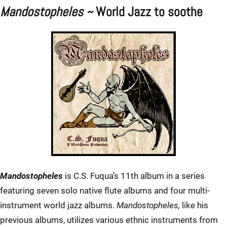
Mandostopheles ~
World Jazz to soothe
Mandostopheles
is C.S. Fuqua’s 11th album in a series
featuring seven solo native flute albums and four multi-
instrument world jazz albums.
Mandostopheles,
like his
previous albums, utilizes various ethnic instruments from