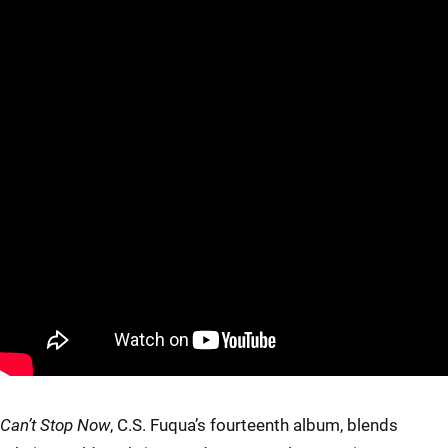
Can’t Stop Now
, C.S. Fuqua’s fourteenth album, blends