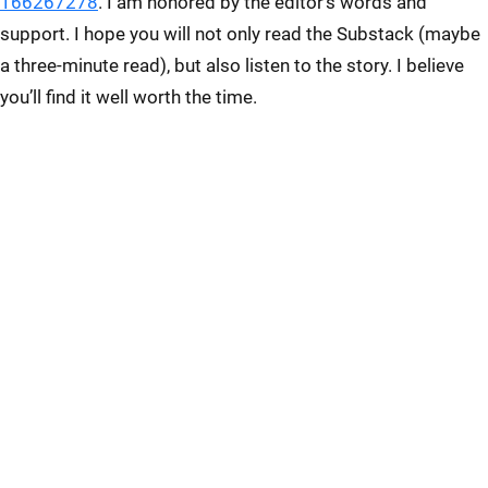
166267278
. I am honored by the editor’s words and
support. I hope you will not only read the Substack (maybe
a three-minute read), but also listen to the story. I believe
you’ll find it well worth the time.