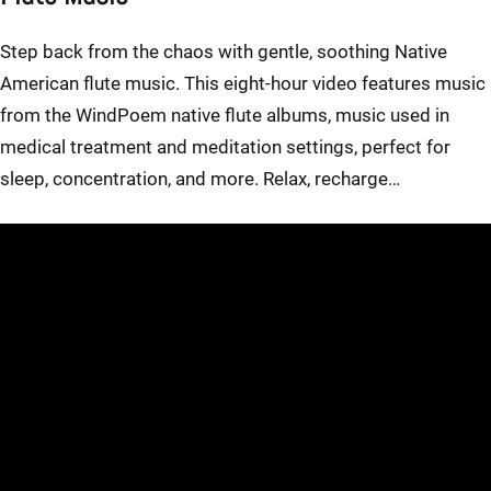
Step back from the chaos with gentle, soothing Native
American flute music. This eight-hour video features music
from the WindPoem native flute albums, music used in
medical treatment and meditation settings, perfect for
sleep, concentration, and more. Relax, recharge…