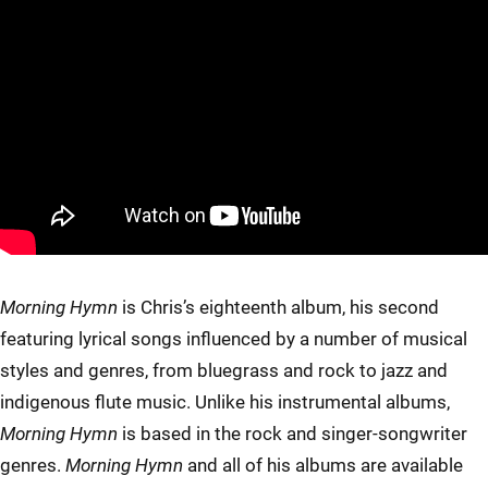
Morning Hymn
is Chris’s eighteenth album, his second
featuring lyrical songs influenced by a number of musical
styles and genres, from bluegrass and rock to jazz and
indigenous flute music. Unlike his instrumental albums,
Morning Hymn
is based in the rock and singer-songwriter
genres.
Morning Hymn
and all of his albums are available