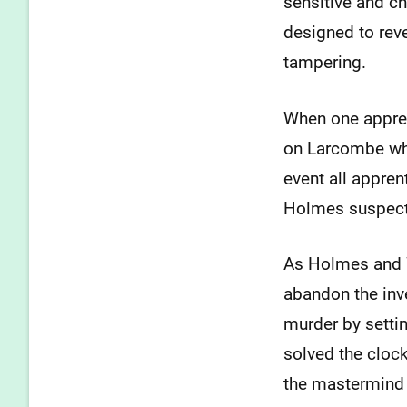
sensitive and c
designed to rev
tampering.
When one apprent
on Larcombe who
event all appre
Holmes suspects
As Holmes and Wa
abandon the inve
murder by setti
solved the clock
the mastermind 