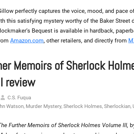
llow perfectly captures the voice, mood, and pace of
h this satisfying mystery worthy of the Baker Street d
lockmaker’s Bequest is available in hardback, paperba
from
Amazon.com
, other retailers, and directly from
MX
her Memoirs of Sherlock Holm
I review
C.S. Fuqua
hn Watson
,
Murder Mystery
,
Sherlock Holmes
,
Sherlockian
,
The Further Memoirs of Sherlock Holmes Volume III,
b