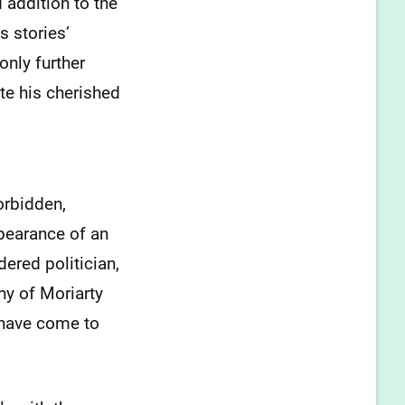
 addition to the
 stories’
only further
te his cherished
orbidden,
pearance of an
dered politician,
hy of Moriarty
 have come to