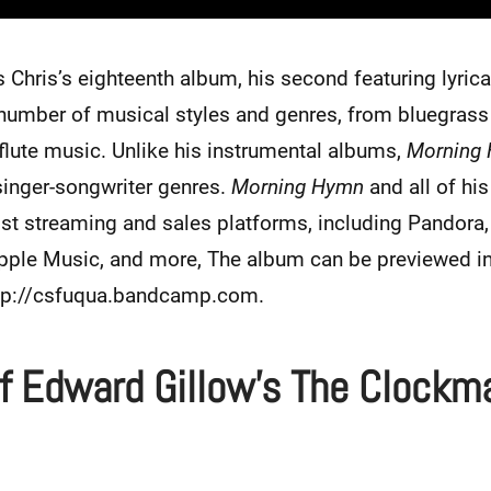
s Chris’s eighteenth album, his second featuring lyric
 number of musical styles and genres, from bluegrass 
flute music. Unlike his instrumental albums,
Morning
singer-songwriter genres.
Morning Hymn
and all of hi
st streaming and sales platforms, including Pandora, 
le Music, and more, The album can be previewed in i
ttp://csfuqua.bandcamp.com.
f Edward Gillow’s The Clockm