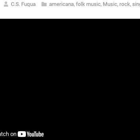
C.S. Fuqua
americana
,
folk music
,
Music
,
rock
,
sin