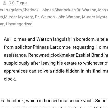
C.S. Fuqua
eet Irregulars,Sherlock Holmes,Sherlockian,Dr. Watson,John
o,Murder Mystery,
,
Dr. Watson
,
John Watson
,
Murder Myste
ian
,
Uncategorized
As Holmes and Watson languish in boredom, a tele
from solicitor Phineas Larcombe, requesting Holm
assistance. Renowned clockmaker Ezekiel Brand h
suspiciously after leaving his estate to whichever of
apprentices can solve a riddle hidden in his final 
clock.
the clock, which is housed in a secure vault. Since it