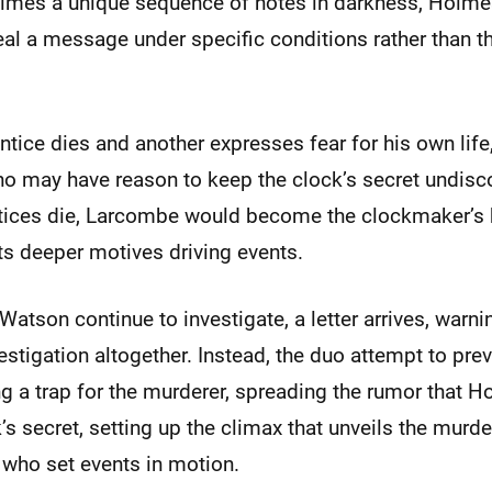
himes a unique sequence of notes in darkness, Holme
eal a message under specific conditions rather than t
ice dies and another expresses fear for his own life,
 may have reason to keep the clock’s secret undisco
ntices die, Larcombe would become the clockmaker’s b
 deeper motives driving events.
tson continue to investigate, a letter arrives, warni
stigation altogether. Instead, the duo attempt to prev
ng a trap for the murderer, spreading the rumor that 
’s secret, setting up the climax that unveils the murde
who set events in motion.