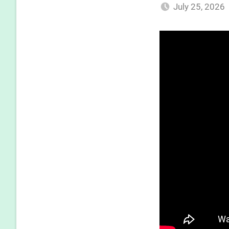
July 25, 2026