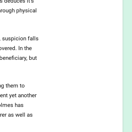
s deduces it’s
hrough physical
 suspicion falls
vered. In the
eneficiary, but
ng them to
ent yet another
Holmes has
rer as well as