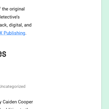
 the original
etective’s
ck, digital, and
 Publishing
.
es
Uncategorized
y Caiden Cooper