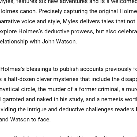
Myles, features six new adventures and is a welcomed
Holmes canon. Precisely capturing the original Holmes
narrative voice and style, Myles delivers tales that not 
explore Holmes’s deductive prowess, but also celebra
relationship with John Watson.
 Holmes’s blessings to publish accounts previously f
 a half-dozen clever mysteries that include the disap
mystical circle, the murder of a former criminal, a mur
 garroted and naked in his study, and a nemesis wort
viding the intrigue and deductive challenges readers
and Watson to face.