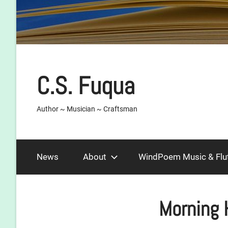
C.S. Fuqua
Author ~ Musician ~ Craftsman
News
About
WindPoem Music & Flu
Morning 