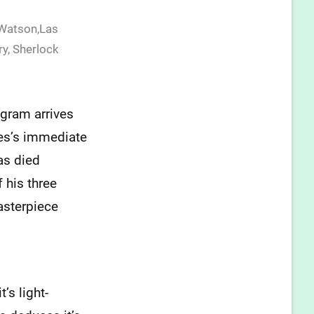
 Watson,Las
ry
,
Sherlock
gram arrives
es’s immediate
as died
 his three
masterpiece
’s light-