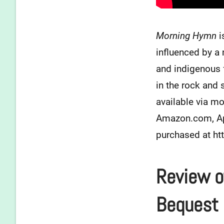
Morning Hymn
i
influenced by a
and indigenous 
in the rock and 
available via mo
Amazon.com, App
purchased at h
Review o
Bequest