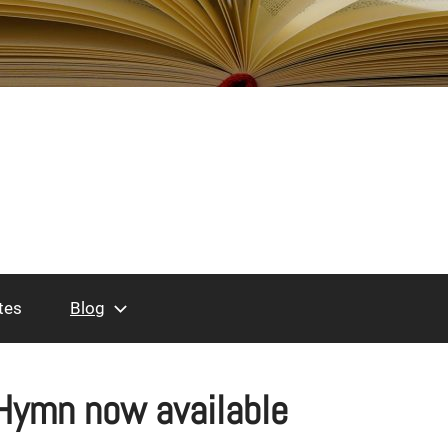
tes
Blog
Hymn now available