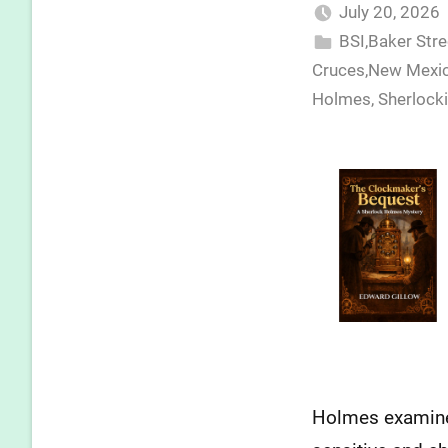
July 20, 2026
BSI,Baker Str
Cruces,New Mexic
Holmes
,
Sherlock
Holmes examines 