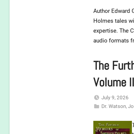
Author Edward Gi
Holmes tales wit
expertise. The C
audio formats 
The Furt
Volume II
July 9, 2026
Dr. Watson
,
Jo