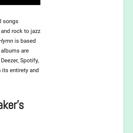
al songs
and rock to jazz
 Hymn
is based
s albums are
Deezer, Spotify,
ts entirety and
aker’s