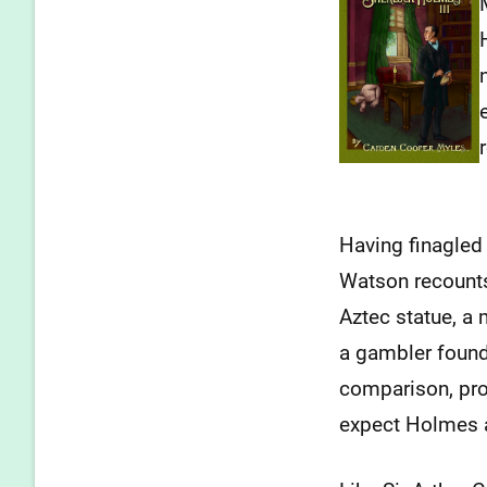
Having finagled
Watson recounts
Aztec statue, a 
a gambler found
comparison, pro
expect Holmes 