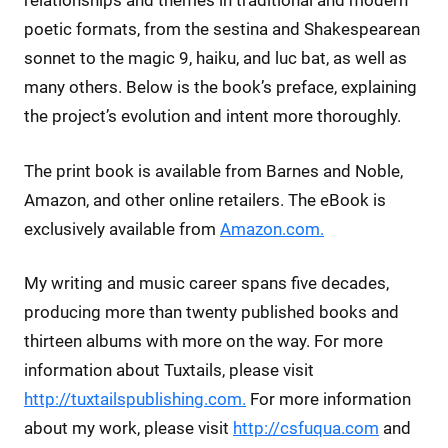
relationships and themes in traditional and modern
poetic formats, from the sestina and Shakespearean
sonnet to the magic 9, haiku, and luc bat, as well as
many others. Below is the book’s preface, explaining
the project’s evolution and intent more thoroughly.
The print book is available from Barnes and Noble,
Amazon, and other online retailers. The eBook is
exclusively available from
Amazon.com.
My writing and music career spans five decades,
producing more than twenty published books and
thirteen albums with more on the way. For more
information about Tuxtails, please visit
http://tuxtailspublishing.com.
For more information
about my work, please visit
http://csfuqua.com
and