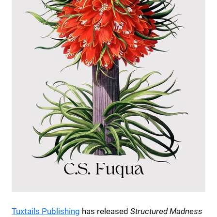
Tuxtails Publishing
has released
Structured Madness