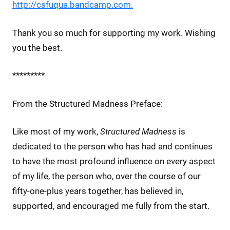
http://csfuqua.bandcamp.com.
Thank you so much for supporting my work. Wishing
you the best.
*********
From the Structured Madness Preface:
Like most of my work,
Structured Madness
is
dedicated to the person who has had and continues
to have the most profound influence on every aspect
of my life, the person who, over the course of our
fifty-one-plus years together, has believed in,
supported, and encouraged me fully from the start.