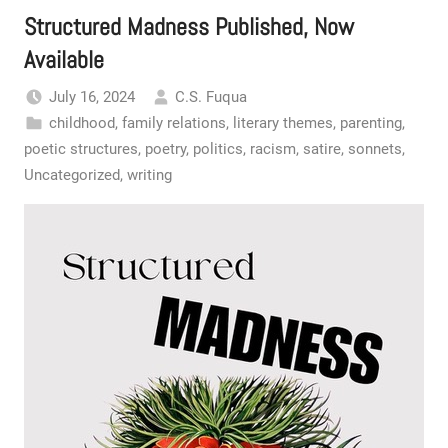
Structured Madness Published, Now
Available
July 16, 2024
C.S. Fuqua
childhood
,
family relations
,
literary themes
,
parenting
,
poetic structures
,
poetry
,
politics
,
racism
,
satire
,
sonnets
,
Uncategorized
,
writing