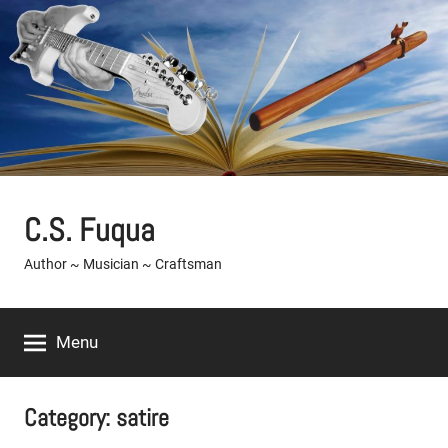
Skip
to
content
C.S. Fuqua
Author ~ Musician ~ Craftsman
Menu
Category:
satire