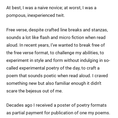
At best, I was a naive novice; at worst, I was a
pompous, inexperienced twit.
Free verse, despite crafted line breaks and stanzas,
sounds a lot like flash and micro fiction when read
aloud. In recent years, I’ve wanted to break free of
the free verse format, to challenge my abilities, to
experiment in style and form without indulging in so-
called experimental poetry of the day, to craft a
poem that sounds poetic when read aloud. I craved
something new but also familiar enough it didn’t
scare the bejesus out of me.
Decades ago I received a poster of poetry formats
as partial payment for publication of one my poems.