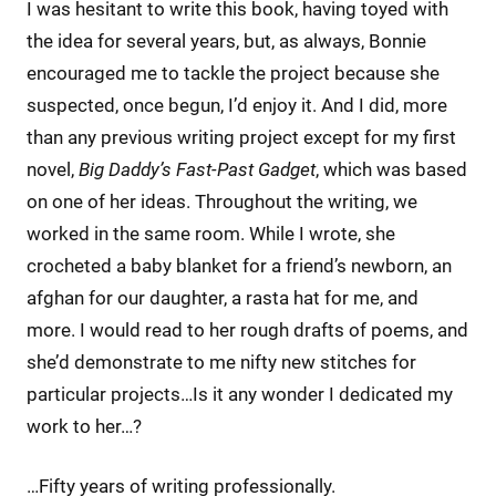
I was hesitant to write this book, having toyed with
the idea for several years, but, as always, Bonnie
encouraged me to tackle the project because she
suspected, once begun, I’d enjoy it. And I did, more
than any previous writing project except for my first
novel,
Big Daddy’s Fast-Past Gadget
, which was based
on one of her ideas. Throughout the writing, we
worked in the same room. While I wrote, she
crocheted a baby blanket for a friend’s newborn, an
afghan for our daughter, a rasta hat for me, and
more. I would read to her rough drafts of poems, and
she’d demonstrate to me nifty new stitches for
particular projects…Is it any wonder I dedicated my
work to her…?
…Fifty years of writing professionally.