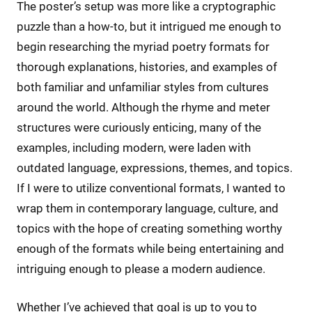
The poster’s setup was more like a cryptographic
puzzle than a how-to, but it intrigued me enough to
begin researching the myriad poetry formats for
thorough explanations, histories, and examples of
both familiar and unfamiliar styles from cultures
around the world. Although the rhyme and meter
structures were curiously enticing, many of the
examples, including modern, were laden with
outdated language, expressions, themes, and topics.
If I were to utilize conventional formats, I wanted to
wrap them in contemporary language, culture, and
topics with the hope of creating something worthy
enough of the formats while being entertaining and
intriguing enough to please a modern audience.
Whether I’ve achieved that goal is up to you to