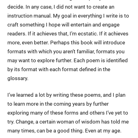
decide. In any case, I did not want to create an
instruction manual. My goal in everything I write is to
craft something I hope will entertain and engage
readers. If it achieves that, I’m ecstatic. If it achieves
more, even better. Perhaps this book will introduce
formats with which you aren’t familiar, formats you
may want to explore further. Each poem is identified
by its format with each format defined in the
glossary.
I’ve learned a lot by writing these poems, and I plan
to learn more in the coming years by further
exploring many of these forms and others I’ve yet to
try. Change, a certain woman of wisdom has told me
many times, can be a good thing. Even at my age.