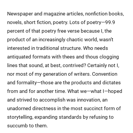
Newspaper and magazine articles, nonfiction books,
novels, short fiction, poetry. Lots of poetry—99.9
percent of that poetry free verse because I, the
product of an increasingly chaotic world, wasn’t
interested in traditional structure. Who needs
antiquated formats with thees and thous clogging
lines that sound, at best, contrived? Certainly not I,
nor most of my generation of writers. Convention
and formality—those are the products and dictates
from and for another time. What we—what I—hoped
and strived to accomplish was innovation, an
unadorned directness in the most succinct form of
storytelling, expanding standards by refusing to
succumb to them.