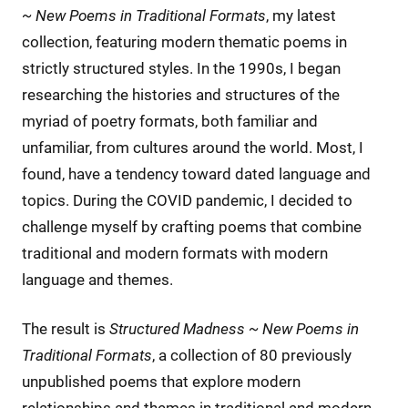
~ New Poems in Traditional Formats
, my latest
collection, featuring modern thematic poems in
strictly structured styles. In the 1990s, I began
researching the histories and structures of the
myriad of poetry formats, both familiar and
unfamiliar, from cultures around the world. Most, I
found, have a tendency toward dated language and
topics. During the COVID pandemic, I decided to
challenge myself by crafting poems that combine
traditional and modern formats with modern
language and themes.
The result is
Structured Madness ~ New Poems in
Traditional Formats
, a collection of 80 previously
unpublished poems that explore modern