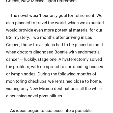
Cruces, New Mexico, upon retirement.
The novel wasn’t our only goal for retirement. We
also planned to travel the world, which we expected
would provide even more potential material for our
BSI mystery. Two months after arriving in Las
Cruces, those travel plans had to be placed on hold
when doctors diagnosed Bonnie with endometrial
cancer — luckily, stage one. A hysterectomy solved
the problem, with no spread to surrounding tissues
or lymph nodes. During the following months of
monitoring checkups, we remained close to home,
visiting only New Mexico destinations, all the while
discussing novel possibilities.
As ideas began to coalesce into a possible