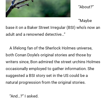
“About?”
“Maybe
base it on a Baker Street Irregular (BSI) who’s now an
adult and a renowned detective…”
A lifelong fan of the Sherlock Holmes universe,
both Conan Doyle’s original stories and those by
writers since, Bon admired the street urchins Holmes
occasionally employed to gather information. She
suggested a BSI story set in the US could be a
natural progression from the original stories.
“And…?” I asked.