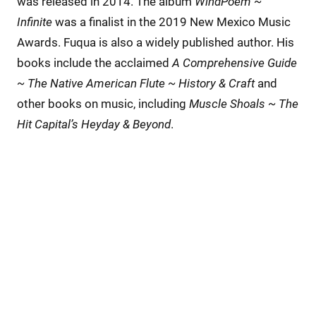
was released in 2014. The album
WindPoem ~
Infinite
was a finalist in the 2019 New Mexico Music
Awards. Fuqua is also a widely published author. His
books include the acclaimed
A Comprehensive Guide
~ The Native American Flute ~ History & Craft
and
other books on music, including
Muscle Shoals ~ The
Hit Capital’s Heyday & Beyond
.