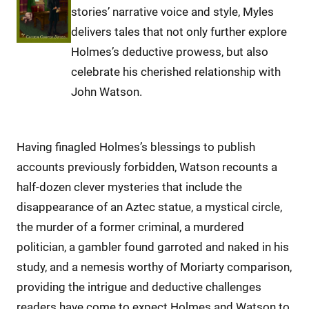
stories’ narrative voice and style, Myles
delivers tales that not only further explore
Holmes’s deductive prowess, but also
celebrate his cherished relationship with
John Watson.
Having finagled Holmes’s blessings to publish
accounts previously forbidden, Watson recounts a
half-dozen clever mysteries that include the
disappearance of an Aztec statue, a mystical circle,
the murder of a former criminal, a murdered
politician, a gambler found garroted and naked in his
study, and a nemesis worthy of Moriarty comparison,
providing the intrigue and deductive challenges
readers have come to expect Holmes and Watson to