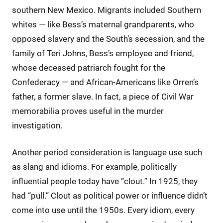
southern New Mexico. Migrants included Southern
whites — like Bess’s maternal grandparents, who
opposed slavery and the South’s secession, and the
family of Teri Johns, Bess’s employee and friend,
whose deceased patriarch fought for the
Confederacy — and African-Americans like Orren’s
father, a former slave. In fact, a piece of Civil War
memorabilia proves useful in the murder
investigation.
Another period consideration is language use such
as slang and idioms. For example, politically
influential people today have “clout.” In 1925, they
had “pull.” Clout as political power or influence didn’t
come into use until the 1950s. Every idiom, every