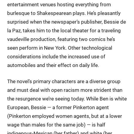
entertainment venues hosting everything from
burlesque to Shakespearean plays. He’s pleasantly
surprised when the newspaper’s publisher, Bessie de
la Paz, takes him to the local theater for a traveling
vaudeville production, featuring two comics he’s
seen perform in New York. Other technological
considerations include the increased use of
automobiles and their effect on daily life.
The novel’s primary characters are a diverse group
and must deal with open racism more strident than
the resurgence we’re seeing today. While Ben is white
European, Bessie — a former Pinkerton agent
(Pinkerton employed women agents, but at a lower
wage than males for the same job) — is half
indigenous-Mexican (her father) and white (her