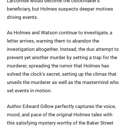
Larcombe would become the clockmaker’s
beneficiary, but Holmes suspects deeper motives
driving events.
As Holmes and Watson continue to investigate, a
letter arrives, warning them to abandon the
investigation altogether. Instead, the duo attempt to
prevent yet another murder by setting a trap for the
murderer, spreading the rumor that Holmes has
solved the clock’s secret, setting up the climax that
unveils the murderer as well as the mastermind who
set events in motion.
Author Edward Gillow perfectly captures the voice,
mood, and pace of the original Holmes tales with
this satisfying mystery worthy of the Baker Street