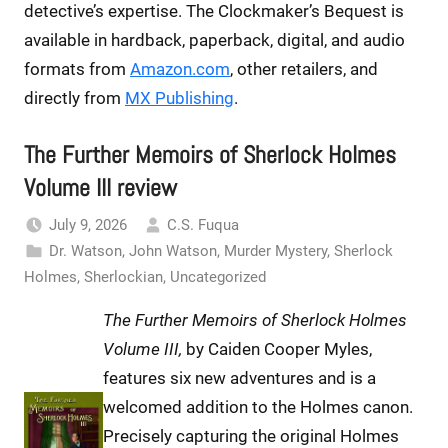
detective’s expertise. The Clockmaker’s Bequest is
available in hardback, paperback, digital, and audio
formats from
Amazon.com
, other retailers, and
directly from
MX Publishing
.
The Further Memoirs of Sherlock Holmes
Volume III review
July 9, 2026
C.S. Fuqua
Dr. Watson
,
John Watson
,
Murder Mystery
,
Sherlock
Holmes
,
Sherlockian
,
Uncategorized
The Further Memoirs of Sherlock Holmes
Volume III,
by Caiden Cooper Myles,
features six new adventures and is a
welcomed addition to the Holmes canon.
Precisely capturing the original Holmes