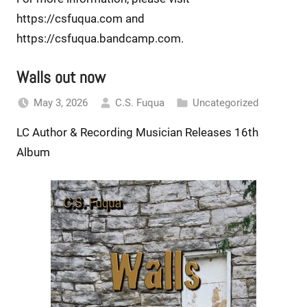
https://csfuqua.com and
https://csfuqua.bandcamp.com.
Walls out now
May 3, 2026
C.S. Fuqua
Uncategorized
LC Author & Recording Musician Releases 16th
Album