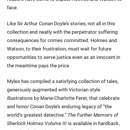
face.
Like Sir Arthur Conan Doyle’s stories, not all in this
collection end neatly with the perpetrator suffering
consequences for crimes committed. Holmes and
Watson, to their frustration, must wait for future
opportunities to serve justice even as an innocent in
the meantime pays the price.
Myles has compiled a satisfying collection of tales,
generously augmented with Victorian style
illustrations by Marie-Charlotte Feret, that celebrate
and honor Conan Doyle’s enduring legacy of “the
world’s greatest detective.”
The Further Memoirs of
Sherlock Holmes Volume III
is available in hardback,