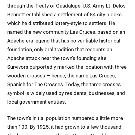
through the Treaty of Guadalupe, U.S. Army Lt. Delos
Bennett established a settlement of 84 city blocks
which he distributed lottery-style to settlers. He
named the new community Las Cruces, based on an
Apache-era legend that has no verifiable historical
foundation, only oral tradition that recounts an
Apache attack near the town’s founding site.
Survivors purportedly marked the location with three
wooden crosses — hence, the name Las Cruces,
Spanish for The Crosses. Today, the three crosses
symbol is widely used by residents, businesses, and
local government entities.
The town’s initial population numbered a little more
than 100. By 1925, it had grown to a few thousand.