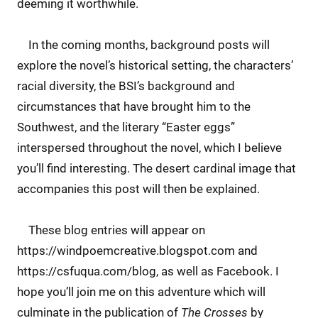
deeming it worthwhile.
In the coming months, background posts will
explore the novel’s historical setting, the characters’
racial diversity, the BSI’s background and
circumstances that have brought him to the
Southwest, and the literary “Easter eggs”
interspersed throughout the novel, which I believe
you’ll find interesting. The desert cardinal image that
accompanies this post will then be explained.
These blog entries will appear on
https://windpoemcreative.blogspot.com and
https://csfuqua.com/blog, as well as Facebook. I
hope you’ll join me on this adventure which will
culminate in the publication of
The Crosses
by