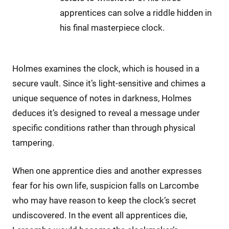
apprentices can solve a riddle hidden in
his final masterpiece clock.
Holmes examines the clock, which is housed in a
secure vault. Since it’s light-sensitive and chimes a
unique sequence of notes in darkness, Holmes
deduces it’s designed to reveal a message under
specific conditions rather than through physical
tampering.
When one apprentice dies and another expresses
fear for his own life, suspicion falls on Larcombe
who may have reason to keep the clock’s secret
undiscovered. In the event all apprentices die,