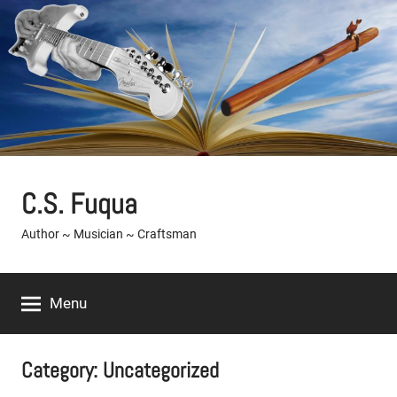
Skip
to
content
C.S. Fuqua
Author ~ Musician ~ Craftsman
Menu
Category:
Uncategorized