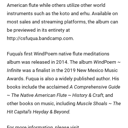
American flute while others utilize other world
instruments such as the koto and erhu. Available on
most sales and streaming platforms, the album can
be previewed in its entirety at
http://csfuqua.bandcamp.com.
Fuqua’s first WindPoem native flute meditations
album was released in 2014. The album
WindPoem ~
Infinite
was a finalist in the 2019 New Mexico Music
Awards. Fuqua is also a widely published author. His
books include the acclaimed
A Comprehensive Guide
~ The Native American Flute ~ History & Craft
, and
other books on music, including
Muscle Shoals ~ The
Hit Capital’s Heyday & Beyond.
For more information, please visit