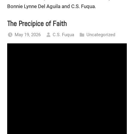
Bonnie Lynne Del Aguila and C.S. Fuqua.
The Precipice of Faith
May 19, 2026
C.S. Fuqua
Uncategorized