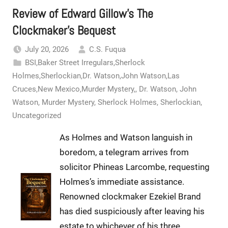
Review of Edward Gillow’s The
Clockmaker’s Bequest
July 20, 2026
C.S. Fuqua
BSI,Baker Street Irregulars,Sherlock
Holmes,Sherlockian,Dr. Watson,John Watson,Las
Cruces,New Mexico,Murder Mystery,
,
Dr. Watson
,
John
Watson
,
Murder Mystery
,
Sherlock Holmes
,
Sherlockian
,
Uncategorized
As Holmes and Watson languish in
boredom, a telegram arrives from
solicitor Phineas Larcombe, requesting
Holmes’s immediate assistance.
Renowned clockmaker Ezekiel Brand
has died suspiciously after leaving his
estate to whichever of his three