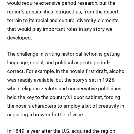
would require extensive period research, but the
region’s possibilities intrigued us, from the desert
terrain to its racial and cultural diversity, elements
that would play important roles in any story we
developed.
The challenge in writing historical fiction is getting
language, social, and political aspects period-
correct. For example, in the novel’s first draft, alcohol
was readily available, but the story’s set in 1925,
when religious zealots and conservative politicians
held the key to the country’s liquor cabinet, forcing
the novel’s characters to employ a bit of creativity in
acquiring a brew or bottle of wine.
In 1849, a year after the U.S. acquired the region