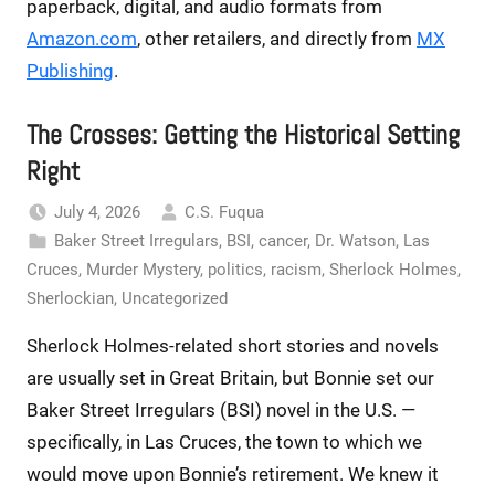
paperback, digital, and audio formats from
Amazon.com
, other retailers, and directly from
MX
Publishing
.
The Crosses: Getting the Historical Setting
Right
July 4, 2026
C.S. Fuqua
Baker Street Irregulars
,
BSI
,
cancer
,
Dr. Watson
,
Las
Cruces
,
Murder Mystery
,
politics
,
racism
,
Sherlock Holmes
,
Sherlockian
,
Uncategorized
Sherlock Holmes-related short stories and novels
are usually set in Great Britain, but Bonnie set our
Baker Street Irregulars (BSI) novel in the U.S. —
specifically, in Las Cruces, the town to which we
would move upon Bonnie’s retirement. We knew it