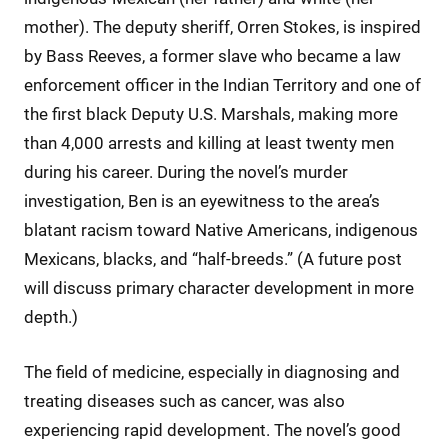
mother). The deputy sheriff, Orren Stokes, is inspired
by Bass Reeves, a former slave who became a law
enforcement officer in the Indian Territory and one of
the first black Deputy U.S. Marshals, making more
than 4,000 arrests and killing at least twenty men
during his career. During the novel’s murder
investigation, Ben is an eyewitness to the area’s
blatant racism toward Native Americans, indigenous
Mexicans, blacks, and “half-breeds.” (A future post
will discuss primary character development in more
depth.)
The field of medicine, especially in diagnosing and
treating diseases such as cancer, was also
experiencing rapid development. The novel’s good