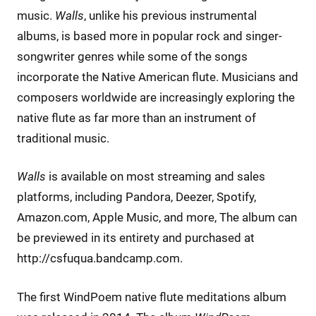
music.
Walls
, unlike his previous instrumental
albums, is based more in popular rock and singer-
songwriter genres while some of the songs
incorporate the Native American flute. Musicians and
composers worldwide are increasingly exploring the
native flute as far more than an instrument of
traditional music.
Walls
is available on most streaming and sales
platforms, including Pandora, Deezer, Spotify,
Amazon.com, Apple Music, and more, The album can
be previewed in its entirety and purchased at
http://csfuqua.bandcamp.com.
The first WindPoem native flute meditations album