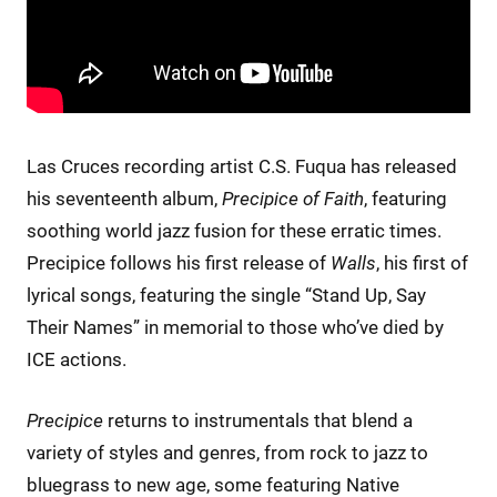
Las Cruces recording artist C.S. Fuqua has released
his seventeenth album,
Precipice of Faith
, featuring
soothing world jazz fusion for these erratic times.
Precipice follows his first release of
Walls
, his first of
lyrical songs, featuring the single “Stand Up, Say
Their Names” in memorial to those who’ve died by
ICE actions.
Precipice
returns to instrumentals that blend a
variety of styles and genres, from rock to jazz to
bluegrass to new age, some featuring Native