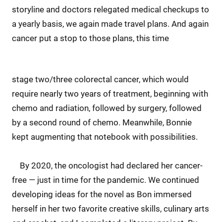
storyline and doctors relegated medical checkups to
a yearly basis, we again made travel plans. And again
cancer put a stop to those plans, this time
stage two/three colorectal cancer, which would
require nearly two years of treatment, beginning with
chemo and radiation, followed by surgery, followed
by a second round of chemo. Meanwhile, Bonnie
kept augmenting that notebook with possibilities.
By 2020, the oncologist had declared her cancer-
free — just in time for the pandemic. We continued
developing ideas for the novel as Bon immersed
herself in her two favorite creative skills, culinary arts