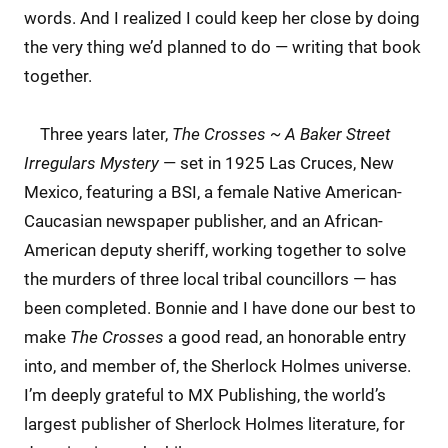
words. And I realized I could keep her close by doing
the very thing we’d planned to do — writing that book
together.
Three years later,
The Crosses ~ A Baker Street
Irregulars Mystery
— set in 1925 Las Cruces, New
Mexico, featuring a BSI, a female Native American-
Caucasian newspaper publisher, and an African-
American deputy sheriff, working together to solve
the murders of three local tribal councillors — has
been completed. Bonnie and I have done our best to
make
The Crosses
a good read, an honorable entry
into, and member of, the Sherlock Holmes universe.
I’m deeply grateful to MX Publishing, the world’s
largest publisher of Sherlock Holmes literature, for