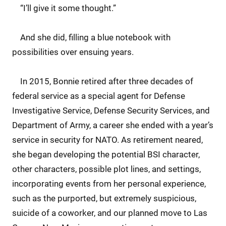
“I’ll give it some thought.”
And she did, filling a blue notebook with
possibilities over ensuing years.
In 2015, Bonnie retired after three decades of
federal service as a special agent for Defense
Investigative Service, Defense Security Services, and
Department of Army, a career she ended with a year’s
service in security for NATO. As retirement neared,
she began developing the potential BSI character,
other characters, possible plot lines, and settings,
incorporating events from her personal experience,
such as the purported, but extremely suspicious,
suicide of a coworker, and our planned move to Las