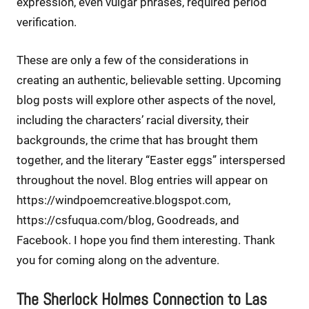
expression, even vulgar phrases, required period
verification.
These are only a few of the considerations in
creating an authentic, believable setting. Upcoming
blog posts will explore other aspects of the novel,
including the characters’ racial diversity, their
backgrounds, the crime that has brought them
together, and the literary “Easter eggs” interspersed
throughout the novel. Blog entries will appear on
https://windpoemcreative.blogspot.com,
https://csfuqua.com/blog, Goodreads, and
Facebook. I hope you find them interesting. Thank
you for coming along on the adventure.
The Sherlock Holmes Connection to Las