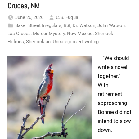
Cruces, NM
June 20, 2026
C.S. Fuqua
Baker Street Irregulars
,
BSI
,
Dr. Watson
,
John Watson
,
Las Cruces
,
Murder Mystery
,
New Mexico
,
Sherlock
Holmes
,
Sherlockian
,
Uncategorized
,
writing
“We should
write a novel
together.”
With
retirement
approaching,
Bonnie did not
intend to slow
down.