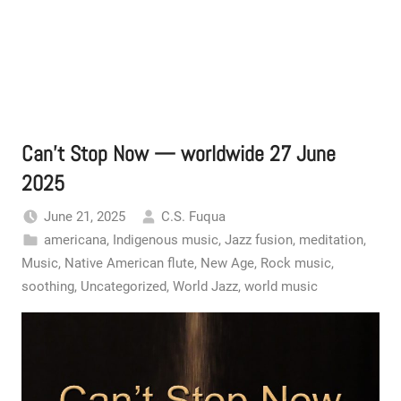
Can’t Stop Now — worldwide 27 June
2025
June 21, 2025
C.S. Fuqua
americana
,
Indigenous music
,
Jazz fusion
,
meditation
,
Music
,
Native American flute
,
New Age
,
Rock music
,
soothing
,
Uncategorized
,
World Jazz
,
world music