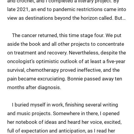
and crochet, and I completed a literary project. By
late 2021, an end to pandemic restrictions came into
view as destinations beyond the horizon called. But…
The cancer returned, this time stage four. We put
aside the book and all other projects to concentrate
on treatment and recovery. Nevertheless, despite the
oncologist’s optimistic outlook of at least a five-year
survival, chemotherapy proved ineffective, and the
pain became excruciating. Bonnie passed away ten
months after diagnosis.
I buried myself in work, finishing several writing
and music projects. Somewhere in there, I opened
her notebook of ideas and heard her voice, excited,
full of expectation and anticipation, as I read her