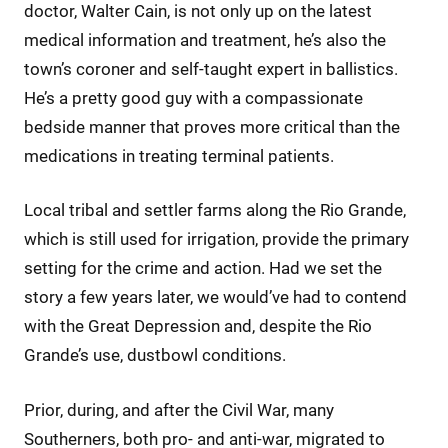
doctor, Walter Cain, is not only up on the latest
medical information and treatment, he’s also the
town’s coroner and self-taught expert in ballistics.
He’s a pretty good guy with a compassionate
bedside manner that proves more critical than the
medications in treating terminal patients.
Local tribal and settler farms along the Rio Grande,
which is still used for irrigation, provide the primary
setting for the crime and action. Had we set the
story a few years later, we would’ve had to contend
with the Great Depression and, despite the Rio
Grande’s use, dustbowl conditions.
Prior, during, and after the Civil War, many
Southerners, both pro- and anti-war, migrated to