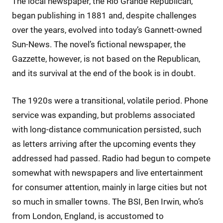
The local newspaper, the Rio Grande Republican,
began publishing in 1881 and, despite challenges
over the years, evolved into today’s Gannett-owned
Sun-News. The novel’s fictional newspaper, the
Gazzette, however, is not based on the Republican,
and its survival at the end of the book is in doubt.
The 1920s were a transitional, volatile period. Phone
service was expanding, but problems associated
with long-distance communication persisted, such
as letters arriving after the upcoming events they
addressed had passed. Radio had begun to compete
somewhat with newspapers and live entertainment
for consumer attention, mainly in large cities but not
so much in smaller towns. The BSI, Ben Irwin, who’s
from London, England, is accustomed to