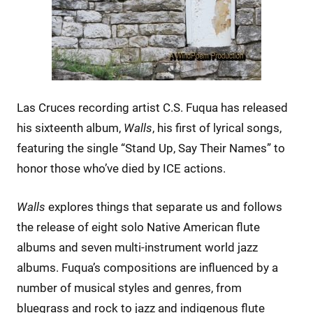
Las Cruces recording artist C.S. Fuqua has released
his sixteenth album,
Walls
, his first of lyrical songs,
featuring the single “Stand Up, Say Their Names” to
honor those who’ve died by ICE actions.
Walls
explores things that separate us and follows
the release of eight solo Native American flute
albums and seven multi-instrument world jazz
albums. Fuqua’s compositions are influenced by a
number of musical styles and genres, from
bluegrass and rock to jazz and indigenous flute