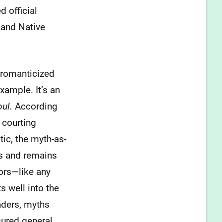
 official
 and Native
a romanticized
xample. It’s an
oul.
According
 courting
ic, the myth-as-
was and remains
tors—like any
s well into the
aders, myths
sured general