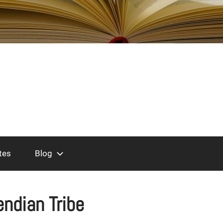
tes
Blog
endian Tribe