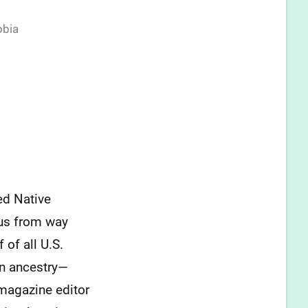
obia
ed Native
n us from way
 of all U.S.
an ancestry—
agazine editor