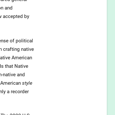
on and
w accepted by
se of political
 crafting native
Native American
s that Native
n-native and
e American
style
nly a recorder