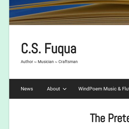
C.S. Fuqua
Author ~ Musician ~ Craftsman
News
About
WindPoem Music & Flu
The Pret