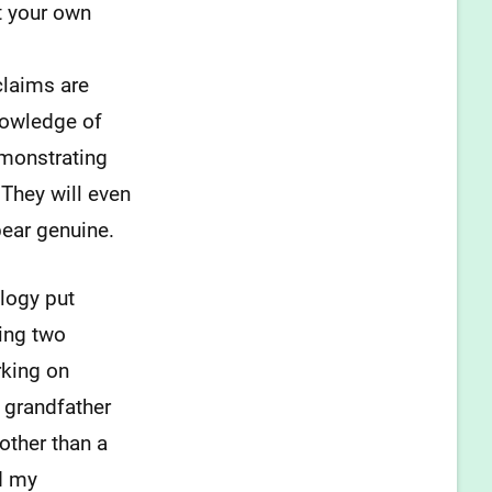
t your own
 claims are
nowledge of
emonstrating
 They will even
ear genuine.
alogy put
ring two
rking on
t grandfather
other than a
nd my