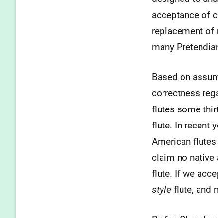
acceptance of c
replacement of 
many Pretendia
Based on assume
correctness rega
flutes some thi
flute. In recen
American flutes 
claim no native
flute. If we acc
style
flute, and