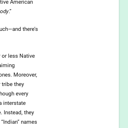
ative American
body
.”
much—and there’s
 or less Native
laiming
bones. Moreover,
tribe they
though every
 interstate
. Instead, they
h “Indian” names