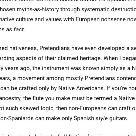
hosen myths-as-history through systematic destructi
native culture and values with European nonsense no
ns as
fact
.
d nativeness, Pretendians have even developed a sen
rding aspects of their claimed heritage. When I began
rty years ago, the instrument was known simply as a 
t years, a movement among mostly Pretendians contend
can be crafted only by Native Americans. If you’re no
 ancestry, the flute you make must be termed a Nativ
ept such skewed logic, then non-Europeans can craft o
 non-Spaniards can make only Spanish
style
guitars.