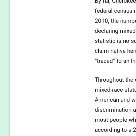
By far, Cherokee
federal census 
2010, the numbe
declaring mixed 
statistic is no 
claim native her
“traced” to an I
Throughout the 
mixed-race stat
American and w
discrimination a
most people who
according to a