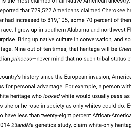
 is the most claimed of all Native American ancestry
reported that 729,522 Americans claimed Cherokee he
r had increased to 819,105, some 70 percent of th
race. I grew up in southern Alabama and northwest Fl
surprise. Bring up native culture in conversation, and 
itage. Nine out of ten times, that heritage will be
Cher
ndian
princess
—never mind that no such tribal status e
country’s history since the European invasion, Ameri
us for personal advantage. For example, a person with
hite heritage who
looked
white would usually
pass
as 
s she or he rose in society as only whites could do. E
 have less than twenty-eight percent African-America
 2014
23andMe
genetics study, claim white-only herita