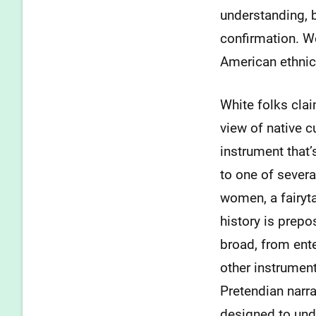
understanding, b
confirmation. W
American ethnic
White folks clai
view of native c
instrument that
to one of severa
women, a fairyt
history is prepos
broad, from enter
other instrument
Pretendian narr
designed to und