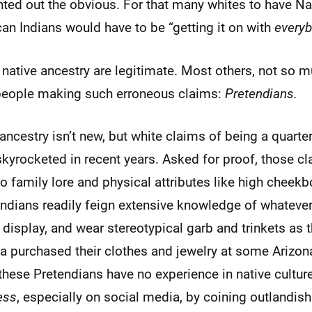
nted out the obvious. For that many whites to have N
an Indians would have to be “getting it on with
every
native ancestry are legitimate. Most others, not so 
people making such erroneous claims:
Pretendians.
ancestry isn’t new, but white claims of being a quarter
kyrocketed in recent years. Asked for proof, those c
to family lore and physical attributes like high cheek
ndians readily feign extensive knowledge of whatever 
 display, and wear stereotypical garb and trinkets as 
a purchased their clothes and jewelry at some Arizona
t these Pretendians have no experience in native culture
ess
, especially on social media, by coining outlandis