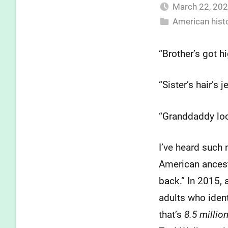
March 22, 20
American hist
“Brother’s got 
“Sister’s hair’s 
“Granddaddy lo
I’ve heard such 
American ancestr
back.” In 2015, 
adults who iden
that’s
8.5 millio