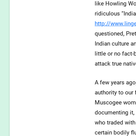
like Howling Wo
ridiculous “Indi
http://www.lin
questioned, Pret
Indian culture 
little or no fac
attack true nat
A few years ago,
authority to our
Muscogee women 
documenting it, 
who traded with 
certain bodily f