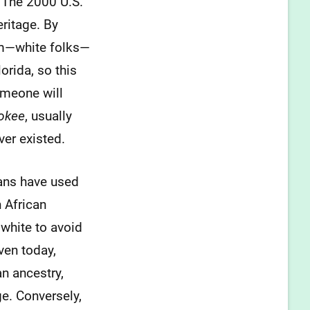
. The 2000 U.S.
ritage. By
em—white folks—
orida, so this
someone will
okee
, usually
ver existed.
cans have used
 African
white to avoid
ven today,
n ancestry,
ge. Conversely,