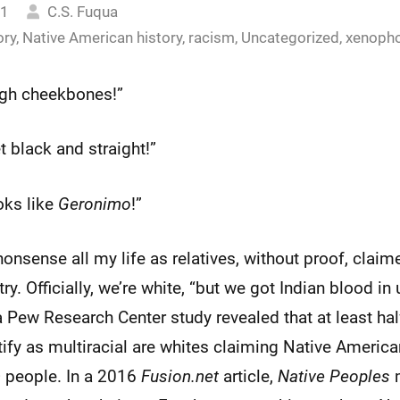
21
C.S. Fuqua
ory
,
Native American history
,
racism
,
Uncategorized
,
xenoph
high cheekbones!”
jet black and straight!”
oks like
Geronimo
!”
nonsense all my life as relatives, without proof, claim
y. Officially, we’re white, “but we got Indian blood i
a Pew Research Center study revealed that at least half
tify as multiracial are whites claiming Native Americ
n
people. In a 2016
Fusion.net
article,
Native Peoples
m