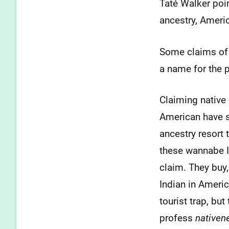
Taté Walker poi
ancestry, Americ
Some claims of 
a name for the 
Claiming native 
American have s
ancestry resort 
these wannabe I
claim. They buy,
Indian in Americ
tourist trap, bu
profess
nativen