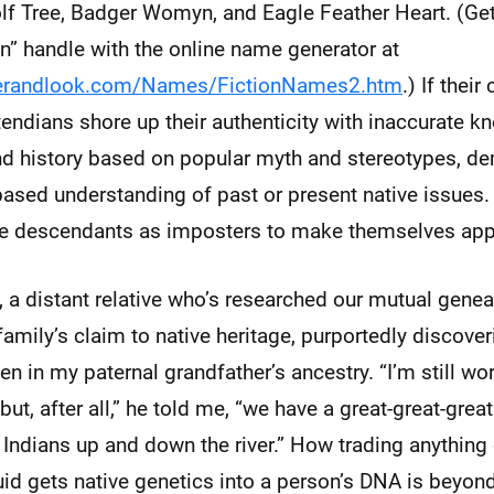
lf Tree, Badger Womyn, and Eagle Feather Heart. (Ge
an” handle with the online name generator at
gerandlook.com/Names/FictionNames2.htm
.) If their
endians shore up their authenticity with inaccurate k
and history based on popular myth and stereotypes, d
t-based understanding of past or present native issues.
ive descendants as imposters to make themselves app
 a distant relative who’s researched our mutual gene
 family’s claim to native heritage, purportedly discove
in my paternal grandfather’s ancestry. “I’m still wo
but, after all,” he told me, “we have a great-great-grea
Indians up and down the river.” How trading anything 
luid gets native genetics into a person’s DNA is beyo