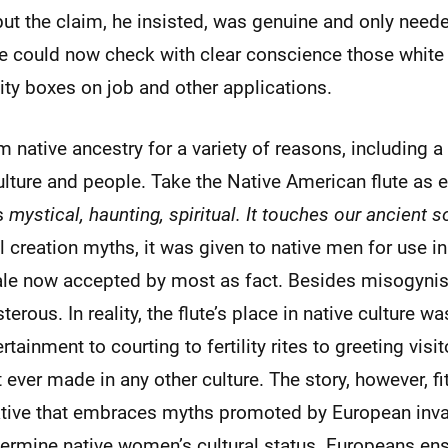
ut the claim, he insisted, was genuine and only needed
e could now check with clear conscience those white
ity boxes on job and other applications.
m native ancestry for a variety of reasons, including 
ulture and people. Take the Native American flute as e
’s
mystical, haunting, spiritual. It touches our ancient s
l creation myths, it was given to native men for use in
ale now accepted by most as fact. Besides misogynist
terous. In reality, the flute’s place in native culture 
tainment to courting to fertility rites to greeting visi
 ever made in any other culture. The story, however, fit
ative that embraces myths promoted by European inv
ermine native women’s cultural status. Europeans en