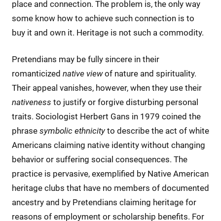
place and connection. The problem is, the only way
some know how to achieve such connection is to
buy it and own it. Heritage is not such a commodity.
Pretendians may be fully sincere in their
romanticized
native
view
of nature and spirituality.
Their appeal vanishes, however, when they use their
nativeness
to justify or forgive disturbing personal
traits. Sociologist Herbert Gans in 1979 coined the
phrase
symbolic ethnicity
to describe the act of white
Americans claiming native identity without changing
behavior or suffering social consequences. The
practice is pervasive, exemplified by Native American
heritage clubs that have no members of documented
ancestry and by Pretendians claiming heritage for
reasons of employment or scholarship benefits. For