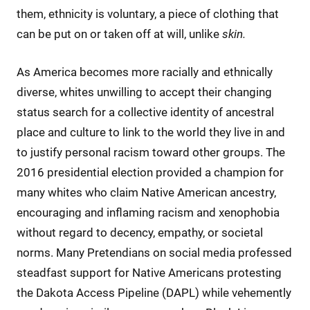
them, ethnicity is voluntary, a piece of clothing that
can be put on or taken off at will, unlike
skin.
As America becomes more racially and ethnically
diverse, whites unwilling to accept their changing
status search for a collective identity of ancestral
place and culture to link to the world they live in and
to justify personal racism toward other groups. The
2016 presidential election provided a champion for
many whites who claim Native American ancestry,
encouraging and inflaming racism and xenophobia
without regard to decency, empathy, or societal
norms. Many Pretendians on social media professed
steadfast support for Native Americans protesting
the Dakota Access Pipeline (DAPL) while vehemently