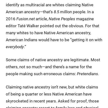
identify as multiracial are whites claiming Native
American ancestry—that’s
8.5 million
people. In a
2016
Fusion.net
article,
Native Peoples
magazine
editor Taté Walker pointed out the obvious. For that
many whites to have Native American ancestry,
American Indians would have to be “getting it on with
everybody
.”
Some claims of native ancestry are legitimate. Most
others, not so much—and there’s a name for the
people making such erroneous claims:
Pretendians.
Claiming native ancestry isn’t new, but white claims
of being a quarter or less Native American have
skyrocketed in recent years. Asked for proof, those
claiming ancestry resort to family lore and physical