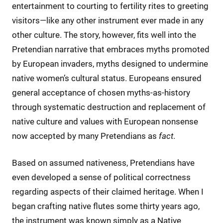
entertainment to courting to fertility rites to greeting
visitors—like any other instrument ever made in any
other culture. The story, however, fits well into the
Pretendian narrative that embraces myths promoted
by European invaders, myths designed to undermine
native women’s cultural status. Europeans ensured
general acceptance of chosen myths-as-history
through systematic destruction and replacement of
native culture and values with European nonsense
now accepted by many Pretendians as
fact
.
Based on assumed nativeness, Pretendians have
even developed a sense of political correctness
regarding aspects of their claimed heritage. When I
began crafting native flutes some thirty years ago,
the instrument was known simply as a Native