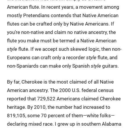
American flute. In recent years, a movement among
mostly Pretendians contends that Native American
flutes can be crafted only by Native Americans. If
you’re non-native and claim no native ancestry, the
flute you make must be termed a Native American
style
flute. If we accept such skewed logic, then non-
Europeans can craft only a recorder
style
flute, and
non-Spaniards can make only Spanish
style
guitars.
By far, Cherokee is the most claimed of all Native
American ancestry. The 2000 U.S. federal census
reported that 729,522 Americans claimed Cherokee
heritage. By 2010, the number had increased to
819,105, some 70 percent of them—white folks—
declaring mixed race. I grew up in southern Alabama