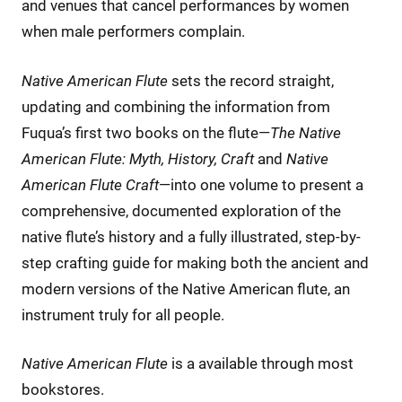
and venues that cancel performances by women
when male performers complain.
Native American Flute
sets the record straight,
updating and combining the information from
Fuqua’s first two books on the flute—
The Native
American Flute: Myth, History, Craft
and
Native
American Flute Craft
—into one volume to present a
comprehensive, documented exploration of the
native flute’s history and a fully illustrated, step-by-
step crafting guide for making both the ancient and
modern versions of the Native American flute, an
instrument truly for all people.
Native American Flute
is a available through most
bookstores.