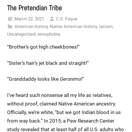
The Pretendian Tribe
March 22, 2021
C.S. Fuqua
American history
,
Native American history
,
racism
,
Uncategorized
,
xenophobia
“Brother’s got high cheekbones!”
“Sister’s hair’s jet black and straight!”
“Granddaddy looks like
Geronimo
!”
I’ve heard such nonsense all my life as relatives,
without proof, claimed Native American ancestry.
Officially, we’re white, “but we got Indian blood in us
from way back.” In 2015, a Pew Research Center
study revealed that at least half of all U.S. adults who