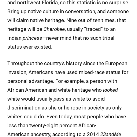
and northwest Florida, so this statistic is no surprise.
Bring up native culture in conversation, and someone
will claim native heritage. Nine out of ten times, that
heritage will be
Cherokee
, usually “traced” to an
Indian
princess
—never mind that no such tribal
status ever existed.
Throughout the country’s history since the European
invasion, Americans have used mixed-race status for
personal advantage. For example, a person with
African American and white heritage who
looked
white would usually
pass
as white to avoid
discrimination as she or he rose in society as only
whites could do. Even today, most people who have
less than twenty-eight percent African-
American ancestry, according to a 2014
23andMe