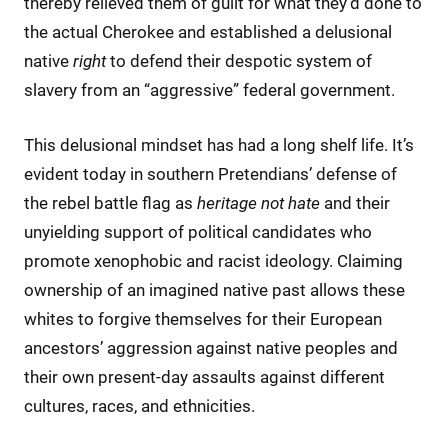
thereby relieved them of guilt for what they’d done to
the actual Cherokee and established a delusional
native
right
to defend their despotic system of
slavery from an “aggressive” federal government.
This delusional mindset has had a long shelf life. It’s
evident today in southern Pretendians’ defense of
the rebel battle flag as
heritage not hate
and their
unyielding support of political candidates who
promote xenophobic and racist ideology. Claiming
ownership of an imagined native past allows these
whites to forgive themselves for their European
ancestors’ aggression against native peoples and
their own present-day assaults against different
cultures, races, and ethnicities.