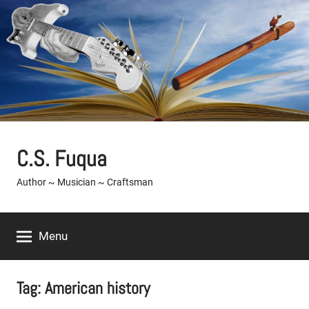
Skip
to
content
C.S. Fuqua
Author ~ Musician ~ Craftsman
Menu
Tag:
American history