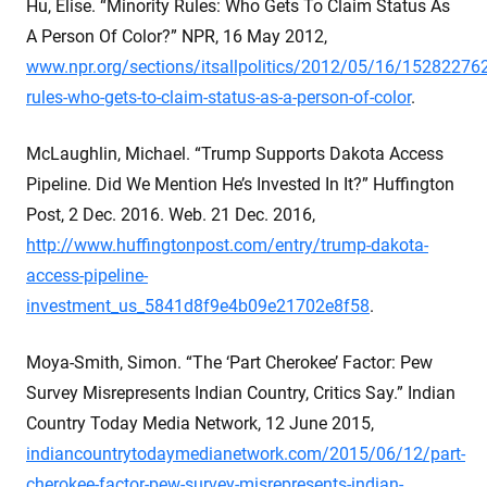
Hu, Elise. “Minority Rules: Who Gets To Claim Status As
A Person Of Color?” NPR, 16 May 2012,
www.npr.org/sections/itsallpolitics/2012/05/16/152822762
rules-who-gets-to-claim-status-as-a-person-of-color
.
McLaughlin, Michael. “Trump Supports Dakota Access
Pipeline. Did We Mention He’s Invested In It?” Huffington
Post, 2 Dec. 2016. Web. 21 Dec. 2016,
http://www.huffingtonpost.com/entry/trump-dakota-
access-pipeline-
investment_us_5841d8f9e4b09e21702e8f58
.
Moya-Smith, Simon. “The ‘Part Cherokee’ Factor: Pew
Survey Misrepresents Indian Country, Critics Say.” Indian
Country Today Media Network, 12 June 2015,
indiancountrytodaymedianetwork.com/2015/06/12/part-
cherokee-factor-pew-survey-misrepresents-indian-