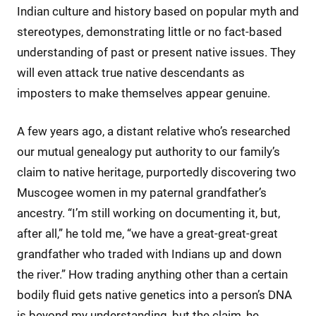
Indian culture and history based on popular myth and
stereotypes, demonstrating little or no fact-based
understanding of past or present native issues. They
will even attack true native descendants as
imposters to make themselves appear genuine.
A few years ago, a distant relative who’s researched
our mutual genealogy put authority to our family’s
claim to native heritage, purportedly discovering two
Muscogee women in my paternal grandfather’s
ancestry. “I’m still working on documenting it, but,
after all,” he told me, “we have a great-great-great
grandfather who traded with Indians up and down
the river.” How trading anything other than a certain
bodily fluid gets native genetics into a person’s DNA
is beyond my understanding, but the claim, he