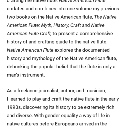
crafting the native flute.
Native American Flute
updates and combines into one volume my previous
two books on the Native American flute,
The Native
American Flute: Myth, History, Craft
and
Native
American Flute Craft,
to present a comprehensive
history of and crafting guide to the native flute.
Native American Flute
explores the documented
history and mythology of the Native American flute,
debunking the popular belief that the flute is only a
man’s instrument.
As a freelance journalist, author, and musician,
I learned to play and craft the native flute in the early
1990s, discovering its history to be extremely rich
and diverse. With gender equality a way of life in
native cultures before Europeans arrived in the