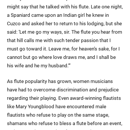
might say that he talked with his flute. Late one night,
a Spaniard came upon an Indian girl he knew in
Cuzco and asked her to return to his lodging, but she
said: ‘Let me go my ways, sir. The flute you hear from
that hill calls me with such tender passion that I
must go toward it. Leave me, for heaven’s sake, for I
cannot but go where love draws me, and I shall be
his wife and he my husband.’”
As flute popularity has grown, women musicians
have had to overcome discrimination and prejudice
regarding their playing. Even award-winning flautists
like Mary Youngblood have encountered male
flautists who refuse to play on the same stage,
shamans who refuse to bless a flute before an event,