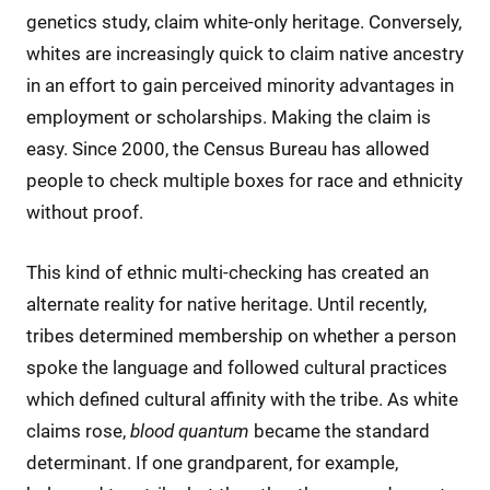
genetics study, claim white-only heritage. Conversely,
whites are increasingly quick to claim native ancestry
in an effort to gain perceived minority advantages in
employment or scholarships. Making the claim is
easy. Since 2000, the Census Bureau has allowed
people to check multiple boxes for race and ethnicity
without proof.
This kind of ethnic multi-checking has created an
alternate reality for native heritage. Until recently,
tribes determined membership on whether a person
spoke the language and followed cultural practices
which defined cultural affinity with the tribe. As white
claims rose,
blood quantum
became the standard
determinant. If one grandparent, for example,