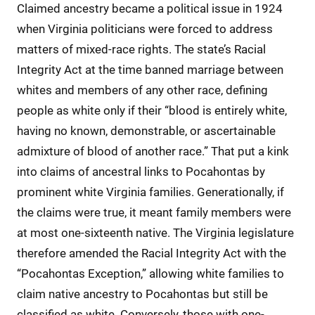
Claimed ancestry became a political issue in 1924
when Virginia politicians were forced to address
matters of mixed-race rights. The state’s Racial
Integrity Act at the time banned marriage between
whites and members of any other race, defining
people as white only if their “blood is entirely white,
having no known, demonstrable, or ascertainable
admixture of blood of another race.” That put a kink
into claims of ancestral links to Pocahontas by
prominent white Virginia families. Generationally, if
the claims were true, it meant family members were
at most one-sixteenth native. The Virginia legislature
therefore amended the Racial Integrity Act with the
“Pocahontas Exception,” allowing white families to
claim native ancestry to Pocahontas but still be
classified as white. Conversely, those with one-