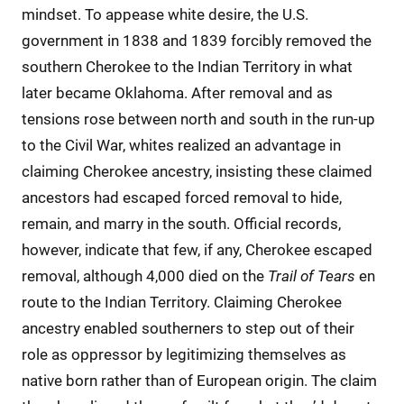
mindset. To appease white desire, the U.S.
government in 1838 and 1839 forcibly removed the
southern Cherokee to the Indian Territory in what
later became Oklahoma. After removal and as
tensions rose between north and south in the run-up
to the Civil War, whites realized an advantage in
claiming Cherokee ancestry, insisting these claimed
ancestors had escaped forced removal to hide,
remain, and marry in the south. Official records,
however, indicate that few, if any, Cherokee escaped
removal, although 4,000 died on the
Trail of Tears
en
route to the Indian Territory. Claiming Cherokee
ancestry enabled southerners to step out of their
role as oppressor by legitimizing themselves as
native born rather than of European origin. The claim