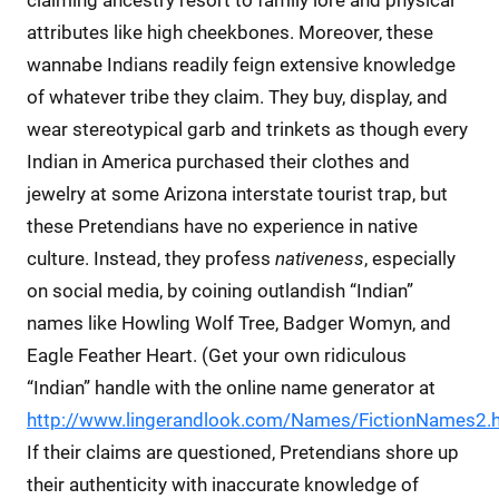
attributes like high cheekbones. Moreover, these
wannabe Indians readily feign extensive knowledge
of whatever tribe they claim. They buy, display, and
wear stereotypical garb and trinkets as though every
Indian in America purchased their clothes and
jewelry at some Arizona interstate tourist trap, but
these Pretendians have no experience in native
culture. Instead, they profess
nativeness
, especially
on social media, by coining outlandish “Indian”
names like Howling Wolf Tree, Badger Womyn, and
Eagle Feather Heart. (Get your own ridiculous
“Indian” handle with the online name generator at
http://www.lingerandlook.com/Names/FictionNames2.
If their claims are questioned, Pretendians shore up
their authenticity with inaccurate knowledge of