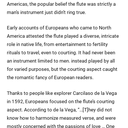
Americas, the popular belief the flute was strictly a
man’s instrument just didn’t ring true.
Early accounts of Europeans who came to North
America attested the flute played a diverse, intricate
role in native life, from entertainment to fertility
rituals to travel, even to courting. It had never been
an instrument limited to men. instead played by all
for varied purposes, but the courting aspect caught
the romantic fancy of European readers.
Thanks to people like explorer Carcilaso de la Vega
in 1592, Europeans focused on the flute’s courting
aspect. According to de la Vega, “…[T]hey did not
know how to harmonize measured verse, and were
mostly concerned with the passions of love … One