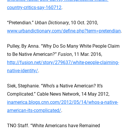
country-critics-say-160712
.
“Pretendian.”
Urban Dictionary
, 10 Oct. 2010,
www.urbandictionary.com/define.php?term=pretendian
.
Pulley, By Anna. “Why Do So Many White People Claim
to Be Native American?”
Fusion
, 11 Mar. 2016,
http://fusion.net/story/279637/white-people-claiming-
native-identity/
.
Siek, Stephanie. “Who’s a Native American? It’s
Complicated.” Cable News Network, 14 May 2012,
inamerica.blogs.cnn.com/2012/05/14/whos-a-native-
american-its-complicated/
.
TNO Staff. “White Americans have Remained