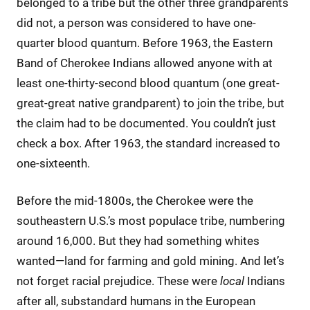
belonged to a tribe but the other three grandparents
did not, a person was considered to have one-
quarter blood quantum. Before 1963, the Eastern
Band of Cherokee Indians allowed anyone with at
least one-thirty-second blood quantum (one great-
great-great native grandparent) to join the tribe, but
the claim had to be documented. You couldn’t just
check a box. After 1963, the standard increased to
one-sixteenth.
Before the mid-1800s, the Cherokee were the
southeastern U.S.’s most populace tribe, numbering
around 16,000. But they had something whites
wanted—land for farming and gold mining. And let’s
not forget racial prejudice. These were
local
Indians
after all, substandard humans in the European