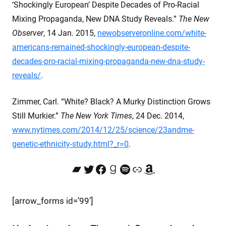
‘Shockingly European’ Despite Decades of Pro-Racial
Mixing Propaganda, New DNA Study Reveals.”
The New
Observer
, 14 Jan. 2015,
newobserveronline.com/white-
americans-remained-shockingly-european-despite-
decades-pro-racial-mixing-propaganda-new-dna-study-
reveals/
.
Zimmer, Carl. “White? Black? A Murky Distinction Grows
Still Murkier.”
The New York Times
, 24 Dec. 2014,
www.nytimes.com/2014/12/25/science/23andme-
genetic-ethnicity-study.html?_r=0
.
Bandcamp
Twitter
Facebook
Goodreads
Spotify
Link
Amazon
[arrow_forms id=’99’]