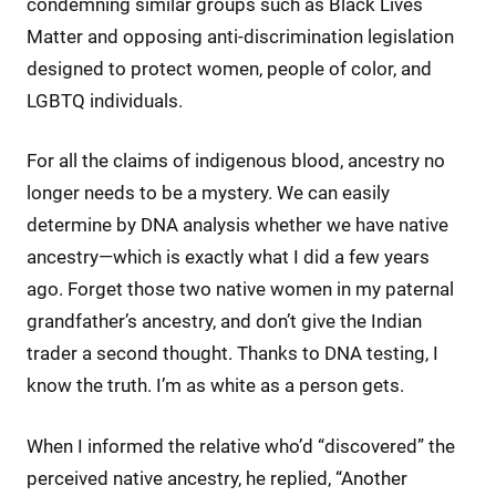
condemning similar groups such as Black Lives
Matter and opposing anti-discrimination legislation
designed to protect women, people of color, and
LGBTQ individuals.
For all the claims of indigenous blood, ancestry no
longer needs to be a mystery. We can easily
determine by DNA analysis whether we have native
ancestry—which is exactly what I did a few years
ago. Forget those two native women in my paternal
grandfather’s ancestry, and don’t give the Indian
trader a second thought. Thanks to DNA testing, I
know the truth. I’m as white as a person gets.
When I informed the relative who’d “discovered” the
perceived native ancestry, he replied, “Another