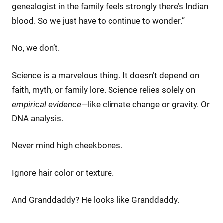
genealogist in the family feels strongly there’s Indian
blood. So we just have to continue to wonder.”
No, we don’t.
Science is a marvelous thing. It doesn’t depend on
faith, myth, or family lore. Science relies solely on
empirical evidence
—like climate change or gravity. Or
DNA analysis.
Never mind high cheekbones.
Ignore hair color or texture.
And Granddaddy? He looks like Granddaddy.