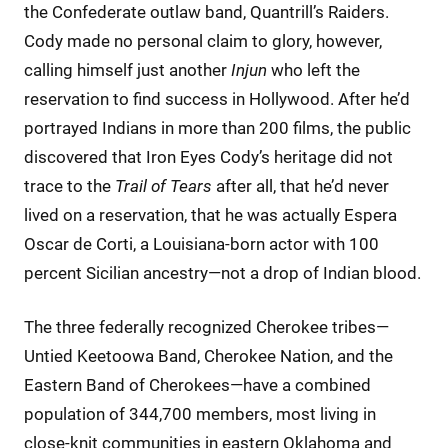
the Confederate outlaw band, Quantrill’s Raiders.
Cody made no personal claim to glory, however,
calling himself just another
Injun
who left the
reservation to find success in Hollywood. After he’d
portrayed Indians in more than 200 films, the public
discovered that Iron Eyes Cody’s heritage did not
trace to the
Trail of Tears
after all, that he’d never
lived on a reservation, that he was actually Espera
Oscar de Corti, a Louisiana-born actor with 100
percent Sicilian ancestry—not a drop of Indian blood.
The three federally recognized Cherokee tribes—
Untied Keetoowa Band, Cherokee Nation, and the
Eastern Band of Cherokees—have a combined
population of 344,700 members, most living in
close-knit communities in eastern Oklahoma and