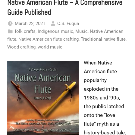
Native American Flute ~ A Comprehensive
Guide Published
March 22, 2021
C.S. Fuqua
folk crafts
,
Indigenous music
,
Music
,
Native American
flute
,
Native American flute crafting
,
Traditional native flute
,
Wood crafting
,
world music
When Native
American flute
popularity
exploded in the
1980s and ’90s,
the public latched
onto the “love
flute” myth as a
history-based tale,