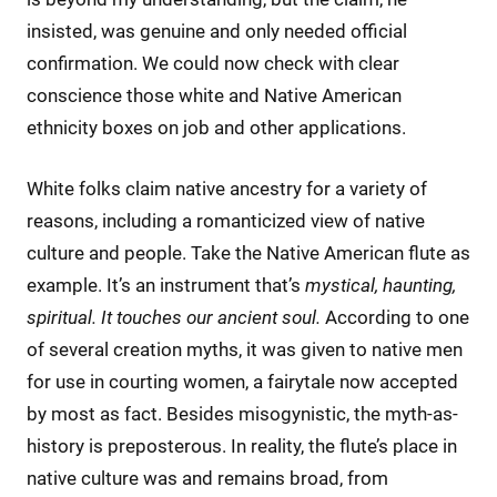
insisted, was genuine and only needed official
confirmation. We could now check with clear
conscience those white and Native American
ethnicity boxes on job and other applications.
White folks claim native ancestry for a variety of
reasons, including a romanticized view of native
culture and people. Take the Native American flute as
example. It’s an instrument that’s
mystical, haunting,
spiritual. It touches our ancient soul.
According to one
of several creation myths, it was given to native men
for use in courting women, a fairytale now accepted
by most as fact. Besides misogynistic, the myth-as-
history is preposterous. In reality, the flute’s place in
native culture was and remains broad, from