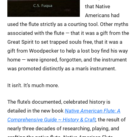
that Native
Americans had
used the flute strictly as a courting tool. Other myths
associated with the flute — that it was a gift from the
Great Spirit to set trapped souls free, that it was a
gift from Woodpecker to help a lost boy find his way
home — were ignored, forgotten, and the instrument
was promoted distinctly as a man’s instrument.
It isn’t. It’s much more.
The flute’s documented, celebrated history is
detailed in the new book
Native American Flute: A
Comprehensive Guide ~ History & Craft
,
the result of
nearly three decades of researching, playing, and