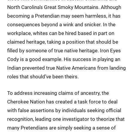
North Carolina’s Great Smoky Mountains. Although
becoming a Pretendian may seem harmless, it has
consequences beyond a wink and snicker. In the
workplace, whites can be hired based in part on
claimed heritage, taking a position that should be
filled by someone of true native heritage. Iron Eyes
Cody is a good example. His success in playing an
Indian prevented true Native Americans from landing
roles that should’ve been theirs.
To address increasing claims of ancestry, the
Cherokee Nation has created a task force to deal
with false assertions by individuals seeking official
recognition, leading one investigator to theorize that
many Pretendians are simply seeking a sense of