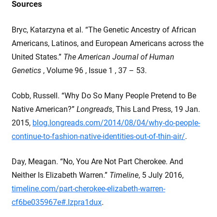
Sources
Bryc, Katarzyna et al. “The Genetic Ancestry of African
Americans, Latinos, and European Americans across the
United States.”
The American Journal of Human
Genetics
, Volume 96 , Issue 1 , 37 – 53.
Cobb, Russell. “Why Do So Many People Pretend to Be
Native American?”
Longreads
, This Land Press, 19 Jan.
2015,
blog.longreads.com/2014/08/04/why-do-people-
continue-to-fashion-native-identities-out-of-thin-air/
.
Day, Meagan. “No, You Are Not Part Cherokee. And
Neither Is Elizabeth Warren.”
Timeline
, 5 July 2016,
timeline.com/part-cherokee-elizabeth-warren-
cf6be035967e#.lzpra1dux
.