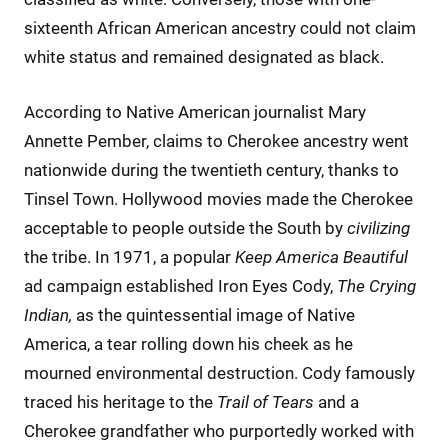
sixteenth African American ancestry could not claim
white status and remained designated as black.
According to Native American journalist Mary
Annette Pember, claims to Cherokee ancestry went
nationwide during the twentieth century, thanks to
Tinsel Town. Hollywood movies made the Cherokee
acceptable to people outside the South by
civilizing
the tribe. In 1971, a popular
Keep America Beautiful
ad campaign established Iron Eyes Cody,
The Crying
Indian,
as the quintessential image of Native
America, a tear rolling down his cheek as he
mourned environmental destruction. Cody famously
traced his heritage to the
Trail of Tears
and a
Cherokee grandfather who purportedly worked with