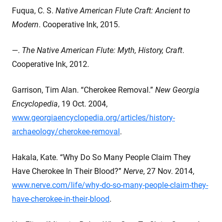
Fuqua, C. S.
Native American Flute Craft: Ancient to
Modern
. Cooperative Ink, 2015.
—.
The Native American Flute: Myth, History, Craft
.
Cooperative Ink, 2012.
Garrison, Tim Alan. “Cherokee Removal.”
New Georgia
Encyclopedia
, 19 Oct. 2004,
www.georgiaencyclopedia.org/articles/history-
archaeology/cherokee-removal
.
Hakala, Kate. “Why Do So Many People Claim They
Have Cherokee In Their Blood?”
Nerve
, 27 Nov. 2014,
www.nerve.com/life/why-do-so-many-people-claim-they-
have-cherokee-in-their-blood
.