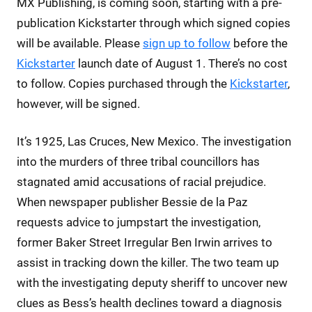
MX Publishing, is coming soon, starting with a pre-
publication Kickstarter through which signed copies
will be available. Please
sign up to follow
before the
Kickstarter
launch date of August 1. There’s no cost
to follow. Copies purchased through the
Kickstarter
,
however, will be signed.
It’s 1925, Las Cruces, New Mexico. The investigation
into the murders of three tribal councillors has
stagnated amid accusations of racial prejudice.
When newspaper publisher Bessie de la Paz
requests advice to jumpstart the investigation,
former Baker Street Irregular Ben Irwin arrives to
assist in tracking down the killer. The two team up
with the investigating deputy sheriff to uncover new
clues as Bess’s health declines toward a diagnosis