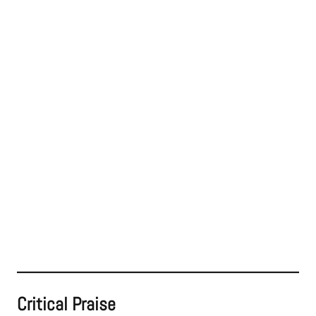
Critical Praise