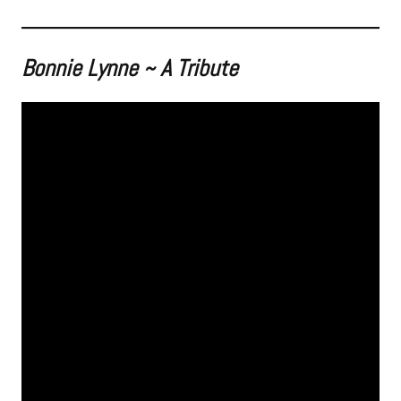
Bonnie Lynne ~ A Tribute