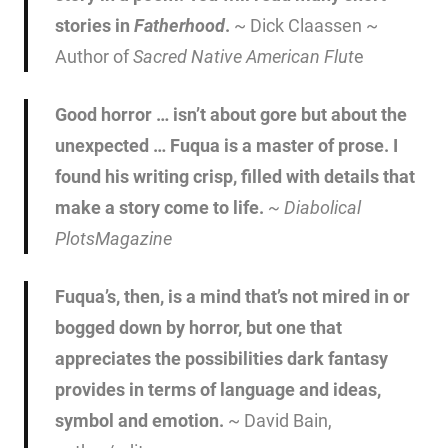
stories in
Fatherhood
.
~ Dick Claassen ~
Author of
Sacred Native American Flut
e
Good horror … isn’t about gore but about the
unexpected … Fuqua is a master of prose. I
found his writing crisp, filled with details that
make a story come to life.
~
Diabolical
Plots
Magazine
Fuqua’s, then, is a mind that’s not mired in or
bogged down by horror, but one that
appreciates the possibilities dark fantasy
provides in terms of language and ideas,
symbol and emotion.
~ David Bain,