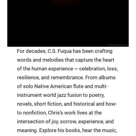
For decades, C.S. Fuqua has been crafting
words and melodies that capture the heart
of the human experience ~ celebration, loss,
resilience, and remembrance. From albums
of solo Native American flute and multi-
instrument world jazz fusion to poetry,
novels, short fiction, and historical and how-
to nonfiction, Chris’s work lives at the
intersection of joy, sorrow, experience, and
meaning. Explore his books, hear the music,