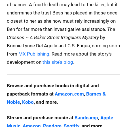
of cancer. A fourth death may lead to the killer, but it
undermines the trust Bess has placed in those once
closest to her as she now must rely increasingly on
Ben for far more than investigative assistance.
The
Crosses ~ A Baker Street Irregulars Mystery
by
Bonnie Lynne Del Aguila and C.S. Fuqua, coming soon
from
MX Publishing
. Read more about the story’s
development on
this site’s blog
.
Browse and purchase books in digital and
paperback formats at
Amazon.com
,
Barnes &
Noble
,
Kobo
, and more.
Stream and purchase music at
Bandcamp
,
Apple
Music
,
Amazon
,
Pandora
,
Spotify
, and more.