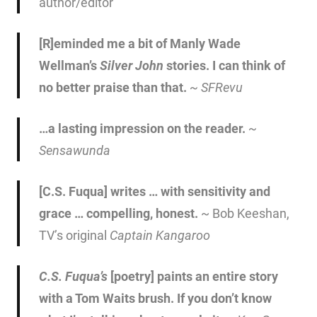
author/editor
[R]eminded me a bit of Manly Wade
Wellman’s
Silver John
stories. I can think of
no better praise than that.
~
SFRevu
…a lasting impression on the reader.
~
Sensawunda
[C.S. Fuqua] writes … with sensitivity and
grace … compelling, honest.
~ Bob Keeshan,
TV’s original
Captain Kangaroo
C.S. Fuqua’s
[poetry] paints an entire story
with a Tom Waits brush. If you don’t know