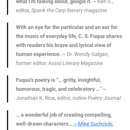
what I’m talking about, google it.
~ Ken S.,
editor,
Spank the Carp
literary magazine
With an eye for the particular and an ear for
the music of everyday life, C. S. Fuqua shares
with readers his brave and lyrical view of
human experience.
~ Dr. Wendy Galgan,
former editor,
Assisi Literary Magazine
Fuqua’s poetry is “… gritty, insightful,
humorous, tragic, and celebratory …
” ~
Jonathan K. Rice, editor,
Iodine Poetry Journal
… a wonderful job of creating compelling,
well-drawn characters…
~
Mike Suchcicki
,