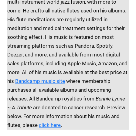
multi-instrument world jazz fusion, with more to
come. He crafts all native flutes used on his albums.
His flute meditations are regularly utilized in
meditation and medical treatment settings for their
soothing effect. His music is featured on most
streaming platforms such as Pandora, Spotify,
Deezer, and more, and available from most digital
sales platforms, including Apple Music, Amazon, and
more. All of his music is available at the best price at
his
Bandcamp music site
where membership
purchases all available albums and upcoming
releases. All Bandcamp royalties from
Bonnie Lynne
~ A Tribute
are donated to cancer research. Preview
below. For more information about his music and
flutes, please
click here
.