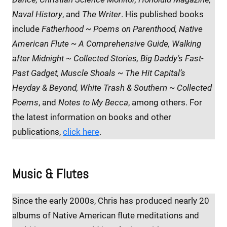
Naval History
, and
The Writer
. His published books
include
Fatherhood ~ Poems on Parenthood,
Native
American Flute ~ A Comprehensive Guide, Walking
after Midnight ~ Collected Stories, Big Daddy’s Fast-
Past Gadget, Muscle Shoals ~ The Hit Capital’s
Heyday & Beyond, White Trash & Southern ~ Collected
Poems
, and
Notes to My Becca
, among others. For
the latest information on books and other
publications,
click here
.
Music & Flutes
Since the early 2000s, Chris has produced nearly 20
albums of Native American flute meditations and