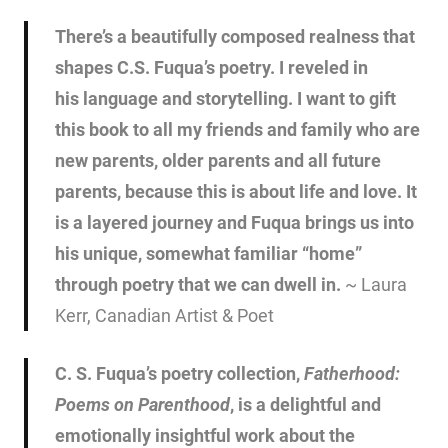
There’s a beautifully composed realness that
shapes C.S. Fuqua’s poetry. I reveled in
his language and storytelling. I want to gift
this book to all my friends and family who are
new parents, older parents and all future
parents, because this is about life and love. It
is a layered journey and Fuqua brings us into
his unique, somewhat familiar “home”
through poetry that we can dwell in.
~ Laura
Kerr, Canadian Artist & Poet
C. S. Fuqua’s poetry collection,
Fatherhood:
Poems on
Parenthood
, is a delightful and
emotionally insightful work about the