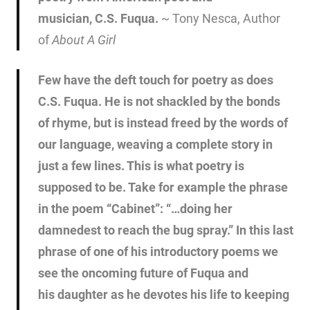
musician, C.S. Fuqua.
~ Tony Nesca, Author
of
About A Girl
Few have the deft touch for poetry as does
C.S. Fuqua. He is not shackled by the bonds
of rhyme, but is instead freed by the words of
our language, weaving a complete story in
just a few lines. This is what poetry is
supposed to be. Take for example the phrase
in the poem “Cabinet”: “…doing her
damnedest to reach the bug spray.” In this last
phrase of one of his introductory poems we
see the oncoming future of Fuqua and
his daughter as he devotes his life to keeping