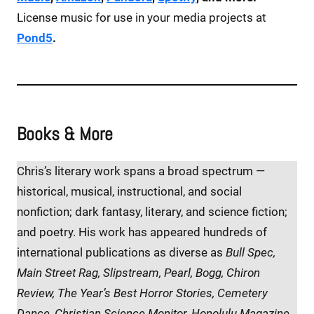
License music for use in your media projects at
Pond5
.
Books & More
Chris’s literary work spans a broad spectrum —
historical, musical, instructional, and social
nonfiction; dark fantasy, literary, and science fiction;
and poetry. His work has appeared hundreds of
international publications as diverse as
Bull Spec,
Main Street Rag, Slipstream, Pearl, Bogg, Chiron
Review, The Year’s Best Horror Stories, Cemetery
Dance, Christian Science Monitor, Honolulu Magazine,