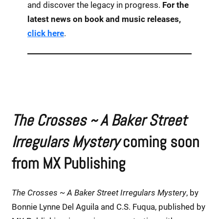
and discover the legacy in progress.
For the
latest news on book and music releases,
click here
.
The Crosses ~ A Baker Street
Irregulars Mystery
coming soon
from MX Publishing
The Crosses ~ A Baker Street Irregulars Mystery
, by
Bonnie Lynne Del Aguila and C.S. Fuqua, published by