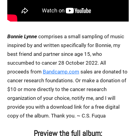
Bonnie Lynne
comprises a small sampling of music
inspired by and written specifically for Bonnie, my
best friend and partner since age 15, who
succumbed to cancer 28 October 2022. All
proceeds from
Bandcamp.com
sales are donated to
cancer research foundations. Or make a donation of
$10 or more directly to the cancer research
organization of your choice, notify me, and I will
provide you with a download link for a free digital
copy of the album. Thank you. ~ C.S. Fuqua
Preview the full album: