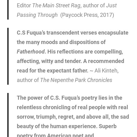
Editor
The Main Street Rag
, author of
Just
Passing Through
(Paycock Press, 2017)
C.S Fuqua’s transcendent verses encapsulate
the many moods and dispositions of
Fatherhood
. His reflections are compelling,
affecting, witty and tender. A recommended
read for the expectant father.
~ Ali Kinteh,
author of
The Nepenthe Park Chronicles
The power of C.S. Fuqua’s poetry lies in the
relentless chronicling of real people with real
sorrow, triumph, regret, and above all, the sad
beauty of the human experience. Superb
poetry from American poet and