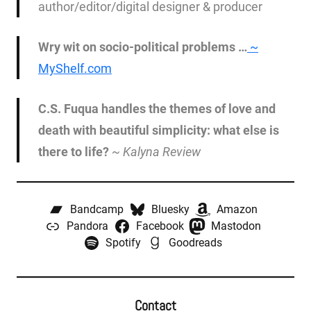
author/editor/digital designer & producer
Wry wit on socio-political problems …
~
MyShelf.com
C.S. Fuqua handles the themes of love and
death with beautiful simplicity: what else is
there to life?
~
Kalyna Review
Bandcamp
Bluesky
Amazon
Pandora
Facebook
Mastodon
Spotify
Goodreads
Contact