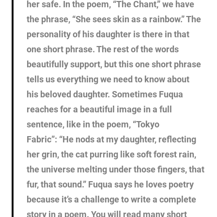
her safe. In the poem, “The Chant,” we have
the phrase, “She sees skin as a rainbow.” The
personality of his daughter is there in that
one short phrase. The rest of the words
beautifully support, but this one short phrase
tells us everything we need to know about
his beloved daughter. Sometimes Fuqua
reaches for a beautiful image in a full
sentence, like in the poem, “Tokyo
Fabric”: “He nods at my daughter, reflecting
her grin, the cat purring like soft forest rain,
the universe melting under those fingers, that
fur, that sound.” Fuqua says he loves poetry
because it’s a challenge to write a complete
story in a poem. You will read many short