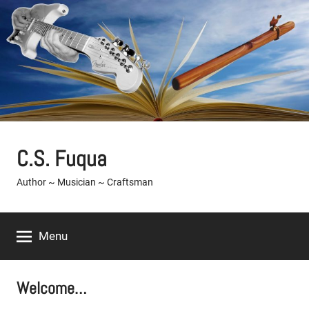
Skip
to
content
C.S. Fuqua
Author ~ Musician ~ Craftsman
Menu
Welcome…