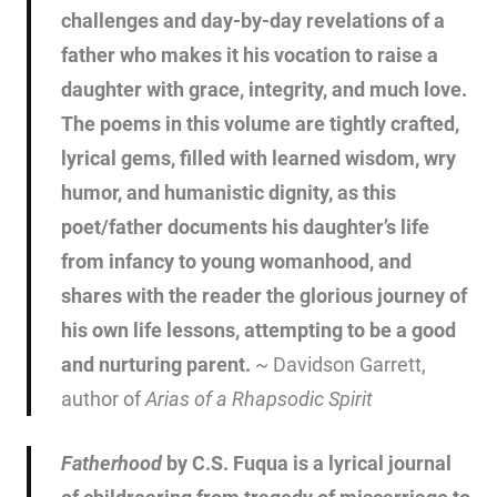
challenges and day-by-day revelations of a
father who makes it his vocation to raise a
daughter with grace, integrity, and much love.
The poems in this volume are tightly crafted,
lyrical gems, filled with learned wisdom, wry
humor, and humanistic dignity, as this
poet/father documents his daughter’s life
from infancy to young womanhood, and
shares with the reader the glorious journey of
his own life lessons, attempting to be a good
and nurturing parent.
~ Davidson Garrett,
author of
Arias of a Rhapsodic Spirit
Fatherhood
by C.S. Fuqua is a lyrical journal