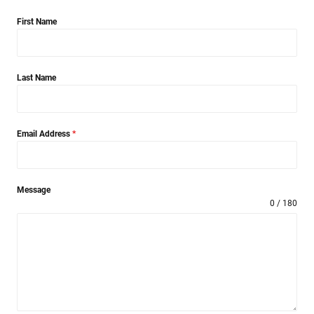
First Name
Last Name
Email Address
*
Message
0 / 180