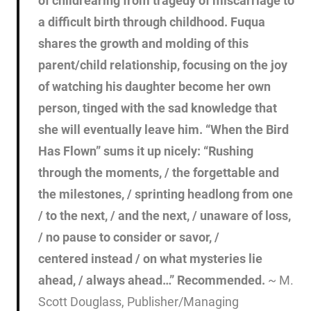
of childrearing from tragedy of miscarriage to
a difficult birth through childhood. Fuqua
shares the growth and molding of this
parent/child relationship, focusing on the joy
of watching his daughter become her own
person, tinged with the sad knowledge that
she will eventually leave him. “When the Bird
Has Flown” sums it up nicely: “Rushing
through the moments, / the forgettable and
the milestones, / sprinting headlong from one
/ to the next, / and the next, / unaware of loss,
/ no pause to consider or savor, /
centered instead / on what mysteries lie
ahead, / always ahead…” Recommended.
~ M.
Scott Douglass, Publisher/Managing