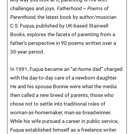
challenges and joys.
Fatherhood ~ Poems of
Parenthood
, the latest book by author/musician
C.S. Fuqua, published by UK-based Stairwell
Books, explores the facets of parenting from a
father’s perspective in 90 poems written over a
30-year period.
In 1991, Fuqua became an “at-home dad” charged
with the day-to-day care of a newborn daughter.
He and his spouse Bonnie were what the media
then called a new breed of parents, those who
chose not to settle into traditional roles of
woman-as-homemaker, man-as-breadwinner.
While his wife pursued a career in public service,
Fuqua established himself as a freelance writer.