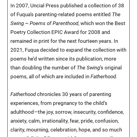
In 2007, Uncial Press published a collection of 38
of Fuqua’s parenting-related poems entitled
The
Swing ~ Poems of Parenthood
, which won the Best
Poetry Collection EPIC Award for 2008 and
remained in print for the next fourteen years. In
2021, Fuqua decided to expand the collection with
poems he’d written since its publication, more
than doubling the number of
The Swing
’s original
poems, all of which are included in
Fatherhood
.
Fatherhood
chronicles 30 years of parenting
experiences, from pregnancy to the child’s
adulthood—the joy, sorrow, insecurity, confidence,
anxiety, calm, irrationality, fear, pride, confusion,
clarity, mourning, celebration, hope, and so much