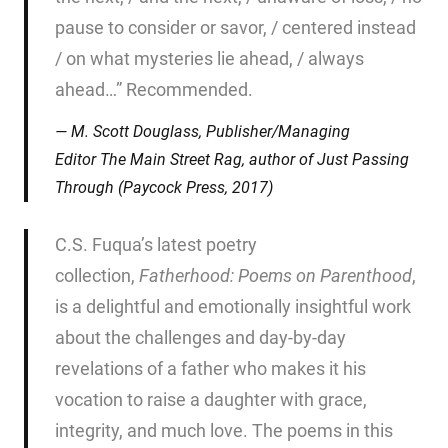
pause to consider or savor, / centered instead
/ on what mysteries lie ahead, / always
ahead…” Recommended.
M. Scott Douglass, Publisher/Managing
Editor
The Main Street Rag
, author of
Just Passing
Through
(Paycock Press, 2017)
C.S. Fuqua’s latest poetry
collection,
Fatherhood: Poems on
Parenthood
,
is a delightful and emotionally insightful work
about the challenges and day-by-day
revelations of a father who makes it his
vocation to raise a daughter with grace,
integrity, and much love. The poems in this