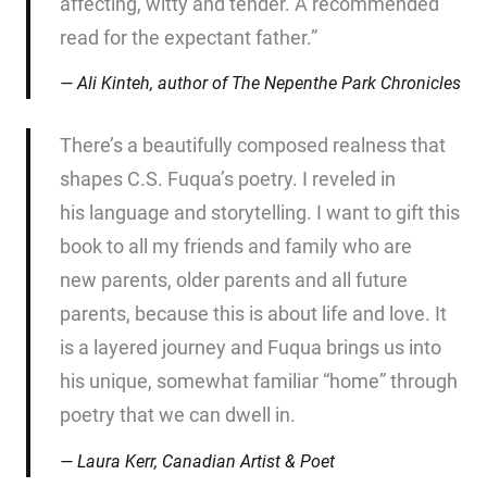
affecting, witty and tender. A recommended
read for the expectant father.”
Ali Kinteh, author of
The Nepenthe Park Chronicles
There’s a beautifully composed realness that
shapes C.S. Fuqua’s poetry. I reveled in
his language and storytelling. I want to gift this
book to all my friends and family who are
new parents, older parents and all future
parents, because this is about life and love. It
is a layered journey and Fuqua brings us into
his unique, somewhat familiar “home” through
poetry that we can dwell in.
Laura Kerr, Canadian Artist & Poet