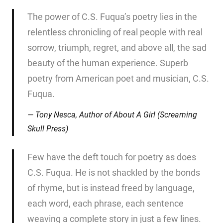
The power of C.S. Fuqua’s poetry lies in the
relentless chronicling of real people with real
sorrow, triumph, regret, and above all, the sad
beauty of the human experience. Superb
poetry from American poet and musician, C.S.
Fuqua.
Tony Nesca, Author of
About A Girl
(Screaming
Skull Press)
Few have the deft touch for poetry as does
C.S. Fuqua. He is not shackled by the bonds
of rhyme, but is instead freed by language,
each word, each phrase, each sentence
weaving a complete story in just a few lines.