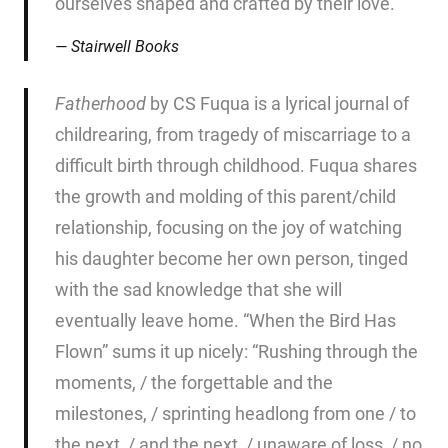
ourselves shaped and crafted by their love.
Stairwell Books
Fatherhood
by CS Fuqua is a lyrical journal of
childrearing, from tragedy of miscarriage to a
difficult birth through childhood. Fuqua shares
the growth and molding of this parent/child
relationship, focusing on the joy of watching
his daughter become her own person, tinged
with the sad knowledge that she will
eventually leave home. “When the Bird Has
Flown” sums it up nicely: “Rushing through the
moments, / the forgettable and the
milestones, / sprinting headlong from one / to
the next, / and the next, / unaware of loss, / no