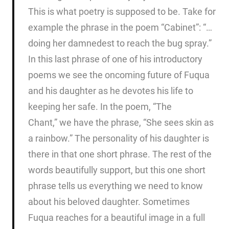
This is what poetry is supposed to be. Take for
example the phrase in the poem “Cabinet”: “…
doing her damnedest to reach the bug spray.”
In this last phrase of one of his introductory
poems we see the oncoming future of Fuqua
and his daughter as he devotes his life to
keeping her safe. In the poem, “The
Chant,” we have the phrase, “She sees skin as
a rainbow.” The personality of his daughter is
there in that one short phrase. The rest of the
words beautifully support, but this one short
phrase tells us everything we need to know
about his beloved daughter. Sometimes
Fuqua reaches for a beautiful image in a full