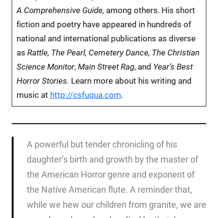
A Comprehensive Guide,
among others.
His short
fiction and poetry have appeared in hundreds of
national and international publications as diverse
as
Rattle, The Pearl, Cemetery Dance, The Christian
Science Monitor
,
Main Street Rag
, and
Year’s Best
Horror Stories.
Learn more about his writing and
music at
http://csfuqua.com
.
A powerful but tender chronicling of his
daughter’s birth and growth by the master of
the American Horror genre and exponent of
the Native American flute. A reminder that,
while we hew our children from granite, we are