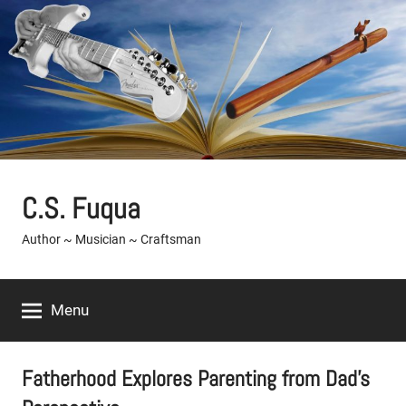
Skip
to
content
C.S. Fuqua
Author ~ Musician ~ Craftsman
Menu
Fatherhood Explores Parenting from Dad’s