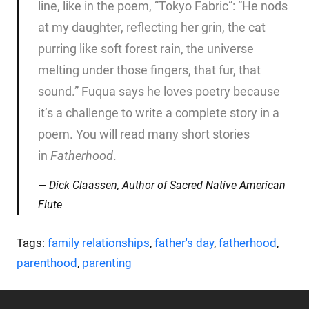
line, like in the poem, “Tokyo Fabric”: “He nods
at my daughter, reflecting her grin, the cat
purring like soft forest rain, the universe
melting under those fingers, that fur, that
sound.” Fuqua says he loves poetry because
it’s a challenge to write a complete story in a
poem. You will read many short stories
in
Fatherhood
.
Dick Claassen, Author of
Sacred Native American
Flute
Tags:
family relationships
,
father's day
,
fatherhood
,
parenthood
,
parenting