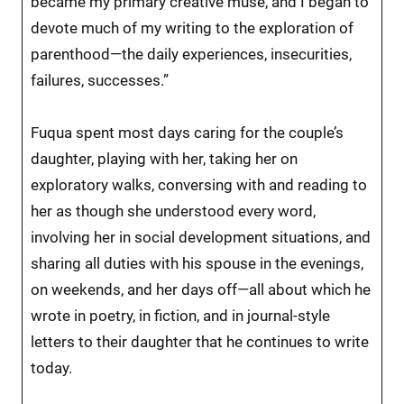
became my primary creative muse, and I began to
devote much of my writing to the exploration of
parenthood—the daily experiences, insecurities,
failures, successes.”
Fuqua spent most days caring for the couple’s
daughter, playing with her, taking her on
exploratory walks, conversing with and reading to
her as though she understood every word,
involving her in social development situations, and
sharing all duties with his spouse in the evenings,
on weekends, and her days off—all about which he
wrote in poetry, in fiction, and in journal-style
letters to their daughter that he continues to write
today.