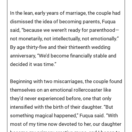
In the lean, early years of marriage, the couple had
dismissed the idea of becoming parents, Fuqua
said, “because we weren’t ready for parenthood—
not monetarily, not intellectually, not emotionally.”
By age thirty-five and their thirteenth wedding
anniversary, “We’d become financially stable and
decided it was time.”
Beginning with two miscarriages, the couple found
themselves on an emotional rollercoaster like
they’d never experienced before, one that only
intensified with the birth of their daughter. “But
something magical happened,” Fuqua said. “With
most of my time now devoted to her, our daughter