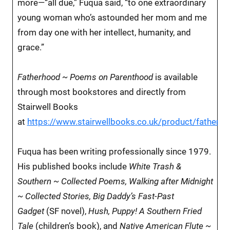
more—“all due,” Fuqua said, “to one extraordinary
young woman who’s astounded her mom and me
from day one with her intellect, humanity, and
grace.”
Fatherhood ~ Poems on Parenthood
is available
through most bookstores and directly from
Stairwell Books
at
https://www.stairwellbooks.co.uk/product/fatherh
Fuqua has been writing professionally since 1979.
His published books include
White Trash &
Southern ~ Collected Poems, Walking after Midnight
~ Collected Stories, Big Daddy’s Fast-Past
Gadget
(SF novel),
Hush, Puppy! A Southern Fried
Tale
(children’s book), and
Native American Flute ~