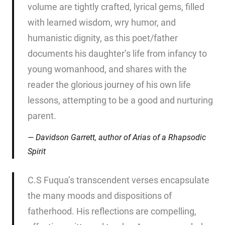
volume are tightly crafted, lyrical gems, filled
with learned wisdom, wry humor, and
humanistic dignity, as this poet/father
documents his daughter’s life from infancy to
young womanhood, and shares with the
reader the glorious journey of his own life
lessons, attempting to be a good and nurturing
parent.
Davidson Garrett, author of
Arias of a Rhapsodic
Spirit
C.S Fuqua’s transcendent verses encapsulate
the many moods and dispositions of
fatherhood. His reflections are compelling,