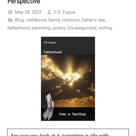
Perspective
May 28, 2022
C.S. Fuqua
Blog
,
childhood
,
family relations
,
father's day
,
fatherhood
,
parenting
,
poetry
,
Uncategorized
,
writing
Any way you look at it, parenting is rife with