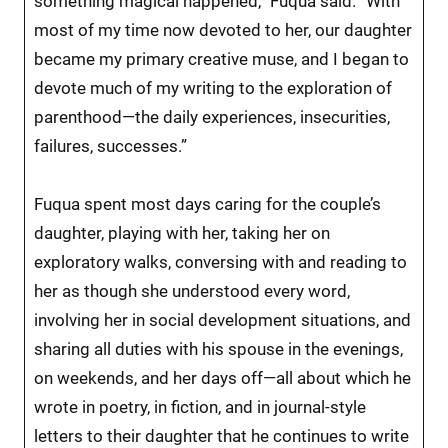
something magical happened,” Fuqua said. “With
most of my time now devoted to her, our daughter
became my primary creative muse, and I began to
devote much of my writing to the exploration of
parenthood—the daily experiences, insecurities,
failures, successes.”
Fuqua spent most days caring for the couple’s
daughter, playing with her, taking her on
exploratory walks, conversing with and reading to
her as though she understood every word,
involving her in social development situations, and
sharing all duties with his spouse in the evenings,
on weekends, and her days off—all about which he
wrote in poetry, in fiction, and in journal-style
letters to their daughter that he continues to write