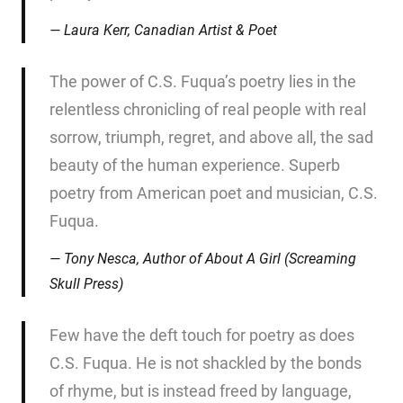
Laura Kerr, Canadian Artist & Poet
The power of C.S. Fuqua’s poetry lies in the
relentless chronicling of real people with real
sorrow, triumph, regret, and above all, the sad
beauty of the human experience. Superb
poetry from American poet and musician, C.S.
Fuqua.
Tony Nesca, Author of
About A Girl
(Screaming
Skull Press)
Few have the deft touch for poetry as does
C.S. Fuqua. He is not shackled by the bonds
of rhyme, but is instead freed by language,