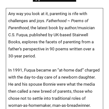
Any way you look at it, parenting is rife with
challenges and joys.
Fatherhood ~ Poems of
Parenthood
, the latest book by author/musician
C.S. Fuqua, published by UK-based Stairwell
Books, explores the facets of parenting from a
father’s perspective in 90 poems written over a
30-year period.
In 1991, Fuqua became an “at-home dad” charged
with the day-to-day care of a newborn daughter.
He and his spouse Bonnie were what the media
then called a new breed of parents, those who
chose not to settle into traditional roles of
woman-as-homemaker, man-as-breadwinner.