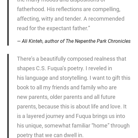
fatherhood. His reflections are compelling,
affecting, witty and tender. A recommended
read for the expectant father.”
Ali Kinteh, author of
The Nepenthe Park Chronicles
There’s a beautifully composed realness that
shapes C.S. Fuqua’s poetry. I reveled in
his language and storytelling. I want to gift this
book to all my friends and family who are
new parents, older parents and all future
parents, because this is about life and love. It
is a layered journey and Fuqua brings us into
his unique, somewhat familiar “home” through
poetry that we can dwell in.