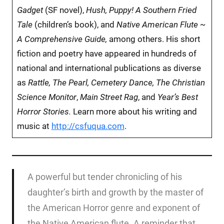
Gadget
(SF novel),
Hush, Puppy! A Southern Fried
Tale
(children’s book), and
Native American Flute ~
A Comprehensive Guide,
among others.
His short
fiction and poetry have appeared in hundreds of
national and international publications as diverse
as
Rattle, The Pearl, Cemetery Dance, The Christian
Science Monitor
,
Main Street Rag
, and
Year’s Best
Horror Stories.
Learn more about his writing and
music at
http://csfuqua.com
.
A powerful but tender chronicling of his
daughter’s birth and growth by the master of
the American Horror genre and exponent of
the Native American flute. A reminder that,