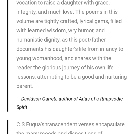
vocation to raise a daughter with grace,
integrity, and much love. The poems in this
volume are tightly crafted, lyrical gems, filled
with learned wisdom, wry humor, and
humanistic dignity, as this poet/father
documents his daughter’s life from infancy to
young womanhood, and shares with the
reader the glorious journey of his own life
lessons, attempting to be a good and nurturing
parent.
Davidson Garrett, author of
Arias of a Rhapsodic
Spirit
C.S Fuqua’s transcendent verses encapsulate
the many moods and dispositions of