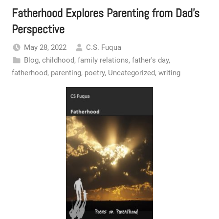
Fatherhood Explores Parenting from Dad’s
Perspective
May 28, 2022
C.S. Fuqua
Blog
,
childhood
,
family relations
,
father's day
,
fatherhood
,
parenting
,
poetry
,
Uncategorized
,
writing