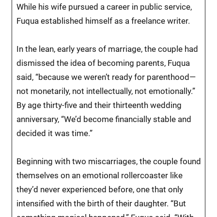
While his wife pursued a career in public service,
Fuqua established himself as a freelance writer.
In the lean, early years of marriage, the couple had
dismissed the idea of becoming parents, Fuqua
said, “because we weren’t ready for parenthood—
not monetarily, not intellectually, not emotionally.”
By age thirty-five and their thirteenth wedding
anniversary, “We’d become financially stable and
decided it was time.”
Beginning with two miscarriages, the couple found
themselves on an emotional rollercoaster like
they’d never experienced before, one that only
intensified with the birth of their daughter. “But