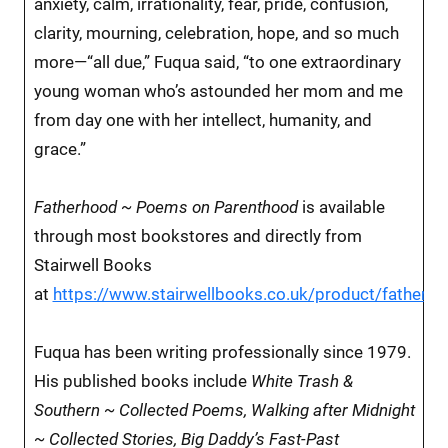
anxiety, calm, irrationality, fear, pride, confusion,
clarity, mourning, celebration, hope, and so much
more—“all due,” Fuqua said, “to one extraordinary
young woman who’s astounded her mom and me
from day one with her intellect, humanity, and
grace.”
Fatherhood ~ Poems on Parenthood
is available
through most bookstores and directly from
Stairwell Books
at
https://www.stairwellbooks.co.uk/product/fatherh
Fuqua has been writing professionally since 1979.
His published books include
White Trash &
Southern ~ Collected Poems, Walking after Midnight
~ Collected Stories, Big Daddy’s Fast-Past