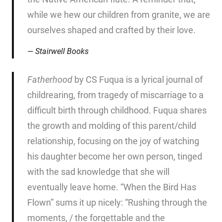
while we hew our children from granite, we are
ourselves shaped and crafted by their love.
Stairwell Books
Fatherhood
by CS Fuqua is a lyrical journal of
childrearing, from tragedy of miscarriage to a
difficult birth through childhood. Fuqua shares
the growth and molding of this parent/child
relationship, focusing on the joy of watching
his daughter become her own person, tinged
with the sad knowledge that she will
eventually leave home. “When the Bird Has
Flown” sums it up nicely: “Rushing through the
moments, / the forgettable and the