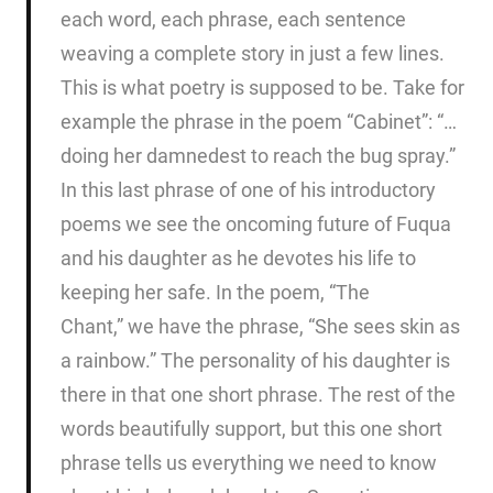
each word, each phrase, each sentence
weaving a complete story in just a few lines.
This is what poetry is supposed to be. Take for
example the phrase in the poem “Cabinet”: “…
doing her damnedest to reach the bug spray.”
In this last phrase of one of his introductory
poems we see the oncoming future of Fuqua
and his daughter as he devotes his life to
keeping her safe. In the poem, “The
Chant,” we have the phrase, “She sees skin as
a rainbow.” The personality of his daughter is
there in that one short phrase. The rest of the
words beautifully support, but this one short
phrase tells us everything we need to know