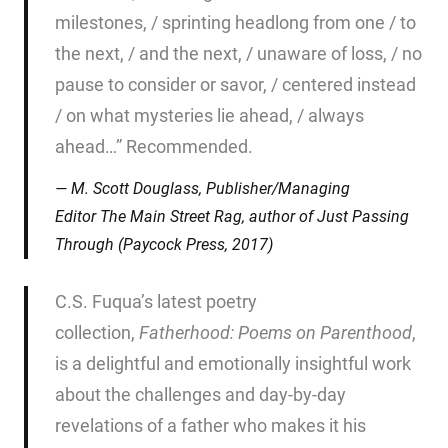
milestones, / sprinting headlong from one / to
the next, / and the next, / unaware of loss, / no
pause to consider or savor, / centered instead
/ on what mysteries lie ahead, / always
ahead…” Recommended.
M. Scott Douglass, Publisher/Managing
Editor
The Main Street Rag
, author of
Just Passing
Through
(Paycock Press, 2017)
C.S. Fuqua’s latest poetry
collection,
Fatherhood: Poems on
Parenthood
,
is a delightful and emotionally insightful work
about the challenges and day-by-day
revelations of a father who makes it his