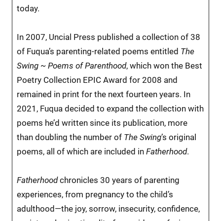
today.
In 2007, Uncial Press published a collection of 38
of Fuqua’s parenting-related poems entitled
The
Swing ~ Poems of Parenthood
, which won the Best
Poetry Collection EPIC Award for 2008 and
remained in print for the next fourteen years. In
2021, Fuqua decided to expand the collection with
poems he’d written since its publication, more
than doubling the number of
The Swing
’s original
poems, all of which are included in
Fatherhood
.
Fatherhood
chronicles 30 years of parenting
experiences, from pregnancy to the child’s
adulthood—the joy, sorrow, insecurity, confidence,