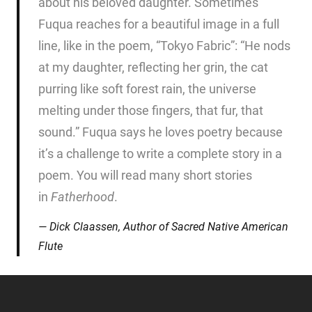
about his beloved daughter. Sometimes
Fuqua reaches for a beautiful image in a full
line, like in the poem, “Tokyo Fabric”: “He nods
at my daughter, reflecting her grin, the cat
purring like soft forest rain, the universe
melting under those fingers, that fur, that
sound.” Fuqua says he loves poetry because
it’s a challenge to write a complete story in a
poem. You will read many short stories
in
Fatherhood
.
Dick Claassen, Author of
Sacred Native American
Flute