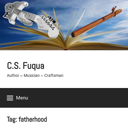
Skip
to
content
C.S. Fuqua
Author ~ Musician ~ Craftsman
Menu
Tag:
fatherhood