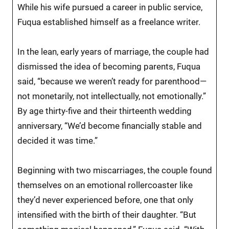
While his wife pursued a career in public service,
Fuqua established himself as a freelance writer.
In the lean, early years of marriage, the couple had
dismissed the idea of becoming parents, Fuqua
said, “because we weren’t ready for parenthood—
not monetarily, not intellectually, not emotionally.”
By age thirty-five and their thirteenth wedding
anniversary, “We’d become financially stable and
decided it was time.”
Beginning with two miscarriages, the couple found
themselves on an emotional rollercoaster like
they’d never experienced before, one that only
intensified with the birth of their daughter. “But