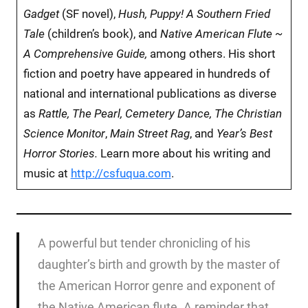
Gadget
(SF novel),
Hush, Puppy! A Southern Fried
Tale
(children’s book), and
Native American Flute ~
A Comprehensive Guide,
among others.
His short
fiction and poetry have appeared in hundreds of
national and international publications as diverse
as
Rattle, The Pearl, Cemetery Dance, The Christian
Science Monitor
,
Main Street Rag
, and
Year’s Best
Horror Stories.
Learn more about his writing and
music at
http://csfuqua.com
.
A powerful but tender chronicling of his
daughter’s birth and growth by the master of
the American Horror genre and exponent of
the Native American flute. A reminder that,