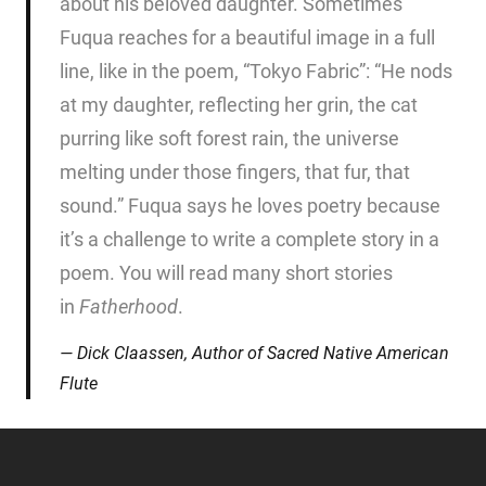
about his beloved daughter. Sometimes
Fuqua reaches for a beautiful image in a full
line, like in the poem, “Tokyo Fabric”: “He nods
at my daughter, reflecting her grin, the cat
purring like soft forest rain, the universe
melting under those fingers, that fur, that
sound.” Fuqua says he loves poetry because
it’s a challenge to write a complete story in a
poem. You will read many short stories
in
Fatherhood
.
Dick Claassen, Author of
Sacred Native American
Flute