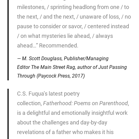
milestones, / sprinting headlong from one / to
the next, / and the next, / unaware of loss, / no
pause to consider or savor, / centered instead
/ on what mysteries lie ahead, / always
ahead…” Recommended.
M. Scott Douglass, Publisher/Managing
Editor
The Main Street Rag
, author of
Just Passing
Through
(Paycock Press, 2017)
C.S. Fuqua’s latest poetry
collection,
Fatherhood: Poems on
Parenthood
,
is a delightful and emotionally insightful work
about the challenges and day-by-day
revelations of a father who makes it his