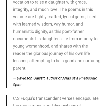
vocation to raise a daughter with grace,
integrity, and much love. The poems in this
volume are tightly crafted, lyrical gems, filled
with learned wisdom, wry humor, and
humanistic dignity, as this poet/father
documents his daughter’s life from infancy to
young womanhood, and shares with the
reader the glorious journey of his own life
lessons, attempting to be a good and nurturing
parent.
Davidson Garrett, author of
Arias of a Rhapsodic
Spirit
C.S Fuqua’s transcendent verses encapsulate
the many moods and dispositions of