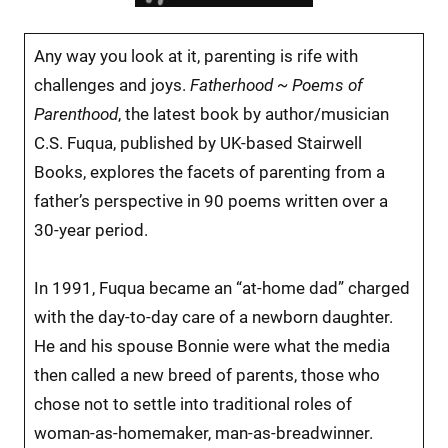
Any way you look at it, parenting is rife with
challenges and joys.
Fatherhood ~ Poems of
Parenthood
, the latest book by author/musician
C.S. Fuqua, published by UK-based Stairwell
Books, explores the facets of parenting from a
father’s perspective in 90 poems written over a
30-year period.
In 1991, Fuqua became an “at-home dad” charged
with the day-to-day care of a newborn daughter.
He and his spouse Bonnie were what the media
then called a new breed of parents, those who
chose not to settle into traditional roles of
woman-as-homemaker, man-as-breadwinner.