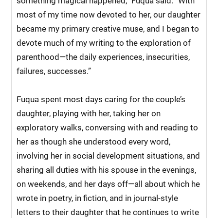
something magical happened,” Fuqua said. “With
most of my time now devoted to her, our daughter
became my primary creative muse, and I began to
devote much of my writing to the exploration of
parenthood—the daily experiences, insecurities,
failures, successes.”
Fuqua spent most days caring for the couple’s
daughter, playing with her, taking her on
exploratory walks, conversing with and reading to
her as though she understood every word,
involving her in social development situations, and
sharing all duties with his spouse in the evenings,
on weekends, and her days off—all about which he
wrote in poetry, in fiction, and in journal-style
letters to their daughter that he continues to write