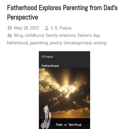
Fatherhood Explores Parenting from Dad’s
Perspective
May 28, 2022
C.S. Fuqua
Blog
,
childhood
,
family relations
,
father's day
,
fatherhood
,
parenting
,
poetry
,
Uncategorized
,
writing