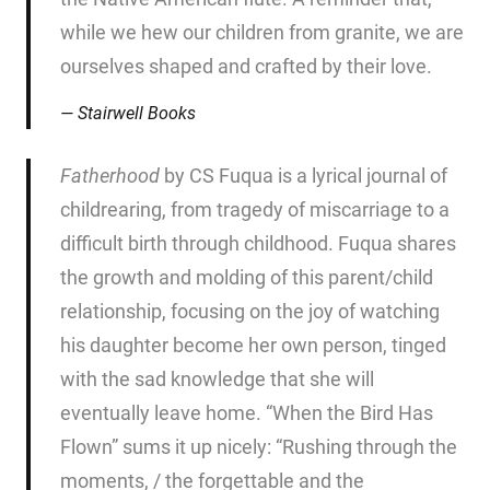
while we hew our children from granite, we are
ourselves shaped and crafted by their love.
Stairwell Books
Fatherhood
by CS Fuqua is a lyrical journal of
childrearing, from tragedy of miscarriage to a
difficult birth through childhood. Fuqua shares
the growth and molding of this parent/child
relationship, focusing on the joy of watching
his daughter become her own person, tinged
with the sad knowledge that she will
eventually leave home. “When the Bird Has
Flown” sums it up nicely: “Rushing through the
moments, / the forgettable and the