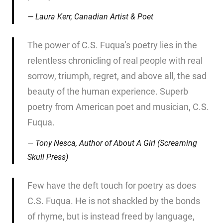
Laura Kerr, Canadian Artist & Poet
The power of C.S. Fuqua’s poetry lies in the
relentless chronicling of real people with real
sorrow, triumph, regret, and above all, the sad
beauty of the human experience. Superb
poetry from American poet and musician, C.S.
Fuqua.
Tony Nesca, Author of
About A Girl
(Screaming
Skull Press)
Few have the deft touch for poetry as does
C.S. Fuqua. He is not shackled by the bonds
of rhyme, but is instead freed by language,