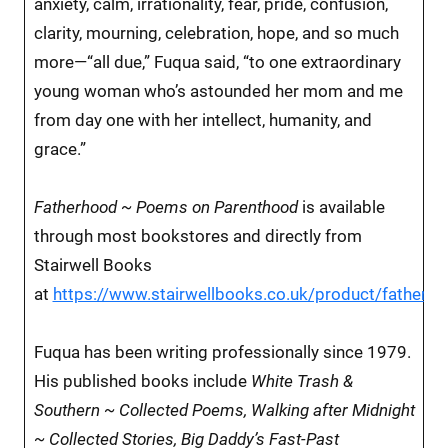
anxiety, calm, irrationality, fear, pride, confusion,
clarity, mourning, celebration, hope, and so much
more—“all due,” Fuqua said, “to one extraordinary
young woman who’s astounded her mom and me
from day one with her intellect, humanity, and
grace.”
Fatherhood ~ Poems on Parenthood
is available
through most bookstores and directly from
Stairwell Books
at
https://www.stairwellbooks.co.uk/product/fatherh
Fuqua has been writing professionally since 1979.
His published books include
White Trash &
Southern ~ Collected Poems, Walking after Midnight
~ Collected Stories, Big Daddy’s Fast-Past