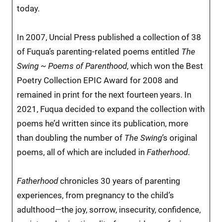
today.
In 2007, Uncial Press published a collection of 38
of Fuqua’s parenting-related poems entitled
The
Swing ~ Poems of Parenthood
, which won the Best
Poetry Collection EPIC Award for 2008 and
remained in print for the next fourteen years. In
2021, Fuqua decided to expand the collection with
poems he’d written since its publication, more
than doubling the number of
The Swing
’s original
poems, all of which are included in
Fatherhood
.
Fatherhood
chronicles 30 years of parenting
experiences, from pregnancy to the child’s
adulthood—the joy, sorrow, insecurity, confidence,