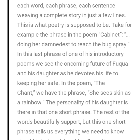
each word, each phrase, each sentence
weaving a complete story in just a few lines.
This is what poetry is supposed to be. Take for
example the phrase in the poem “Cabinet”: “…
doing her damnedest to reach the bug spray.”
In this last phrase of one of his introductory
poems we see the oncoming future of Fuqua
and his daughter as he devotes his life to
keeping her safe. In the poem, “The
Chant,” we have the phrase, “She sees skin as
a rainbow.” The personality of his daughter is
there in that one short phrase. The rest of the
words beautifully support, but this one short
phrase tells us everything we need to know