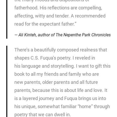
fatherhood. His reflections are compelling,
affecting, witty and tender. A recommended
read for the expectant father.”
Ali Kinteh, author of
The Nepenthe Park Chronicles
There’s a beautifully composed realness that
shapes C.S. Fuqua’s poetry. I reveled in
his language and storytelling. I want to gift this
book to all my friends and family who are
new parents, older parents and all future
parents, because this is about life and love. It
is a layered journey and Fuqua brings us into
his unique, somewhat familiar “home” through
poetry that we can dwell in.