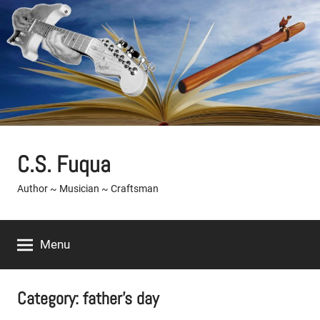
Skip
to
content
C.S. Fuqua
Author ~ Musician ~ Craftsman
Menu
Category:
father’s day