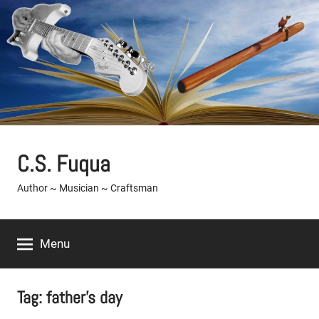
Skip
to
content
C.S. Fuqua
Author ~ Musician ~ Craftsman
Menu
Tag:
father's day