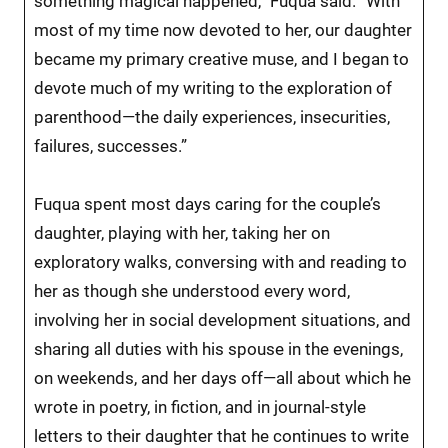
something magical happened,” Fuqua said. “With
most of my time now devoted to her, our daughter
became my primary creative muse, and I began to
devote much of my writing to the exploration of
parenthood—the daily experiences, insecurities,
failures, successes.”
Fuqua spent most days caring for the couple’s
daughter, playing with her, taking her on
exploratory walks, conversing with and reading to
her as though she understood every word,
involving her in social development situations, and
sharing all duties with his spouse in the evenings,
on weekends, and her days off—all about which he
wrote in poetry, in fiction, and in journal-style
letters to their daughter that he continues to write