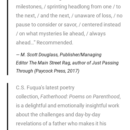
milestones, / sprinting headlong from one / to
the next, / and the next, / unaware of loss, / no
pause to consider or savor, / centered instead
/ on what mysteries lie ahead, / always
ahead…” Recommended.
M. Scott Douglass, Publisher/Managing
Editor
The Main Street Rag
, author of
Just Passing
Through
(Paycock Press, 2017)
C.S. Fuqua’s latest poetry
collection,
Fatherhood: Poems on
Parenthood
,
is a delightful and emotionally insightful work
about the challenges and day-by-day
revelations of a father who makes it his