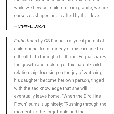
while we hew our children from granite, we are
ourselves shaped and crafted by their love.
Stairwell Books
Fatherhood
by CS Fuqua is a lyrical journal of
childrearing, from tragedy of miscarriage to a
difficult birth through childhood. Fuqua shares
the growth and molding of this parent/child
relationship, focusing on the joy of watching
his daughter become her own person, tinged
with the sad knowledge that she will
eventually leave home. “When the Bird Has
Flown” sums it up nicely: “Rushing through the
moments, / the forgettable and the