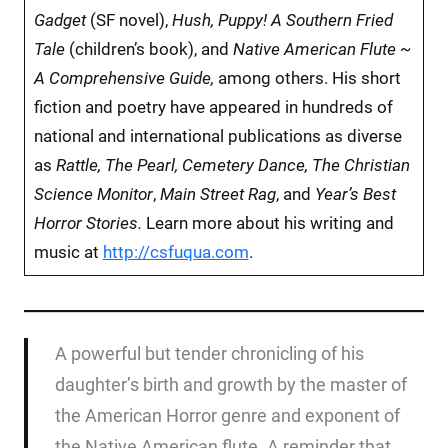
Gadget
(SF novel),
Hush, Puppy! A Southern Fried
Tale
(children’s book), and
Native American Flute ~
A Comprehensive Guide,
among others.
His short
fiction and poetry have appeared in hundreds of
national and international publications as diverse
as
Rattle, The Pearl, Cemetery Dance, The Christian
Science Monitor
,
Main Street Rag
, and
Year’s Best
Horror Stories.
Learn more about his writing and
music at
http://csfuqua.com
.
A powerful but tender chronicling of his
daughter’s birth and growth by the master of
the American Horror genre and exponent of
the Native American flute. A reminder that,