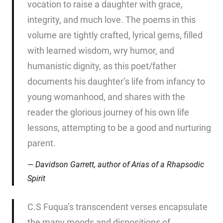
vocation to raise a daughter with grace,
integrity, and much love. The poems in this
volume are tightly crafted, lyrical gems, filled
with learned wisdom, wry humor, and
humanistic dignity, as this poet/father
documents his daughter’s life from infancy to
young womanhood, and shares with the
reader the glorious journey of his own life
lessons, attempting to be a good and nurturing
parent.
Davidson Garrett, author of
Arias of a Rhapsodic
Spirit
C.S Fuqua’s transcendent verses encapsulate
the many moods and dispositions of