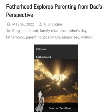
Fatherhood Explores Parenting from Dad’s
Perspective
May 28, 2022
C.S. Fuqua
Blog
,
childhood
,
family relations
,
father's day
,
fatherhood
,
parenting
,
poetry
,
Uncategorized
,
writing