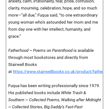
anxiety, calm, irrationality, fear, pride, confusion,
clarity, mourning, celebration, hope, and so much
more—“all due,” Fuqua said, “to one extraordinary
young woman who’s astounded her mom and me
from day one with her intellect, humanity, and
grace.”
Fatherhood ~ Poems on Parenthood
is available
through most bookstores and directly from
Stairwell Books
at
https://www.stairwellbooks.co.uk/product/fatherh
Fuqua has been writing professionally since 1979.
His published books include
White Trash &
Southern ~ Collected Poems, Walking after Midnight
~ Collected Stories, Big Daddy’s Fast-Past