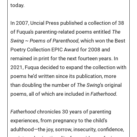
today.
In 2007, Uncial Press published a collection of 38
of Fuqua’s parenting-related poems entitled
The
Swing ~ Poems of Parenthood
, which won the Best
Poetry Collection EPIC Award for 2008 and
remained in print for the next fourteen years. In
2021, Fuqua decided to expand the collection with
poems he’d written since its publication, more
than doubling the number of
The Swing
’s original
poems, all of which are included in
Fatherhood
.
Fatherhood
chronicles 30 years of parenting
experiences, from pregnancy to the child’s
adulthood—the joy, sorrow, insecurity, confidence,