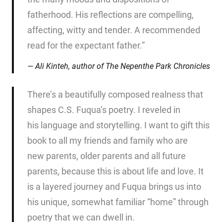
fatherhood. His reflections are compelling,
affecting, witty and tender. A recommended
read for the expectant father.”
Ali Kinteh, author of
The Nepenthe Park Chronicles
There’s a beautifully composed realness that
shapes C.S. Fuqua’s poetry. I reveled in
his language and storytelling. I want to gift this
book to all my friends and family who are
new parents, older parents and all future
parents, because this is about life and love. It
is a layered journey and Fuqua brings us into
his unique, somewhat familiar “home” through
poetry that we can dwell in.