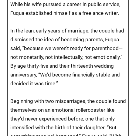
While his wife pursued a career in public service,
Fuqua established himself as a freelance writer.
In the lean, early years of marriage, the couple had
dismissed the idea of becoming parents, Fuqua
said, “because we weren’t ready for parenthood—
not monetarily, not intellectually, not emotionally.”
By age thirty-five and their thirteenth wedding
anniversary, “We’d become financially stable and
decided it was time.”
Beginning with two miscarriages, the couple found
themselves on an emotional rollercoaster like
they’d never experienced before, one that only
intensified with the birth of their daughter. “But