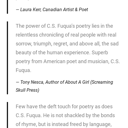
Laura Kerr, Canadian Artist & Poet
The power of C.S. Fuqua’s poetry lies in the
relentless chronicling of real people with real
sorrow, triumph, regret, and above all, the sad
beauty of the human experience. Superb
poetry from American poet and musician, C.S.
Fuqua.
Tony Nesca, Author of
About A Girl
(Screaming
Skull Press)
Few have the deft touch for poetry as does
C.S. Fuqua. He is not shackled by the bonds
of rhyme, but is instead freed by language,