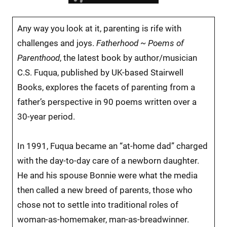
Any way you look at it, parenting is rife with
challenges and joys.
Fatherhood ~ Poems of
Parenthood
, the latest book by author/musician
C.S. Fuqua, published by UK-based Stairwell
Books, explores the facets of parenting from a
father’s perspective in 90 poems written over a
30-year period.
In 1991, Fuqua became an “at-home dad” charged
with the day-to-day care of a newborn daughter.
He and his spouse Bonnie were what the media
then called a new breed of parents, those who
chose not to settle into traditional roles of
woman-as-homemaker, man-as-breadwinner.