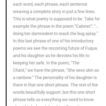
each word, each phrase, each sentence
weaving a complete story in just a few lines.
This is what poetry is supposed to be. Take for
example the phrase in the poem “Cabinet”: “…
doing her damnedest to reach the bug spray.”
In this last phrase of one of his introductory
poems we see the oncoming future of Fuqua
and his daughter as he devotes his life to
keeping her safe. In the poem, “The
Chant,” we have the phrase, “She sees skin as
a rainbow.” The personality of his daughter is
there in that one short phrase. The rest of the
words beautifully support, but this one short
phrase tells us everything we need to know