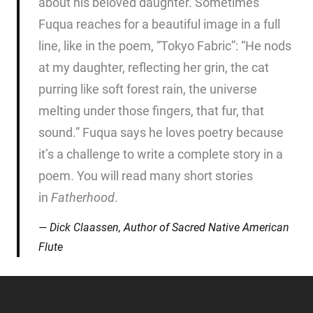
about his beloved daughter. Sometimes
Fuqua reaches for a beautiful image in a full
line, like in the poem, “Tokyo Fabric”: “He nods
at my daughter, reflecting her grin, the cat
purring like soft forest rain, the universe
melting under those fingers, that fur, that
sound.” Fuqua says he loves poetry because
it’s a challenge to write a complete story in a
poem. You will read many short stories
in
Fatherhood
.
Dick Claassen, Author of
Sacred Native American
Flute