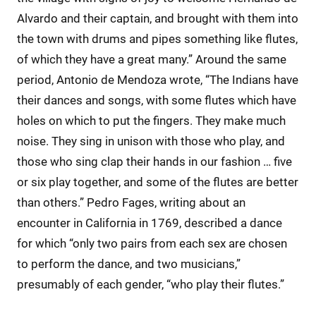
Alvardo and their captain, and brought with them into
the town with drums and pipes something like flutes,
of which they have a great many.” Around the same
period, Antonio de Mendoza wrote, “The Indians have
their dances and songs, with some flutes which have
holes on which to put the fingers. They make much
noise. They sing in unison with those who play, and
those who sing clap their hands in our fashion … five
or six play together, and some of the flutes are better
than others.” Pedro Fages, writing about an
encounter in California in 1769, described a dance
for which “only two pairs from each sex are chosen
to perform the dance, and two musicians,”
presumably of each gender, “who play their flutes.”