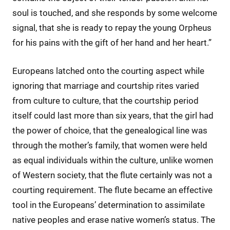
soul is touched, and she responds by some welcome
signal, that she is ready to repay the young Orpheus
for his pains with the gift of her hand and her heart.”
Europeans latched onto the courting aspect while
ignoring that marriage and courtship rites varied
from culture to culture, that the courtship period
itself could last more than six years, that the girl had
the power of choice, that the genealogical line was
through the mother’s family, that women were held
as equal individuals within the culture, unlike women
of Western society, that the flute certainly was not a
courting requirement. The flute became an effective
tool in the Europeans’ determination to assimilate
native peoples and erase native women’s status. The