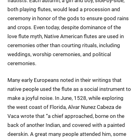
flautists. Each autumn, a girl and boy, side-by-side,
both playing flutes, would lead a procession and
ceremony in honor of the gods to ensure good rains
and crops. Even today, despite dominance of the
love flute myth, Native American flutes are used in
ceremonies other than courting rituals, including
weddings, worship ceremonies, and political
ceremonies.
Many early Europeans noted in their writings that
native people used the flute as a social instrument to
make a joyful noise. In June, 1528, while exploring
the west coast of Florida, Alvar Nunez Cabeza de
Vaca wrote that “a chief approached, borne on the
back of another Indian, and covered with a painted
deerskin. A great many people attended him, some