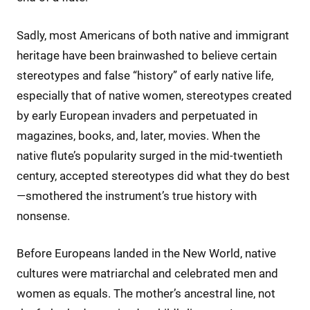
Sadly, most Americans of both native and immigrant
heritage have been brainwashed to believe certain
stereotypes and false “history” of early native life,
especially that of native women, stereotypes created
by early European invaders and perpetuated in
magazines, books, and, later, movies. When the
native flute’s popularity surged in the mid-twentieth
century, accepted stereotypes did what they do best
—smothered the instrument’s true history with
nonsense.
Before Europeans landed in the New World, native
cultures were matriarchal and celebrated men and
women as equals. The mother’s ancestral line, not