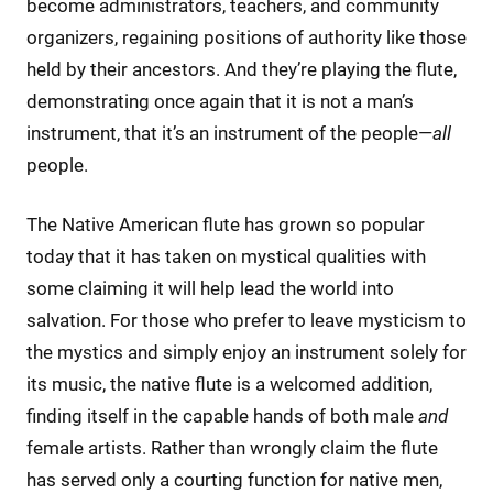
become administrators, teachers, and community
organizers, regaining positions of authority like those
held by their ancestors. And they’re playing the flute,
demonstrating once again that it is not a man’s
instrument, that it’s an instrument of the people—
all
people.
The Native American flute has grown so popular
today that it has taken on mystical qualities with
some claiming it will help lead the world into
salvation. For those who prefer to leave mysticism to
the mystics and simply enjoy an instrument solely for
its music, the native flute is a welcomed addition,
finding itself in the capable hands of both male
and
female artists. Rather than wrongly claim the flute
has served only a courting function for native men,