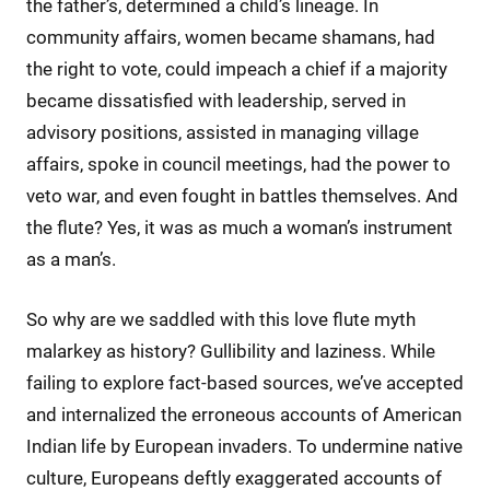
the father’s, determined a child’s lineage. In
community affairs, women became shamans, had
the right to vote, could impeach a chief if a majority
became dissatisfied with leadership, served in
advisory positions, assisted in managing village
affairs, spoke in council meetings, had the power to
veto war, and even fought in battles themselves. And
the flute? Yes, it was as much a woman’s instrument
as a man’s.
So why are we saddled with this love flute myth
malarkey as history? Gullibility and laziness. While
failing to explore fact-based sources, we’ve accepted
and internalized the erroneous accounts of American
Indian life by European invaders. To undermine native
culture, Europeans deftly exaggerated accounts of