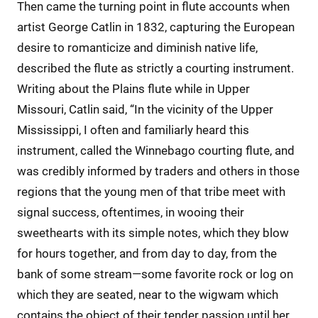
Then came the turning point in flute accounts when
artist George Catlin in 1832, capturing the European
desire to romanticize and diminish native life,
described the flute as strictly a courting instrument.
Writing about the Plains flute while in Upper
Missouri, Catlin said, “In the vicinity of the Upper
Mississippi, I often and familiarly heard this
instrument, called the Winnebago courting flute, and
was credibly informed by traders and others in those
regions that the young men of that tribe meet with
signal success, oftentimes, in wooing their
sweethearts with its simple notes, which they blow
for hours together, and from day to day, from the
bank of some stream—some favorite rock or log on
which they are seated, near to the wigwam which
contains the object of their tender passion until her