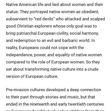
Native American life and lied about women and their
status. They portrayed native women as obedient,
subservient to “red devils” who attacked and scalped
good Christian explorers whose only goal was to
bring patriarchal European civility, social harmony,
and redemption to an evil and barbaric world. In
reality, Europeans could not cope with the
independence, power, and equality of native women
compared to the role of European women. So they
set about transforming native culture into a crude
version of European culture.
Pre-invasion cultures developed a deep connection
to their past through stories and music, but that
ended in the nineteenth and early twentieth centuries