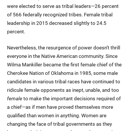
were elected to serve as tribal leaders—26 percent
of 566 federally recognized tribes. Female tribal
leadership in 2015 decreased slightly to 24.5
percent.
Nevertheless, the resurgence of power doesn’t thrill
everyone in the Native American community. Since
Wilma Mankiller became the first female chief of the
Cherokee Nation of Oklahoma in 1985, some male
candidates in various tribal races have continued to
ridicule female opponents as inept, unable, and too
female
to make the important decisions required of
a chief—as if men have proved themselves more
qualified than women in
any
thing. Women are
changing the face of tribal governments as they