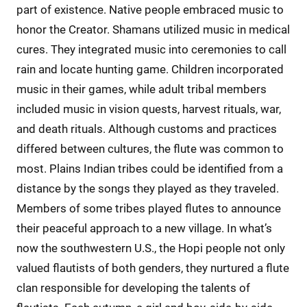
part of existence. Native people embraced music to
honor the Creator. Shamans utilized music in medical
cures. They integrated music into ceremonies to call
rain and locate hunting game. Children incorporated
music in their games, while adult tribal members
included music in vision quests, harvest rituals, war,
and death rituals. Although customs and practices
differed between cultures, the flute was common to
most. Plains Indian tribes could be identified from a
distance by the songs they played as they traveled.
Members of some tribes played flutes to announce
their peaceful approach to a new village. In what’s
now the southwestern U.S., the Hopi people not only
valued flautists of both genders, they nurtured a flute
clan responsible for developing the talents of