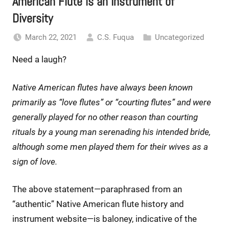
American Flute is an Instrument of
Diversity
March 22, 2021
C.S. Fuqua
Uncategorized
Need a laugh?
Native American flutes have always been known
primarily as “love flutes” or “courting flutes” and were
generally played for no other reason than courting
rituals by a young man serenading his intended bride,
although some men played them for their wives as a
sign of love.
The above statement—paraphrased from an
“authentic” Native American flute history and
instrument website—is baloney, indicative of the