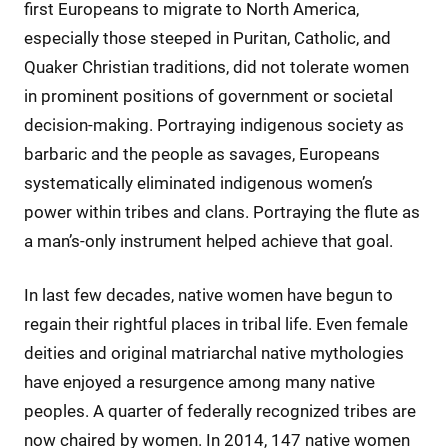
first Europeans to migrate to North America,
especially those steeped in Puritan, Catholic, and
Quaker Christian traditions, did not tolerate women
in prominent positions of government or societal
decision-making. Portraying indigenous society as
barbaric and the people as savages, Europeans
systematically eliminated indigenous women’s
power within tribes and clans. Portraying the flute as
a man’s-only instrument helped achieve that goal.
In last few decades, native women have begun to
regain their rightful places in tribal life. Even female
deities and original matriarchal native mythologies
have enjoyed a resurgence among many native
peoples. A quarter of federally recognized tribes are
now chaired by women. In 2014, 147 native women