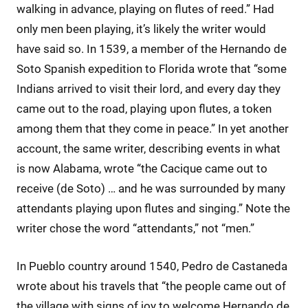
walking in advance, playing on flutes of reed.” Had
only men been playing, it’s likely the writer would
have said so. In 1539, a member of the Hernando de
Soto Spanish expedition to Florida wrote that “some
Indians arrived to visit their lord, and every day they
came out to the road, playing upon flutes, a token
among them that they come in peace.” In yet another
account, the same writer, describing events in what
is now Alabama, wrote “the Cacique came out to
receive (de Soto) … and he was surrounded by many
attendants playing upon flutes and singing.” Note the
writer chose the word “attendants,” not “men.”
In Pueblo country around 1540, Pedro de Castaneda
wrote about his travels that “the people came out of
the village with signs of joy to welcome Hernando de