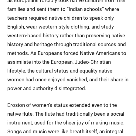
as Europeans forcibly took native children from their
families and sent them to “Indian schools” where
teachers required native children to speak only
English, wear western-style clothing, and study
western-based history rather than preserving native
history and heritage through traditional sources and
methods. As Europeans forced Native Americans to
assimilate into the European, Judeo-Christian
lifestyle, the cultural status and equality native
women had once enjoyed vanished, and their share in
power and authority disintegrated.
Erosion of women’s status extended even to the
native flute. The flute had traditionally been a social
instrument, used for the sheer joy of making music.
Songs and music were like breath itself, an integral