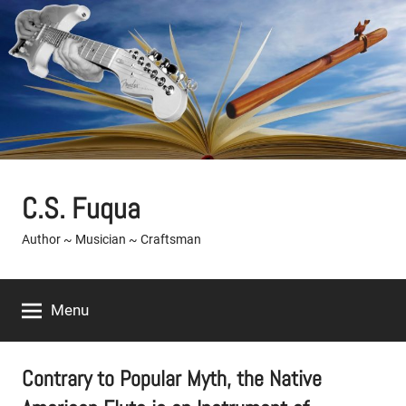
Skip
to
content
C.S. Fuqua
Author ~ Musician ~ Craftsman
Menu
Contrary to Popular Myth, the Native