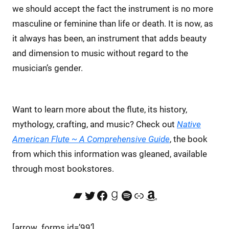
we should accept the fact the instrument is no more
masculine or feminine than life or death. It is now, as
it always has been, an instrument that adds beauty
and dimension to music without regard to the
musician’s gender.
Want to learn more about the flute, its history,
mythology, crafting, and music? Check out
Native
American Flute ~ A Comprehensive Guide
, the book
from which this information was gleaned, available
through most bookstores.
Bandcamp
Twitter
Facebook
Goodreads
Spotify
Link
Amazon
[arrow_forms id=’99’]