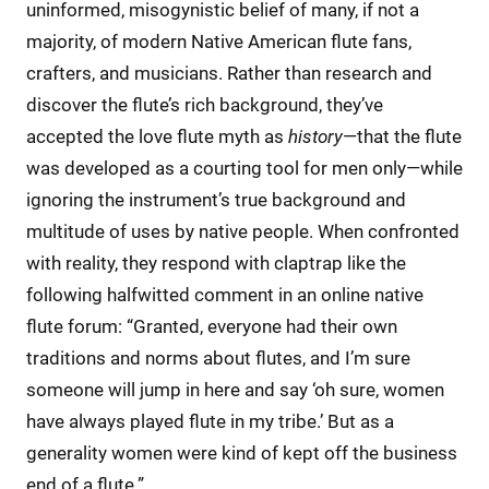
uninformed, misogynistic belief of many, if not a
majority, of modern Native American flute fans,
crafters, and musicians. Rather than research and
discover the flute’s rich background, they’ve
accepted the love flute myth as
history
—that the flute
was developed as a courting tool for men only—while
ignoring the instrument’s true background and
multitude of uses by native people. When confronted
with reality, they respond with claptrap like the
following halfwitted comment in an online native
flute forum: “Granted, everyone had their own
traditions and norms about flutes, and I’m sure
someone will jump in here and say ‘oh sure, women
have always played flute in my tribe.’ But as a
generality women were kind of kept off the business
end of a flute.”