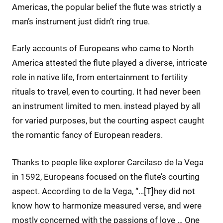
Americas, the popular belief the flute was strictly a
man’s instrument just didn’t ring true.
Early accounts of Europeans who came to North
America attested the flute played a diverse, intricate
role in native life, from entertainment to fertility
rituals to travel, even to courting. It had never been
an instrument limited to men. instead played by all
for varied purposes, but the courting aspect caught
the romantic fancy of European readers.
Thanks to people like explorer Carcilaso de la Vega
in 1592, Europeans focused on the flute’s courting
aspect. According to de la Vega, “…[T]hey did not
know how to harmonize measured verse, and were
mostly concerned with the passions of love … One