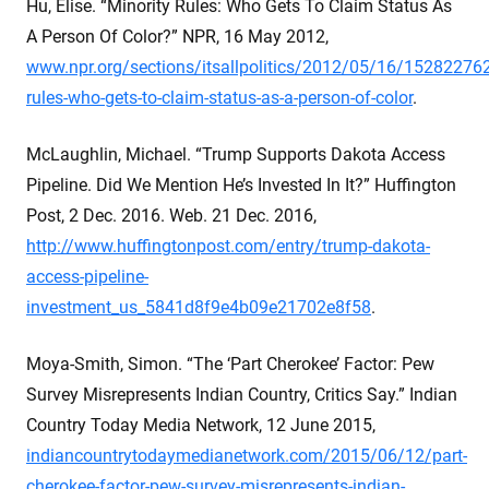
Hu, Elise. “Minority Rules: Who Gets To Claim Status As
A Person Of Color?” NPR, 16 May 2012,
www.npr.org/sections/itsallpolitics/2012/05/16/152822762
rules-who-gets-to-claim-status-as-a-person-of-color
.
McLaughlin, Michael. “Trump Supports Dakota Access
Pipeline. Did We Mention He’s Invested In It?” Huffington
Post, 2 Dec. 2016. Web. 21 Dec. 2016,
http://www.huffingtonpost.com/entry/trump-dakota-
access-pipeline-
investment_us_5841d8f9e4b09e21702e8f58
.
Moya-Smith, Simon. “The ‘Part Cherokee’ Factor: Pew
Survey Misrepresents Indian Country, Critics Say.” Indian
Country Today Media Network, 12 June 2015,
indiancountrytodaymedianetwork.com/2015/06/12/part-
cherokee-factor-pew-survey-misrepresents-indian-