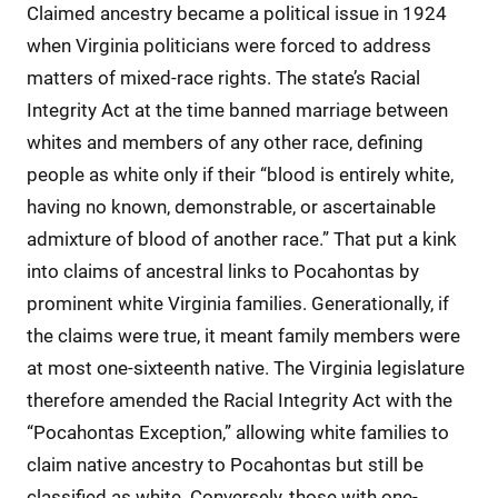
Claimed ancestry became a political issue in 1924
when Virginia politicians were forced to address
matters of mixed-race rights. The state’s Racial
Integrity Act at the time banned marriage between
whites and members of any other race, defining
people as white only if their “blood is entirely white,
having no known, demonstrable, or ascertainable
admixture of blood of another race.” That put a kink
into claims of ancestral links to Pocahontas by
prominent white Virginia families. Generationally, if
the claims were true, it meant family members were
at most one-sixteenth native. The Virginia legislature
therefore amended the Racial Integrity Act with the
“Pocahontas Exception,” allowing white families to
claim native ancestry to Pocahontas but still be
classified as white. Conversely, those with one-