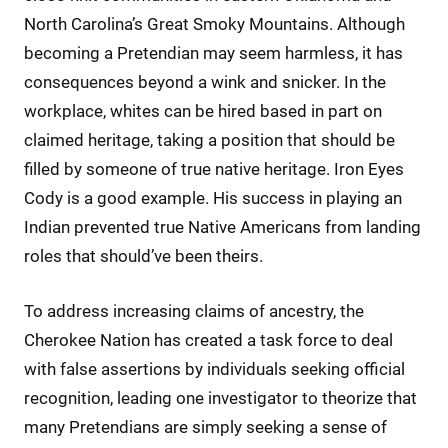
North Carolina’s Great Smoky Mountains. Although
becoming a Pretendian may seem harmless, it has
consequences beyond a wink and snicker. In the
workplace, whites can be hired based in part on
claimed heritage, taking a position that should be
filled by someone of true native heritage. Iron Eyes
Cody is a good example. His success in playing an
Indian prevented true Native Americans from landing
roles that should’ve been theirs.
To address increasing claims of ancestry, the
Cherokee Nation has created a task force to deal
with false assertions by individuals seeking official
recognition, leading one investigator to theorize that
many Pretendians are simply seeking a sense of