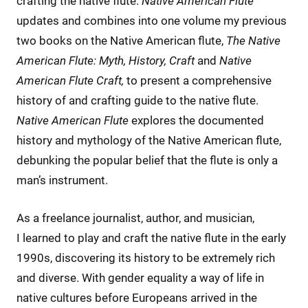
crafting the native flute.
Native American Flute
updates and combines into one volume my previous
two books on the Native American flute,
The Native
American Flute: Myth, History, Craft
and
Native
American Flute Craft,
to present a comprehensive
history of and crafting guide to the native flute.
Native American Flute
explores the documented
history and mythology of the Native American flute,
debunking the popular belief that the flute is only a
man’s instrument.
As a freelance journalist, author, and musician,
I learned to play and craft the native flute in the early
1990s, discovering its history to be extremely rich
and diverse. With gender equality a way of life in
native cultures before Europeans arrived in the