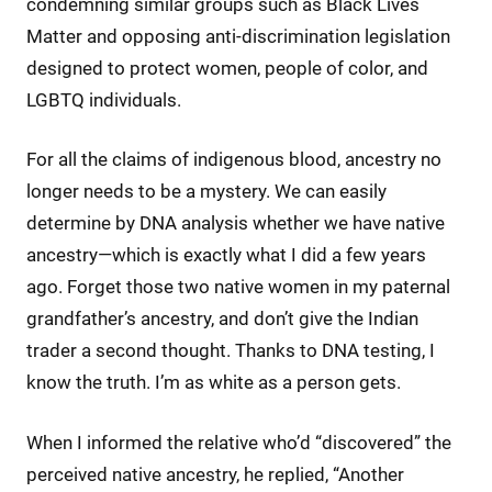
condemning similar groups such as Black Lives
Matter and opposing anti-discrimination legislation
designed to protect women, people of color, and
LGBTQ individuals.
For all the claims of indigenous blood, ancestry no
longer needs to be a mystery. We can easily
determine by DNA analysis whether we have native
ancestry—which is exactly what I did a few years
ago. Forget those two native women in my paternal
grandfather’s ancestry, and don’t give the Indian
trader a second thought. Thanks to DNA testing, I
know the truth. I’m as white as a person gets.
When I informed the relative who’d “discovered” the
perceived native ancestry, he replied, “Another