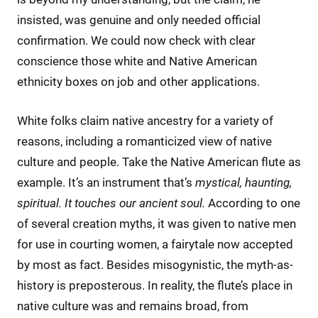
insisted, was genuine and only needed official
confirmation. We could now check with clear
conscience those white and Native American
ethnicity boxes on job and other applications.
White folks claim native ancestry for a variety of
reasons, including a romanticized view of native
culture and people. Take the Native American flute as
example. It’s an instrument that’s
mystical, haunting,
spiritual. It touches our ancient soul.
According to one
of several creation myths, it was given to native men
for use in courting women, a fairytale now accepted
by most as fact. Besides misogynistic, the myth-as-
history is preposterous. In reality, the flute’s place in
native culture was and remains broad, from