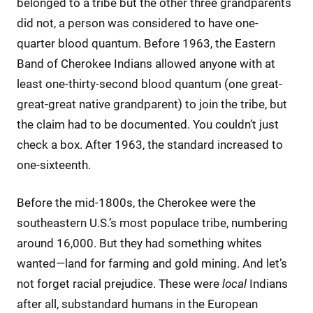
belonged to a tribe but the other three grandparents
did not, a person was considered to have one-
quarter blood quantum. Before 1963, the Eastern
Band of Cherokee Indians allowed anyone with at
least one-thirty-second blood quantum (one great-
great-great native grandparent) to join the tribe, but
the claim had to be documented. You couldn’t just
check a box. After 1963, the standard increased to
one-sixteenth.
Before the mid-1800s, the Cherokee were the
southeastern U.S.’s most populace tribe, numbering
around 16,000. But they had something whites
wanted—land for farming and gold mining. And let’s
not forget racial prejudice. These were
local
Indians
after all, substandard humans in the European