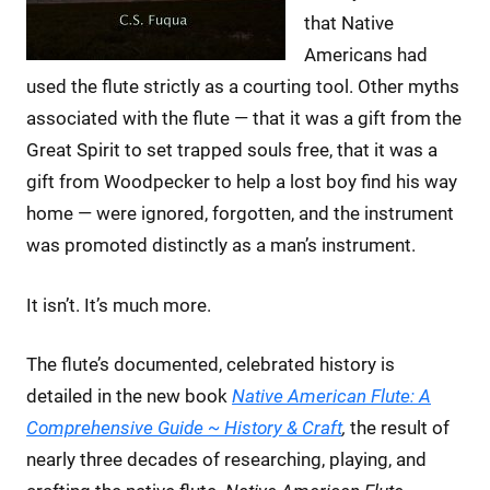
that Native
Americans had
used the flute strictly as a courting tool. Other myths
associated with the flute — that it was a gift from the
Great Spirit to set trapped souls free, that it was a
gift from Woodpecker to help a lost boy find his way
home — were ignored, forgotten, and the instrument
was promoted distinctly as a man’s instrument.
It isn’t. It’s much more.
The flute’s documented, celebrated history is
detailed in the new book
Native American Flute: A
Comprehensive Guide ~ History & Craft
,
the result of
nearly three decades of researching, playing, and