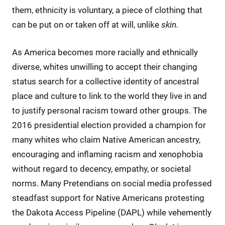
them, ethnicity is voluntary, a piece of clothing that
can be put on or taken off at will, unlike
skin.
As America becomes more racially and ethnically
diverse, whites unwilling to accept their changing
status search for a collective identity of ancestral
place and culture to link to the world they live in and
to justify personal racism toward other groups. The
2016 presidential election provided a champion for
many whites who claim Native American ancestry,
encouraging and inflaming racism and xenophobia
without regard to decency, empathy, or societal
norms. Many Pretendians on social media professed
steadfast support for Native Americans protesting
the Dakota Access Pipeline (DAPL) while vehemently