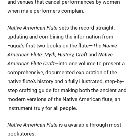
and venues that cancel performances by women
when male performers complain.
Native American Flute
sets the record straight,
updating and combining the information from
Fuqua’s first two books on the flute—
The Native
American Flute: Myth, History, Craft
and
Native
American Flute Craft
—into one volume to present a
comprehensive, documented exploration of the
native flute’s history and a fully illustrated, step-by-
step crafting guide for making both the ancient and
modern versions of the Native American flute, an
instrument truly for all people.
Native American Flute
is a available through most
bookstores.