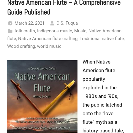
Native American Flute ~ A Comprehensive
Guide Published
March 22, 2021
C.S. Fuqua
folk crafts
,
Indigenous music
,
Music
,
Native American
flute
,
Native American flute crafting
,
Traditional native flute
,
Wood crafting
,
world music
When Native
American flute
popularity
exploded in the
1980s and ’90s,
the public latched
onto the “love
flute” myth as a
history-based tale,