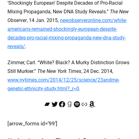
‘Shockingly European’ Despite Decades of Pro-Racial
Mixing Propaganda, New DNA Study Reveals.”
The New
Observer
, 14 Jan. 2015,
newobserveronline.com/white-
americans-remained-shockingly-european-despite-
decades-pro-racial-mixing-propaganda-new-dna-study-
reveals/
.
Zimmer, Carl. “White? Black? A Murky Distinction Grows
Still Murkier.”
The New York Times
, 24 Dec. 2014,
www.nytimes.com/2014/12/25/science/23andme-
genetic-ethnicity-study.html?_r=0
.
Bandcamp
Twitter
Facebook
Goodreads
Spotify
Link
Amazon
[arrow_forms id=’99’]