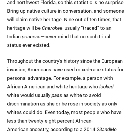
and northwest Florida, so this statistic is no surprise.
Bring up native culture in conversation, and someone
will claim native heritage. Nine out of ten times, that
heritage will be
Cherokee
, usually “traced” to an
Indian
princess
—never mind that no such tribal
status ever existed.
Throughout the country’s history since the European
invasion, Americans have used mixed-race status for
personal advantage. For example, a person with
African American and white heritage who
looked
white would usually
pass
as white to avoid
discrimination as she or he rose in society as only
whites could do. Even today, most people who have
less than twenty-eight percent African-
American ancestry, according to a 2014
23andMe