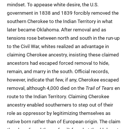
mindset. To appease white desire, the U.S.
government in 1838 and 1839 forcibly removed the
southern Cherokee to the Indian Territory in what
later became Oklahoma. After removal and as
tensions rose between north and south in the run-up
to the Civil War, whites realized an advantage in
claiming Cherokee ancestry, insisting these claimed
ancestors had escaped forced removal to hide,
remain, and marry in the south. Official records,
however, indicate that few, if any, Cherokee escaped
removal, although 4,000 died on the
Trail of Tears
en
route to the Indian Territory. Claiming Cherokee
ancestry enabled southerners to step out of their
role as oppressor by legitimizing themselves as
native born rather than of European origin. The claim