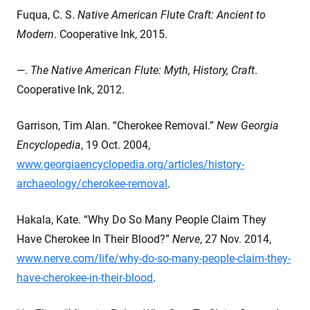
Fuqua, C. S.
Native American Flute Craft: Ancient to
Modern
. Cooperative Ink, 2015.
—.
The Native American Flute: Myth, History, Craft
.
Cooperative Ink, 2012.
Garrison, Tim Alan. “Cherokee Removal.”
New Georgia
Encyclopedia
, 19 Oct. 2004,
www.georgiaencyclopedia.org/articles/history-
archaeology/cherokee-removal
.
Hakala, Kate. “Why Do So Many People Claim They
Have Cherokee In Their Blood?”
Nerve
, 27 Nov. 2014,
www.nerve.com/life/why-do-so-many-people-claim-they-
have-cherokee-in-their-blood
.