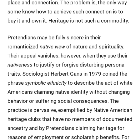
place and connection. The problem is, the only way
some know how to achieve such connection is to
buy it and own it. Heritage is not such a commodity.
Pretendians may be fully sincere in their
romanticized
native
view
of nature and spirituality.
Their appeal vanishes, however, when they use their
nativeness
to justify or forgive disturbing personal
traits. Sociologist Herbert Gans in 1979 coined the
phrase
symbolic ethnicity
to describe the act of white
Americans claiming native identity without changing
behavior or suffering social consequences. The
practice is pervasive, exemplified by Native American
heritage clubs that have no members of documented
ancestry and by Pretendians claiming heritage for
reasons of employment or scholarship benefits. For