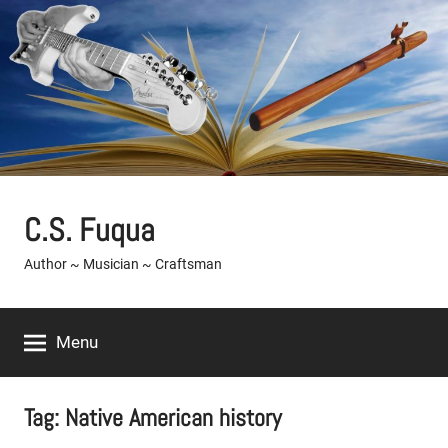
Skip
to
content
C.S. Fuqua
Author ~ Musician ~ Craftsman
Menu
Tag:
Native American history