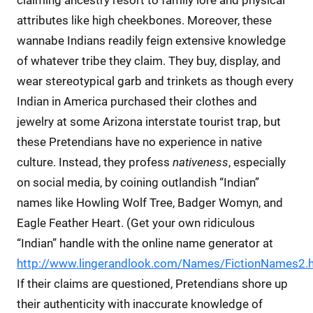
attributes like high cheekbones. Moreover, these
wannabe Indians readily feign extensive knowledge
of whatever tribe they claim. They buy, display, and
wear stereotypical garb and trinkets as though every
Indian in America purchased their clothes and
jewelry at some Arizona interstate tourist trap, but
these Pretendians have no experience in native
culture. Instead, they profess
nativeness
, especially
on social media, by coining outlandish “Indian”
names like Howling Wolf Tree, Badger Womyn, and
Eagle Feather Heart. (Get your own ridiculous
“Indian” handle with the online name generator at
http://www.lingerandlook.com/Names/FictionNames2.
If their claims are questioned, Pretendians shore up
their authenticity with inaccurate knowledge of