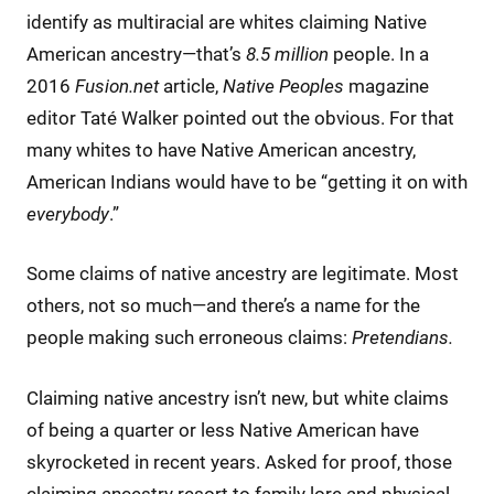
identify as multiracial are whites claiming Native
American ancestry—that’s
8.5 million
people. In a
2016
Fusion.net
article,
Native Peoples
magazine
editor Taté Walker pointed out the obvious. For that
many whites to have Native American ancestry,
American Indians would have to be “getting it on with
everybody
.”
Some claims of native ancestry are legitimate. Most
others, not so much—and there’s a name for the
people making such erroneous claims:
Pretendians.
Claiming native ancestry isn’t new, but white claims
of being a quarter or less Native American have
skyrocketed in recent years. Asked for proof, those
claiming ancestry resort to family lore and physical