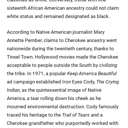
sixteenth African American ancestry could not claim
white status and remained designated as black.
According to Native American journalist Mary
Annette Pember, claims to Cherokee ancestry went
nationwide during the twentieth century, thanks to
Tinsel Town. Hollywood movies made the Cherokee
acceptable to people outside the South by
civilizing
the tribe. In 1971, a popular
Keep America Beautiful
ad campaign established Iron Eyes Cody,
The Crying
Indian,
as the quintessential image of Native
America, a tear rolling down his cheek as he
mourned environmental destruction. Cody famously
traced his heritage to the
Trail of Tears
and a
Cherokee grandfather who purportedly worked with