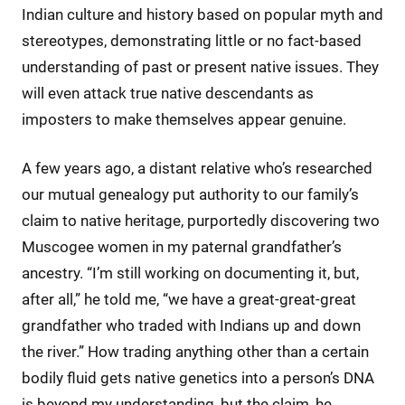
Indian culture and history based on popular myth and
stereotypes, demonstrating little or no fact-based
understanding of past or present native issues. They
will even attack true native descendants as
imposters to make themselves appear genuine.
A few years ago, a distant relative who’s researched
our mutual genealogy put authority to our family’s
claim to native heritage, purportedly discovering two
Muscogee women in my paternal grandfather’s
ancestry. “I’m still working on documenting it, but,
after all,” he told me, “we have a great-great-great
grandfather who traded with Indians up and down
the river.” How trading anything other than a certain
bodily fluid gets native genetics into a person’s DNA
is beyond my understanding, but the claim, he