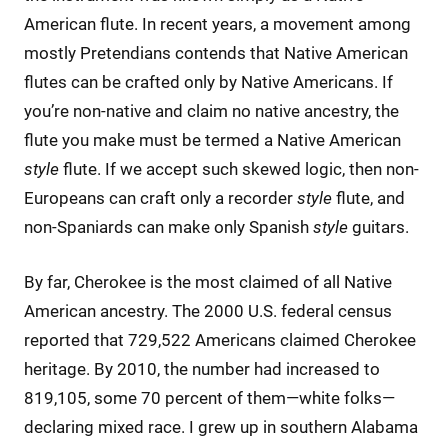
American flute. In recent years, a movement among
mostly Pretendians contends that Native American
flutes can be crafted only by Native Americans. If
you’re non-native and claim no native ancestry, the
flute you make must be termed a Native American
style
flute. If we accept such skewed logic, then non-
Europeans can craft only a recorder
style
flute, and
non-Spaniards can make only Spanish
style
guitars.
By far, Cherokee is the most claimed of all Native
American ancestry. The 2000 U.S. federal census
reported that 729,522 Americans claimed Cherokee
heritage. By 2010, the number had increased to
819,105, some 70 percent of them—white folks—
declaring mixed race. I grew up in southern Alabama