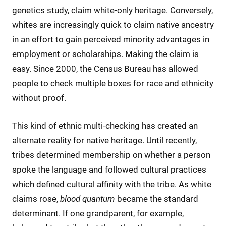
genetics study, claim white-only heritage. Conversely,
whites are increasingly quick to claim native ancestry
in an effort to gain perceived minority advantages in
employment or scholarships. Making the claim is
easy. Since 2000, the Census Bureau has allowed
people to check multiple boxes for race and ethnicity
without proof.
This kind of ethnic multi-checking has created an
alternate reality for native heritage. Until recently,
tribes determined membership on whether a person
spoke the language and followed cultural practices
which defined cultural affinity with the tribe. As white
claims rose,
blood quantum
became the standard
determinant. If one grandparent, for example,