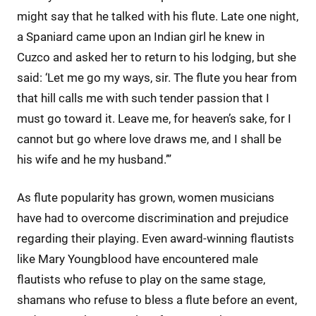
might say that he talked with his flute. Late one night,
a Spaniard came upon an Indian girl he knew in
Cuzco and asked her to return to his lodging, but she
said: ‘Let me go my ways, sir. The flute you hear from
that hill calls me with such tender passion that I
must go toward it. Leave me, for heaven’s sake, for I
cannot but go where love draws me, and I shall be
his wife and he my husband.’”
As flute popularity has grown, women musicians
have had to overcome discrimination and prejudice
regarding their playing. Even award-winning flautists
like Mary Youngblood have encountered male
flautists who refuse to play on the same stage,
shamans who refuse to bless a flute before an event,