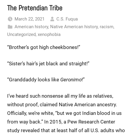
The Pretendian Tribe
March 22, 2021
C.S. Fuqua
American history
,
Native American history
,
racism
,
Uncategorized
,
xenophobia
“Brother’s got high cheekbones!”
“Sister’s hair’s jet black and straight!”
“Granddaddy looks like
Geronimo
!”
I’ve heard such nonsense all my life as relatives,
without proof, claimed Native American ancestry.
Officially, we’re white, “but we got Indian blood in us
from way back.” In 2015, a Pew Research Center
study revealed that at least half of all U.S. adults who