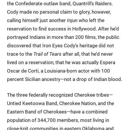
the Confederate outlaw band, Quantrill’s Raiders.
Cody made no personal claim to glory, however,
calling himself just another
Injun
who left the
reservation to find success in Hollywood. After he’d
portrayed Indians in more than 200 films, the public
discovered that Iron Eyes Cody’s heritage did not
trace to the
Trail of Tears
after all, that he’d never
lived on a reservation, that he was actually Espera
Oscar de Corti, a Louisiana-born actor with 100
percent Sicilian ancestry—not a drop of Indian blood.
The three federally recognized Cherokee tribes—
Untied Keetoowa Band, Cherokee Nation, and the
Eastern Band of Cherokees—have a combined
population of 344,700 members, most living in
close-knit communities in eastern Oklahoma and