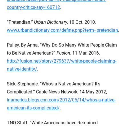
country-critics-say-160712
.
“Pretendian.”
Urban Dictionary
, 10 Oct. 2010,
www.urbandictionary.com/define.php?term=pretendian
.
Pulley, By Anna. “Why Do So Many White People Claim
to Be Native American?”
Fusion
, 11 Mar. 2016,
http://fusion.net/story/279637/white-people-claiming-
native-identity/
.
Siek, Stephanie. “Who’s a Native American? It’s
Complicated.” Cable News Network, 14 May 2012,
inamerica.blogs.cnn.com/2012/05/14/whos-a-native-
american-its-complicated/
.
TNO Staff. “White Americans have Remained