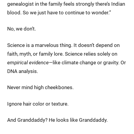
genealogist in the family feels strongly there’s Indian
blood. So we just have to continue to wonder.”
No, we don’t.
Science is a marvelous thing. It doesn’t depend on
faith, myth, or family lore. Science relies solely on
empirical evidence
—like climate change or gravity. Or
DNA analysis.
Never mind high cheekbones.
Ignore hair color or texture.
And Granddaddy? He looks like Granddaddy.