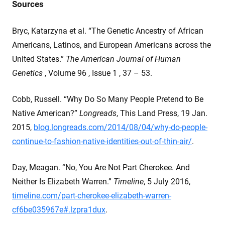
Sources
Bryc, Katarzyna et al. “The Genetic Ancestry of African
Americans, Latinos, and European Americans across the
United States.”
The American Journal of Human
Genetics
, Volume 96 , Issue 1 , 37 – 53.
Cobb, Russell. “Why Do So Many People Pretend to Be
Native American?”
Longreads
, This Land Press, 19 Jan.
2015,
blog.longreads.com/2014/08/04/why-do-people-
continue-to-fashion-native-identities-out-of-thin-air/
.
Day, Meagan. “No, You Are Not Part Cherokee. And
Neither Is Elizabeth Warren.”
Timeline
, 5 July 2016,
timeline.com/part-cherokee-elizabeth-warren-
cf6be035967e#.lzpra1dux
.