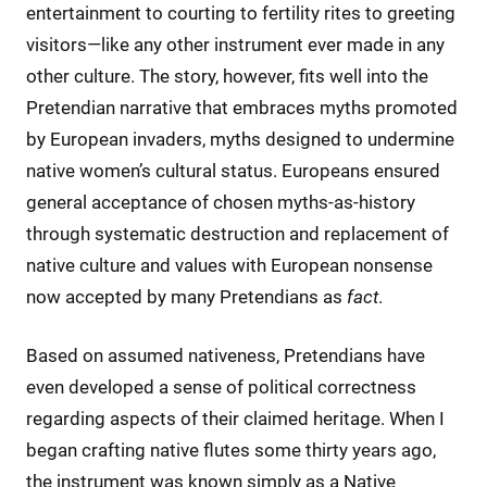
entertainment to courting to fertility rites to greeting
visitors—like any other instrument ever made in any
other culture. The story, however, fits well into the
Pretendian narrative that embraces myths promoted
by European invaders, myths designed to undermine
native women’s cultural status. Europeans ensured
general acceptance of chosen myths-as-history
through systematic destruction and replacement of
native culture and values with European nonsense
now accepted by many Pretendians as
fact
.
Based on assumed nativeness, Pretendians have
even developed a sense of political correctness
regarding aspects of their claimed heritage. When I
began crafting native flutes some thirty years ago,
the instrument was known simply as a Native