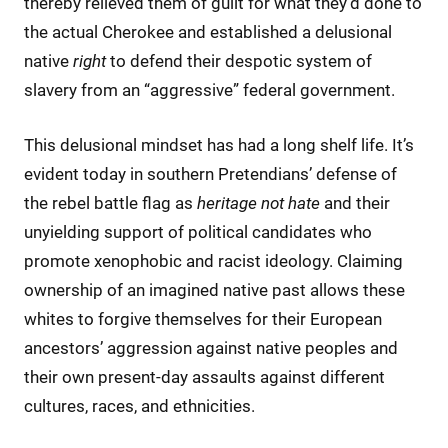
thereby relieved them of guilt for what they’d done to
the actual Cherokee and established a delusional
native
right
to defend their despotic system of
slavery from an “aggressive” federal government.
This delusional mindset has had a long shelf life. It’s
evident today in southern Pretendians’ defense of
the rebel battle flag as
heritage not hate
and their
unyielding support of political candidates who
promote xenophobic and racist ideology. Claiming
ownership of an imagined native past allows these
whites to forgive themselves for their European
ancestors’ aggression against native peoples and
their own present-day assaults against different
cultures, races, and ethnicities.