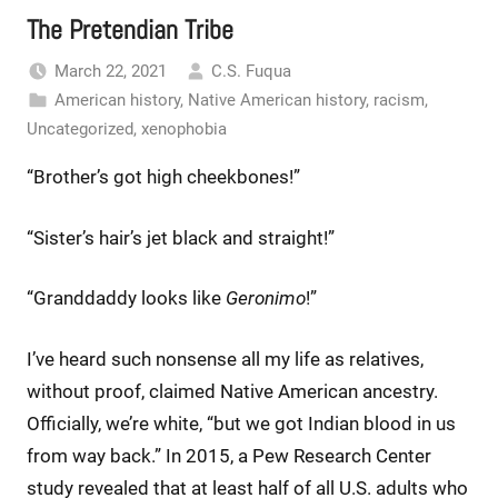
The Pretendian Tribe
March 22, 2021
C.S. Fuqua
American history
,
Native American history
,
racism
,
Uncategorized
,
xenophobia
“Brother’s got high cheekbones!”
“Sister’s hair’s jet black and straight!”
“Granddaddy looks like
Geronimo
!”
I’ve heard such nonsense all my life as relatives,
without proof, claimed Native American ancestry.
Officially, we’re white, “but we got Indian blood in us
from way back.” In 2015, a Pew Research Center
study revealed that at least half of all U.S. adults who