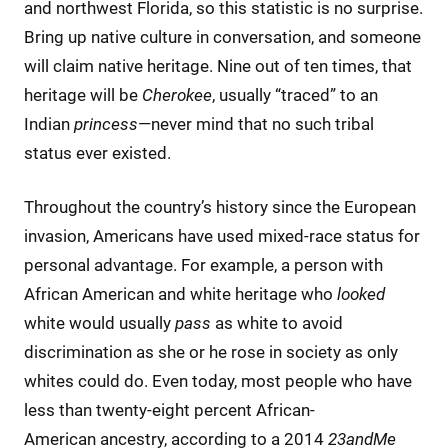
and northwest Florida, so this statistic is no surprise.
Bring up native culture in conversation, and someone
will claim native heritage. Nine out of ten times, that
heritage will be
Cherokee
, usually “traced” to an
Indian
princess
—never mind that no such tribal
status ever existed.
Throughout the country’s history since the European
invasion, Americans have used mixed-race status for
personal advantage. For example, a person with
African American and white heritage who
looked
white would usually
pass
as white to avoid
discrimination as she or he rose in society as only
whites could do. Even today, most people who have
less than twenty-eight percent African-
American ancestry, according to a 2014
23andMe