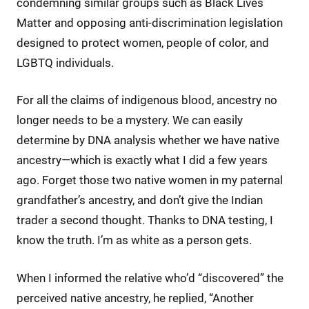
condemning similar groups such as Black Lives
Matter and opposing anti-discrimination legislation
designed to protect women, people of color, and
LGBTQ individuals.
For all the claims of indigenous blood, ancestry no
longer needs to be a mystery. We can easily
determine by DNA analysis whether we have native
ancestry—which is exactly what I did a few years
ago. Forget those two native women in my paternal
grandfather’s ancestry, and don’t give the Indian
trader a second thought. Thanks to DNA testing, I
know the truth. I’m as white as a person gets.
When I informed the relative who’d “discovered” the
perceived native ancestry, he replied, “Another