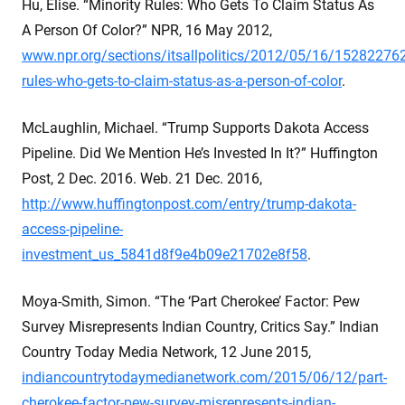
Hu, Elise. “Minority Rules: Who Gets To Claim Status As
A Person Of Color?” NPR, 16 May 2012,
www.npr.org/sections/itsallpolitics/2012/05/16/152822762
rules-who-gets-to-claim-status-as-a-person-of-color
.
McLaughlin, Michael. “Trump Supports Dakota Access
Pipeline. Did We Mention He’s Invested In It?” Huffington
Post, 2 Dec. 2016. Web. 21 Dec. 2016,
http://www.huffingtonpost.com/entry/trump-dakota-
access-pipeline-
investment_us_5841d8f9e4b09e21702e8f58
.
Moya-Smith, Simon. “The ‘Part Cherokee’ Factor: Pew
Survey Misrepresents Indian Country, Critics Say.” Indian
Country Today Media Network, 12 June 2015,
indiancountrytodaymedianetwork.com/2015/06/12/part-
cherokee-factor-pew-survey-misrepresents-indian-