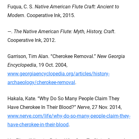
Fuqua, C. S.
Native American Flute Craft: Ancient to
Modern
. Cooperative Ink, 2015.
—.
The Native American Flute: Myth, History, Craft
.
Cooperative Ink, 2012.
Garrison, Tim Alan. “Cherokee Removal.”
New Georgia
Encyclopedia
, 19 Oct. 2004,
www.georgiaencyclopedia.org/articles/history-
archaeology/cherokee-removal
.
Hakala, Kate. “Why Do So Many People Claim They
Have Cherokee In Their Blood?”
Nerve
, 27 Nov. 2014,
www.nerve.com/life/why-do-so-many-people-claim-they-
have-cherokee-in-their-blood
.