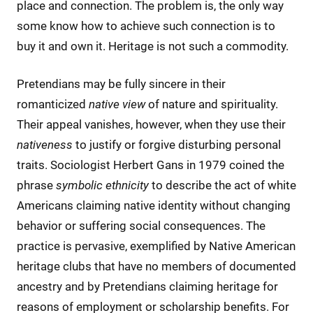
place and connection. The problem is, the only way
some know how to achieve such connection is to
buy it and own it. Heritage is not such a commodity.
Pretendians may be fully sincere in their
romanticized
native
view
of nature and spirituality.
Their appeal vanishes, however, when they use their
nativeness
to justify or forgive disturbing personal
traits. Sociologist Herbert Gans in 1979 coined the
phrase
symbolic ethnicity
to describe the act of white
Americans claiming native identity without changing
behavior or suffering social consequences. The
practice is pervasive, exemplified by Native American
heritage clubs that have no members of documented
ancestry and by Pretendians claiming heritage for
reasons of employment or scholarship benefits. For