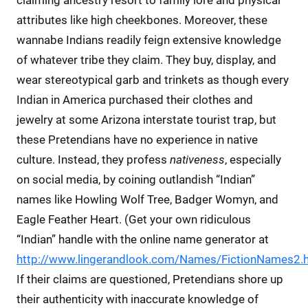
attributes like high cheekbones. Moreover, these
wannabe Indians readily feign extensive knowledge
of whatever tribe they claim. They buy, display, and
wear stereotypical garb and trinkets as though every
Indian in America purchased their clothes and
jewelry at some Arizona interstate tourist trap, but
these Pretendians have no experience in native
culture. Instead, they profess
nativeness
, especially
on social media, by coining outlandish “Indian”
names like Howling Wolf Tree, Badger Womyn, and
Eagle Feather Heart. (Get your own ridiculous
“Indian” handle with the online name generator at
http://www.lingerandlook.com/Names/FictionNames2.
If their claims are questioned, Pretendians shore up
their authenticity with inaccurate knowledge of