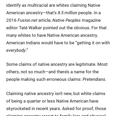
identify as multiracial are whites claiming Native
American ancestry—that’s
8.5 million
people. In a
2016
Fusion.net
article,
Native Peoples
magazine
editor Taté Walker pointed out the obvious. For that
many whites to have Native American ancestry,
American Indians would have to be “getting it on with
everybody
.”
Some claims of native ancestry are legitimate. Most
others, not so much—and there’s a name for the
people making such erroneous claims:
Pretendians.
Claiming native ancestry isn’t new, but white claims
of being a quarter or less Native American have
skyrocketed in recent years. Asked for proof, those
claiming ancestry resort to family lore and physical