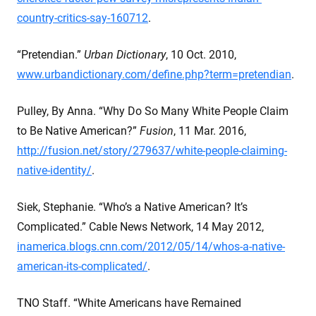
country-critics-say-160712
.
“Pretendian.”
Urban Dictionary
, 10 Oct. 2010,
www.urbandictionary.com/define.php?term=pretendian
.
Pulley, By Anna. “Why Do So Many White People Claim
to Be Native American?”
Fusion
, 11 Mar. 2016,
http://fusion.net/story/279637/white-people-claiming-
native-identity/
.
Siek, Stephanie. “Who’s a Native American? It’s
Complicated.” Cable News Network, 14 May 2012,
inamerica.blogs.cnn.com/2012/05/14/whos-a-native-
american-its-complicated/
.
TNO Staff. “White Americans have Remained