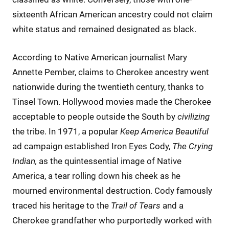
sixteenth African American ancestry could not claim
white status and remained designated as black.
According to Native American journalist Mary
Annette Pember, claims to Cherokee ancestry went
nationwide during the twentieth century, thanks to
Tinsel Town. Hollywood movies made the Cherokee
acceptable to people outside the South by
civilizing
the tribe. In 1971, a popular
Keep America Beautiful
ad campaign established Iron Eyes Cody,
The Crying
Indian,
as the quintessential image of Native
America, a tear rolling down his cheek as he
mourned environmental destruction. Cody famously
traced his heritage to the
Trail of Tears
and a
Cherokee grandfather who purportedly worked with