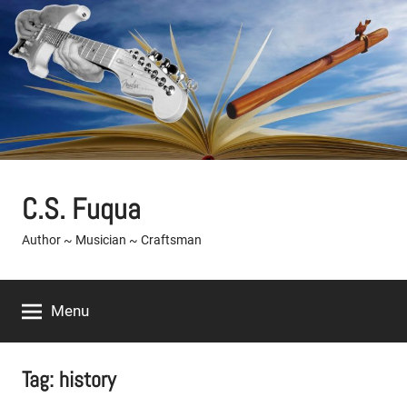
Skip
to
content
C.S. Fuqua
Author ~ Musician ~ Craftsman
Menu
Tag:
history