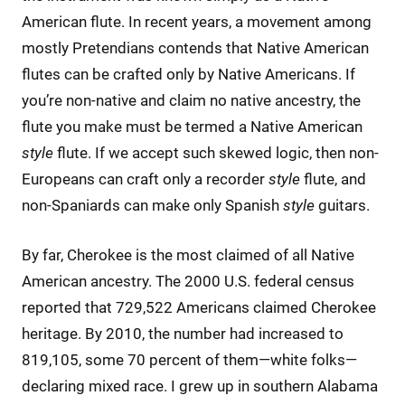
American flute. In recent years, a movement among
mostly Pretendians contends that Native American
flutes can be crafted only by Native Americans. If
you’re non-native and claim no native ancestry, the
flute you make must be termed a Native American
style
flute. If we accept such skewed logic, then non-
Europeans can craft only a recorder
style
flute, and
non-Spaniards can make only Spanish
style
guitars.
By far, Cherokee is the most claimed of all Native
American ancestry. The 2000 U.S. federal census
reported that 729,522 Americans claimed Cherokee
heritage. By 2010, the number had increased to
819,105, some 70 percent of them—white folks—
declaring mixed race. I grew up in southern Alabama