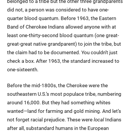
belonged to a tribe but the other three grandparents
did not, a person was considered to have one-
quarter blood quantum. Before 1963, the Eastern
Band of Cherokee Indians allowed anyone with at
least one-thirty-second blood quantum (one great-
great-great native grandparent) to join the tribe, but
the claim had to be documented. You couldn’t just
check a box. After 1963, the standard increased to
one-sixteenth.
Before the mid-1800s, the Cherokee were the
southeastern U.S.’s most populace tribe, numbering
around 16,000. But they had something whites
wanted—land for farming and gold mining. And let’s
not forget racial prejudice. These were
local
Indians
after all, substandard humans in the European