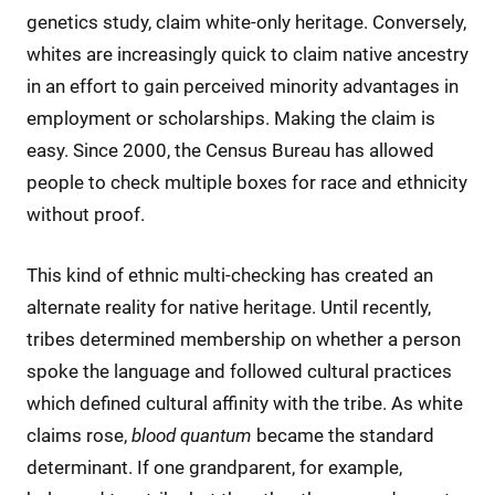
genetics study, claim white-only heritage. Conversely,
whites are increasingly quick to claim native ancestry
in an effort to gain perceived minority advantages in
employment or scholarships. Making the claim is
easy. Since 2000, the Census Bureau has allowed
people to check multiple boxes for race and ethnicity
without proof.
This kind of ethnic multi-checking has created an
alternate reality for native heritage. Until recently,
tribes determined membership on whether a person
spoke the language and followed cultural practices
which defined cultural affinity with the tribe. As white
claims rose,
blood quantum
became the standard
determinant. If one grandparent, for example,