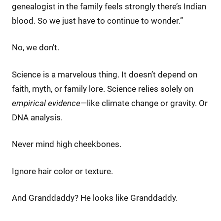
genealogist in the family feels strongly there’s Indian
blood. So we just have to continue to wonder.”
No, we don’t.
Science is a marvelous thing. It doesn’t depend on
faith, myth, or family lore. Science relies solely on
empirical evidence
—like climate change or gravity. Or
DNA analysis.
Never mind high cheekbones.
Ignore hair color or texture.
And Granddaddy? He looks like Granddaddy.