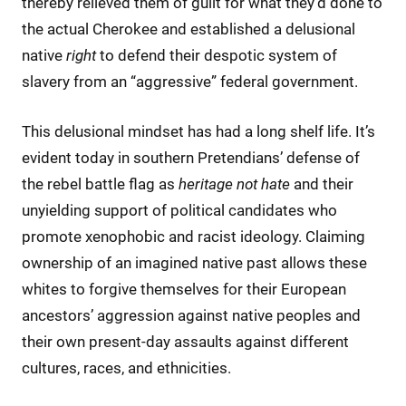
thereby relieved them of guilt for what they’d done to
the actual Cherokee and established a delusional
native
right
to defend their despotic system of
slavery from an “aggressive” federal government.
This delusional mindset has had a long shelf life. It’s
evident today in southern Pretendians’ defense of
the rebel battle flag as
heritage not hate
and their
unyielding support of political candidates who
promote xenophobic and racist ideology. Claiming
ownership of an imagined native past allows these
whites to forgive themselves for their European
ancestors’ aggression against native peoples and
their own present-day assaults against different
cultures, races, and ethnicities.