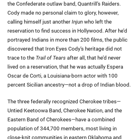
the Confederate outlaw band, Quantrill’s Raiders.
Cody made no personal claim to glory, however,
calling himself just another
Injun
who left the
reservation to find success in Hollywood. After he’d
portrayed Indians in more than 200 films, the public
discovered that Iron Eyes Cody’s heritage did not
trace to the
Trail of Tears
after all, that he’d never
lived on a reservation, that he was actually Espera
Oscar de Corti, a Louisiana-born actor with 100
percent Sicilian ancestry—not a drop of Indian blood.
The three federally recognized Cherokee tribes—
Untied Keetoowa Band, Cherokee Nation, and the
Eastern Band of Cherokees—have a combined
population of 344,700 members, most living in
close-knit communities in eastern Oklahoma and