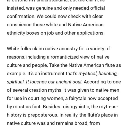
insisted, was genuine and only needed official
confirmation. We could now check with clear
conscience those white and Native American
ethnicity boxes on job and other applications.
White folks claim native ancestry for a variety of
reasons, including a romanticized view of native
culture and people. Take the Native American flute as
example. It’s an instrument that’s
mystical, haunting,
spiritual. It touches our ancient soul.
According to one
of several creation myths, it was given to native men
for use in courting women, a fairytale now accepted
by most as fact. Besides misogynistic, the myth-as-
history is preposterous. In reality, the flute’s place in
native culture was and remains broad, from