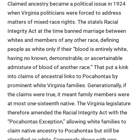
Claimed ancestry became a political issue in 1924
when Virginia politicians were forced to address
matters of mixed-race rights. The state’s Racial
Integrity Act at the time banned marriage between
whites and members of any other race, defining
people as white only if their “blood is entirely white,
having no known, demonstrable, or ascertainable
admixture of blood of another race.” That put a kink
into claims of ancestral links to Pocahontas by
prominent white Virginia families. Generationally, if
the claims were true, it meant family members were
at most one-sixteenth native. The Virginia legislature
therefore amended the Racial Integrity Act with the
“Pocahontas Exception,” allowing white families to
claim native ancestry to Pocahontas but still be
classified as white. Conversely, those with one-