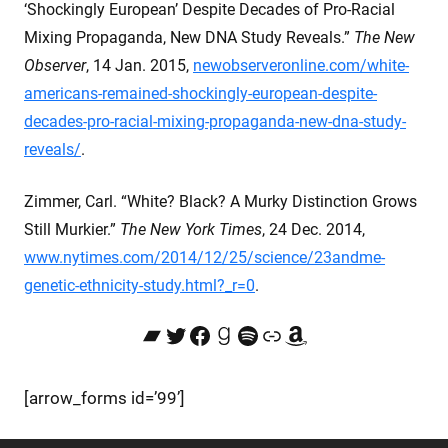
‘Shockingly European’ Despite Decades of Pro-Racial
Mixing Propaganda, New DNA Study Reveals.”
The New
Observer
, 14 Jan. 2015,
newobserveronline.com/white-
americans-remained-shockingly-european-despite-
decades-pro-racial-mixing-propaganda-new-dna-study-
reveals/
.
Zimmer, Carl. “White? Black? A Murky Distinction Grows
Still Murkier.”
The New York Times
, 24 Dec. 2014,
www.nytimes.com/2014/12/25/science/23andme-
genetic-ethnicity-study.html?_r=0
.
Bandcamp
Twitter
Facebook
Goodreads
Spotify
Link
Amazon
[arrow_forms id=’99’]