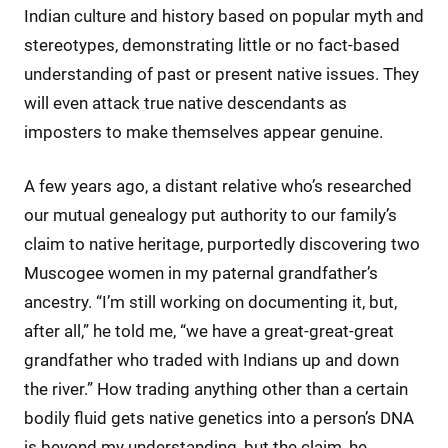
Indian culture and history based on popular myth and
stereotypes, demonstrating little or no fact-based
understanding of past or present native issues. They
will even attack true native descendants as
imposters to make themselves appear genuine.
A few years ago, a distant relative who’s researched
our mutual genealogy put authority to our family’s
claim to native heritage, purportedly discovering two
Muscogee women in my paternal grandfather’s
ancestry. “I’m still working on documenting it, but,
after all,” he told me, “we have a great-great-great
grandfather who traded with Indians up and down
the river.” How trading anything other than a certain
bodily fluid gets native genetics into a person’s DNA
is beyond my understanding, but the claim, he