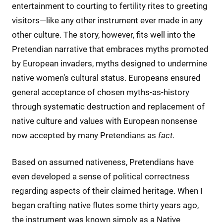
entertainment to courting to fertility rites to greeting
visitors—like any other instrument ever made in any
other culture. The story, however, fits well into the
Pretendian narrative that embraces myths promoted
by European invaders, myths designed to undermine
native women’s cultural status. Europeans ensured
general acceptance of chosen myths-as-history
through systematic destruction and replacement of
native culture and values with European nonsense
now accepted by many Pretendians as
fact
.
Based on assumed nativeness, Pretendians have
even developed a sense of political correctness
regarding aspects of their claimed heritage. When I
began crafting native flutes some thirty years ago,
the instrument was known simply as a Native