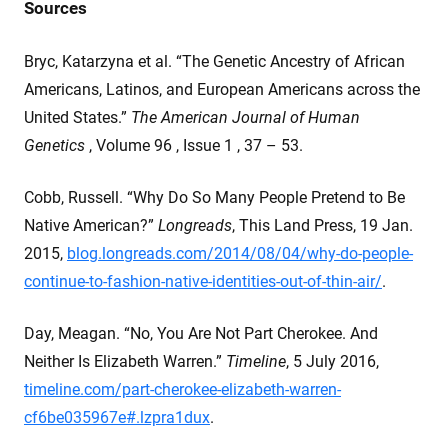
Sources
Bryc, Katarzyna et al. “The Genetic Ancestry of African
Americans, Latinos, and European Americans across the
United States.”
The American Journal of Human
Genetics
, Volume 96 , Issue 1 , 37 – 53.
Cobb, Russell. “Why Do So Many People Pretend to Be
Native American?”
Longreads
, This Land Press, 19 Jan.
2015,
blog.longreads.com/2014/08/04/why-do-people-
continue-to-fashion-native-identities-out-of-thin-air/
.
Day, Meagan. “No, You Are Not Part Cherokee. And
Neither Is Elizabeth Warren.”
Timeline
, 5 July 2016,
timeline.com/part-cherokee-elizabeth-warren-
cf6be035967e#.lzpra1dux
.