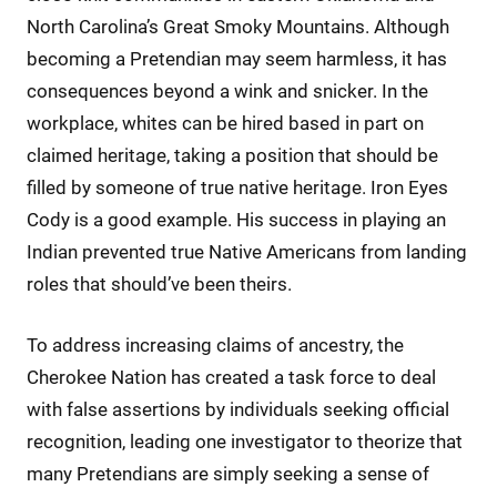
North Carolina’s Great Smoky Mountains. Although
becoming a Pretendian may seem harmless, it has
consequences beyond a wink and snicker. In the
workplace, whites can be hired based in part on
claimed heritage, taking a position that should be
filled by someone of true native heritage. Iron Eyes
Cody is a good example. His success in playing an
Indian prevented true Native Americans from landing
roles that should’ve been theirs.
To address increasing claims of ancestry, the
Cherokee Nation has created a task force to deal
with false assertions by individuals seeking official
recognition, leading one investigator to theorize that
many Pretendians are simply seeking a sense of