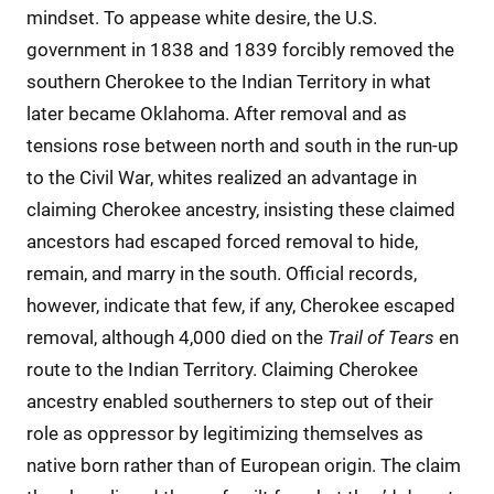
mindset. To appease white desire, the U.S.
government in 1838 and 1839 forcibly removed the
southern Cherokee to the Indian Territory in what
later became Oklahoma. After removal and as
tensions rose between north and south in the run-up
to the Civil War, whites realized an advantage in
claiming Cherokee ancestry, insisting these claimed
ancestors had escaped forced removal to hide,
remain, and marry in the south. Official records,
however, indicate that few, if any, Cherokee escaped
removal, although 4,000 died on the
Trail of Tears
en
route to the Indian Territory. Claiming Cherokee
ancestry enabled southerners to step out of their
role as oppressor by legitimizing themselves as
native born rather than of European origin. The claim