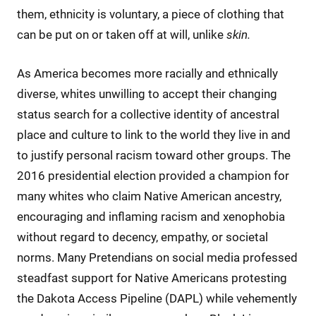
them, ethnicity is voluntary, a piece of clothing that
can be put on or taken off at will, unlike
skin.
As America becomes more racially and ethnically
diverse, whites unwilling to accept their changing
status search for a collective identity of ancestral
place and culture to link to the world they live in and
to justify personal racism toward other groups. The
2016 presidential election provided a champion for
many whites who claim Native American ancestry,
encouraging and inflaming racism and xenophobia
without regard to decency, empathy, or societal
norms. Many Pretendians on social media professed
steadfast support for Native Americans protesting
the Dakota Access Pipeline (DAPL) while vehemently