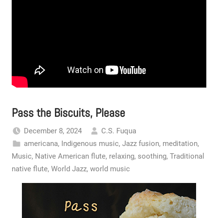
Pass the Biscuits, Please
December 8, 2024
C.S. Fuqua
americana
,
Indigenous music
,
Jazz fusion
,
meditation
,
Music
,
Native American flute
,
relaxing
,
soothing
,
Traditional
native flute
,
World Jazz
,
world music