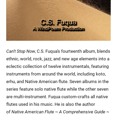
Can’t Stop Now
, C.S. Fuqua’s fourteenth album, blends
ethnic, world, rock, jazz, and new age elements into a
eclectic collection of twelve instrumentals, featuring
instruments from around the world, including koto,
erhu, and Native American flute. Seven albums in the
series feature solo native flute while the other seven
are multi-instrument. Fuqua custom-crafts all native
flutes used in his music. He is also the author
of
Native American Flute ~ A Comprehensive Guide ~