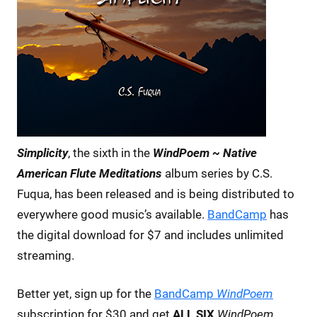
Simplicity
, the sixth in the
WindPoem ~ Native
American Flute Meditations
album series by C.S.
Fuqua, has been released and is being distributed to
everywhere good music’s available.
BandCamp
has
the digital download for $7 and includes unlimited
streaming.
Better yet, sign up for the
BandCamp
WindPoem
subscription for $30 and get
ALL SIX
WindPoem