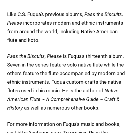
Like C.S. Fuqua’s previous albums,
Pass the Biscuits,
Please
incorporates modern and ethnic instruments
from around the world, including Native American
flute and koto.
Pass the Biscuits, Please
is Fuqua’s thirteenth album.
Seven in the series feature solo native flute while the
others feature the flute accompanied by modern and
ethnic instruments. Fuqua custom-crafts the native
flutes used in his music. He is the author of
Native
American Flute ~ A Comprehensive Guide ~ Craft &
History
as well as numerous other books.
For more information on Fuqua’s music and books,
visit http://csfuqua.com. To preview
Pass the