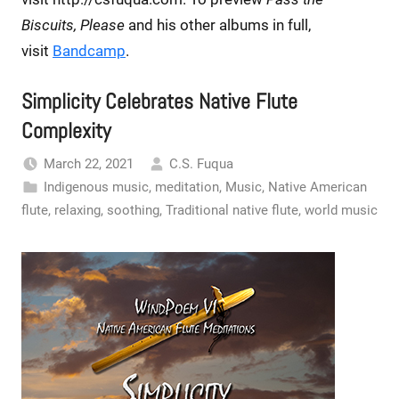
Biscuits, Please
and his other albums in full,
visit
Bandcamp
.
Simplicity Celebrates Native Flute
Complexity
March 22, 2021
C.S. Fuqua
Indigenous music
,
meditation
,
Music
,
Native American
flute
,
relaxing
,
soothing
,
Traditional native flute
,
world music