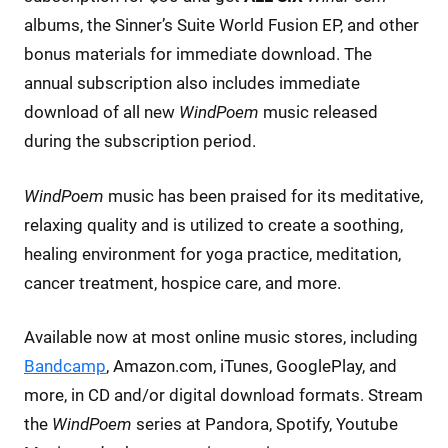
albums, the Sinner’s Suite World Fusion EP, and other
bonus materials for immediate download. The
annual subscription also includes immediate
download of all new
WindPoem
music released
during the subscription period.
WindPoem
music has been praised for its meditative,
relaxing quality and is utilized to create a soothing,
healing environment for yoga practice, meditation,
cancer treatment, hospice care, and more.
Available now at most online music stores, including
Bandcamp
, Amazon.com, iTunes, GooglePlay, and
more, in CD and/or digital download formats. Stream
the
WindPoem
series at Pandora, Spotify, Youtube