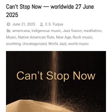
Can’t Stop Now — worldwide 27 June
2025
June 21, 2025
C.S. Fuqua
americana
,
Indigenous music
,
Jazz fusion
,
meditation
,
Music
,
Native American flute
,
New Age
,
Rock music
,
soothing
,
Uncategorized
,
World Jazz
,
world music