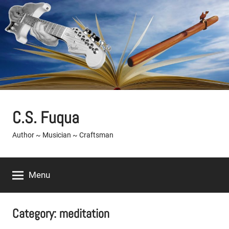
Skip
to
content
C.S. Fuqua
Author ~ Musician ~ Craftsman
Menu
Category:
meditation