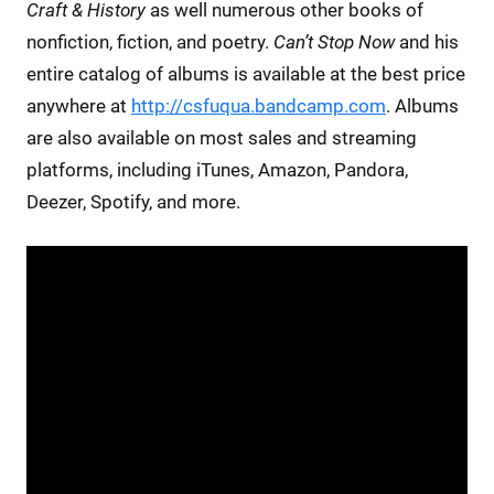
Craft & History
as well numerous other books of
nonfiction, fiction, and poetry.
Can’t Stop Now
and his
entire catalog of albums is available at the best price
anywhere at
http://csfuqua.bandcamp.com
. Albums
are also available on most sales and streaming
platforms, including iTunes, Amazon, Pandora,
Deezer, Spotify, and more.