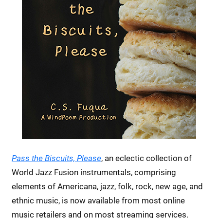
Pass the Biscuits, Please
, an eclectic collection of
World Jazz Fusion instrumentals, comprising
elements of Americana, jazz, folk, rock, new age, and
ethnic music, is now available from most online
music retailers and on most streaming services.