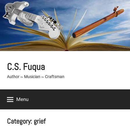
Skip
to
content
C.S. Fuqua
Author ~ Musician ~ Craftsman
Menu
Category:
grief