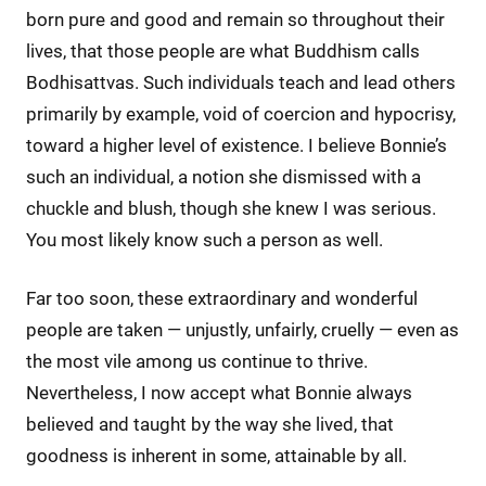
born pure and good and remain so throughout their
lives, that those people are what Buddhism calls
Bodhisattvas. Such individuals teach and lead others
primarily by example, void of coercion and hypocrisy,
toward a higher level of existence. I believe Bonnie’s
such an individual, a notion she dismissed with a
chuckle and blush, though she knew I was serious.
You most likely know such a person as well.
Far too soon, these extraordinary and wonderful
people are taken — unjustly, unfairly, cruelly — even as
the most vile among us continue to thrive.
Nevertheless, I now accept what Bonnie always
believed and taught by the way she lived, that
goodness is inherent in some, attainable by all.