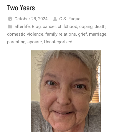
Two Years
October 28, 2024
C.S. Fuqua
afterlife
,
Blog
,
cancer
,
childhood
,
coping
,
death
,
domestic violence
,
family relations
,
grief
,
marriage
,
parenting
,
spouse
,
Uncategorized