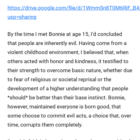
https://drive.google.com/file/d/1WmmSn8T0M6RjF_B
usp=sharing
By the time I met Bonnie at age 15, I’d concluded
that people are inherently evil. Having come from a
violent childhood environment, I believed that, when
others acted with honor and kindness, it testified to
their strength to overcome basic nature, whether due
to fear of religious or societal reprisal or the
development of a higher understanding that people
*should* be better than their base instinct. Bonnie,
however, maintained everyone is born good, that
some choose to commit evil acts, a choice that, over
time, corrupts them completely.