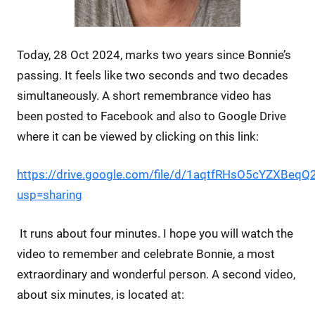
Today, 28 Oct 2024, marks two years since Bonnie’s
passing. It feels like two seconds and two decades
simultaneously. A short remembrance video has
been posted to Facebook and also to Google Drive
where it can be viewed by clicking on this link:
https://drive.google.com/file/d/1aqtfRHsO5cYZXBeq
usp=sharing
It runs about four minutes. I hope you will watch the
video to remember and celebrate Bonnie, a most
extraordinary and wonderful person. A second video,
about six minutes, is located at: