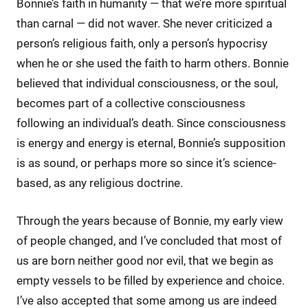
Bonnie’s faith in humanity — that we’re more spiritual
than carnal — did not waver. She never criticized a
person’s religious faith, only a person’s hypocrisy
when he or she used the faith to harm others. Bonnie
believed that individual consciousness, or the soul,
becomes part of a collective consciousness
following an individual’s death. Since consciousness
is energy and energy is eternal, Bonnie’s supposition
is as sound, or perhaps more so since it’s science-
based, as any religious doctrine.
Through the years because of Bonnie, my early view
of people changed, and I’ve concluded that most of
us are born neither good nor evil, that we begin as
empty vessels to be filled by experience and choice.
I’ve also accepted that some among us are indeed