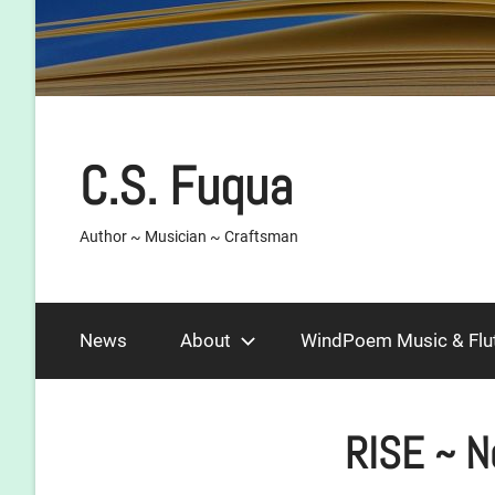
C.S. Fuqua
Author ~ Musician ~ Craftsman
News
About
WindPoem Music & Flu
RISE ~ N