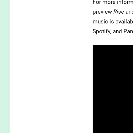
For more inform
preview
Rise
and
music is availa
Spotify, and Pa