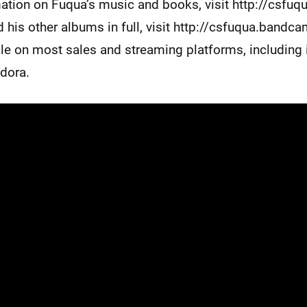
ation on Fuqua’s music and books, visit http://csfuq
 his other albums in full, visit http://csfuqua.bandc
ble on most sales and streaming platforms, including
ndora.