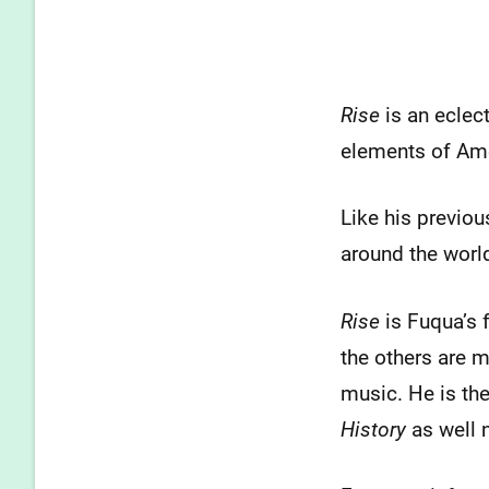
Rise
is an eclec
elements of Amer
Like his previo
around the world
Rise
is Fuqua’s f
the others are m
music. He is th
History
as well n