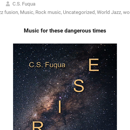
5
C.S. Fuqua
zz fusion
,
Music
,
Rock music
,
Uncategorized
,
World Jazz
,
wo
Music for these dangerous times