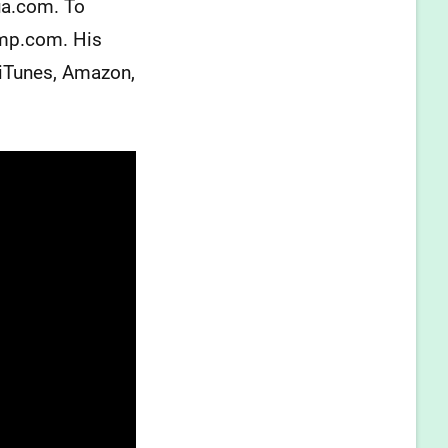
ua.com. To
amp.com. His
 iTunes, Amazon,