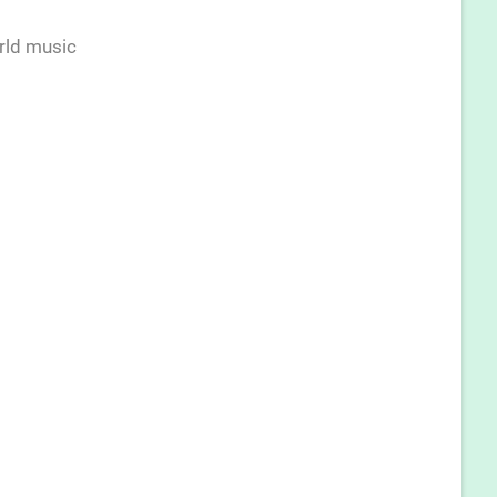
rld music