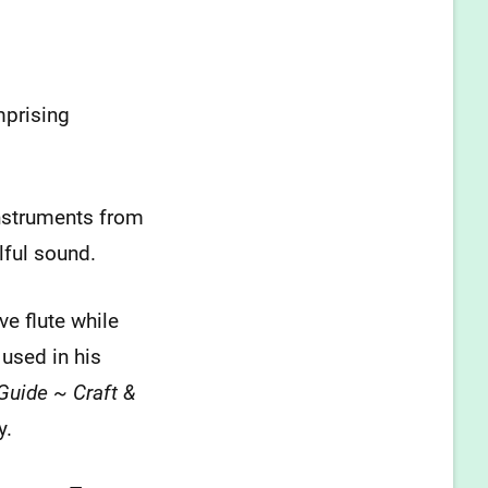
mprising
nstruments from
lful sound.
ve flute while
 used in his
Guide ~ Craft &
y.