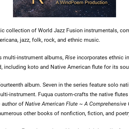
tic collection of World Jazz Fusion instrumentals, co
icana, jazz, folk, rock, and ethnic music.
us multi-instrument albums,
Rise
incorporates ethnic i
, including koto and Native American flute for its sou
ourteenth album. Seven in the series feature solo nati
ulti-instrument. Fuqua custom-crafts the native flutes
e author of
Native American Flute ~ A Comprehensive 
umerous other books of nonfiction, fiction, and poetr