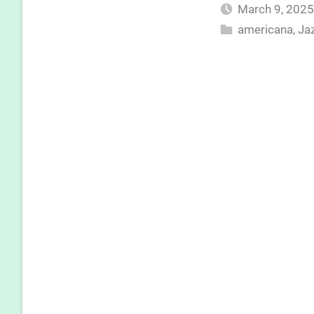
March 9, 202
americana
,
Ja