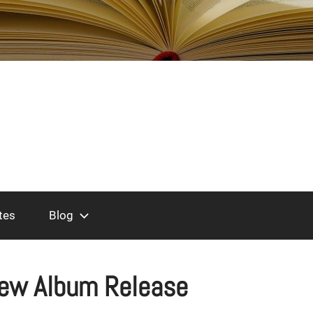
tes
Blog
ew Album Release