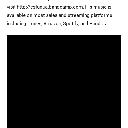
visit http://csfuqua.bandcamp.com. His music is
available on most sales and streaming platforms,
including iTunes, Amazon, Spotify, and Pandora.