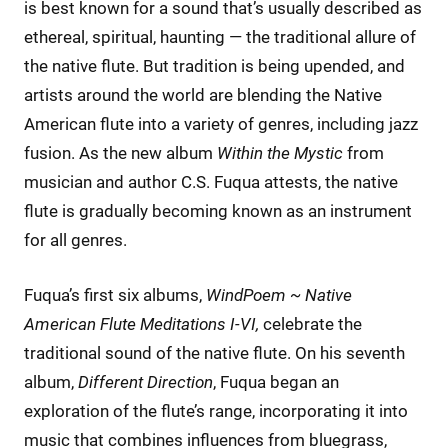
is best known for a sound that’s usually described as
ethereal, spiritual, haunting — the traditional allure of
the native flute. But tradition is being upended, and
artists around the world are blending the Native
American flute into a variety of genres, including jazz
fusion. As the new album
Within the Mystic
from
musician and author C.S. Fuqua attests, the native
flute is gradually becoming known as an instrument
for all genres.
Fuqua’s first six albums,
WindPoem ~ Native
American Flute Meditations I-VI,
celebrate the
traditional sound of the native flute. On his seventh
album,
Different Direction
, Fuqua began an
exploration of the flute’s range, incorporating it into
music that combines influences from bluegrass,