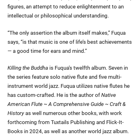
figures, an attempt to reduce enlightenment to an
intellectual or philosophical understanding.
“The only assertion the album itself makes,” Fuqua
says, “is that music is one of life’s best achievements
— a good time for ears and mind.”
Killing the Buddha
is Fuqua’s twelfth album. Seven in
the series feature solo native flute and five multi-
instrument world jazz. Fuqua utilizes native flutes he
has custom-crafted. He is the author of
Native
American Flute ~ A Comprehensive Guide ~ Craft &
History
as well numerous other books, with work
forthcoming from Tuxtails Publishing and Flick-It-
Books in 2024, as well as another world jazz album.