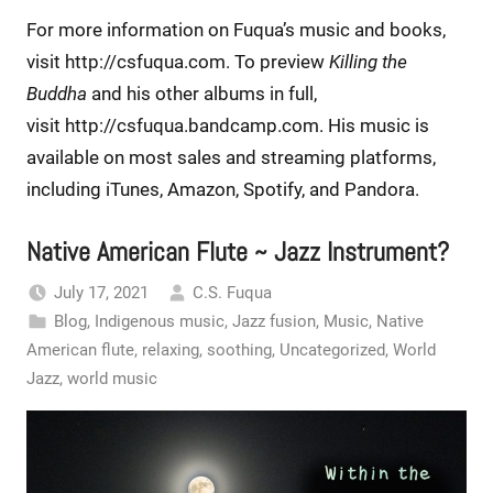
For more information on Fuqua’s music and books,
visit http://csfuqua.com. To preview
Killing the
Buddha
and his other albums in full,
visit http://csfuqua.bandcamp.com. His music is
available on most sales and streaming platforms,
including iTunes, Amazon, Spotify, and Pandora.
Native American Flute ~ Jazz Instrument?
July 17, 2021
C.S. Fuqua
Blog
,
Indigenous music
,
Jazz fusion
,
Music
,
Native
American flute
,
relaxing
,
soothing
,
Uncategorized
,
World
Jazz
,
world music