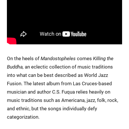
On the heels of
Mandostopheles
comes
Killing the
Buddha,
an eclectic collection of music traditions
into what can be best described as World Jazz
Fusion. The latest album from Las Cruces-based
musician and author C.S. Fuqua relies heavily on
music traditions such as Americana, jazz, folk, rock,
and ethnic, but the songs individually defy
categorization.