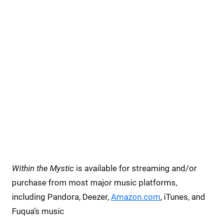
Within the Mystic
is available for streaming and/or
purchase from most major music platforms,
including Pandora, Deezer,
Amazon.com
, iTunes, and
Fuqua’s music