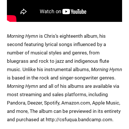
Morning Hymn
is Chris’s eighteenth album, his
second featuring lyrical songs influenced by a
number of musical styles and genres, from
bluegrass and rock to jazz and indigenous flute
music. Unlike his instrumental albums,
Morning Hymn
is based in the rock and singer-songwriter genres.
Morning Hymn
and all of his albums are available via
most streaming and sales platforms, including
Pandora, Deezer, Spotify, Amazon.com, Apple Music,
and more, The album can be previewed in its entirety
and purchased at http://csfuqua.bandcamp.com.