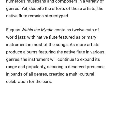
numerous musicians and composers in a variety of
genres. Yet, despite the efforts of these artists, the
native flute remains stereotyped.
Fuqua’s
Within the Mystic
contains twelve cuts of
world jazz, with native flute featured as primary
instrument in most of the songs. As more artists
produce albums featuring the native flute in various
genres, the instrument will continue to expand its
range and popularity, securing a deserved presence
in bands of all genres, creating a multi-cultural
celebration for the ears.