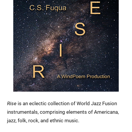
Rise
is an eclectic collection of World Jazz Fusion
instrumentals, comprising elements of Americana,
jazz, folk, rock, and ethnic music.