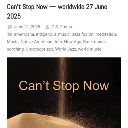
Can’t Stop Now — worldwide 27 June
2025
June 21, 2025
C.S. Fuqua
americana
,
Indigenous music
,
Jazz fusion
,
meditation
,
Music
,
Native American flute
,
New Age
,
Rock music
,
soothing
,
Uncategorized
,
World Jazz
,
world music