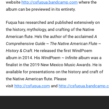
website
http://csfuqua.bandcamp.com
where the
album can be previewed in its entirety.
Fuqua has researched and published extensively on
the history, mythology, and crafting of the Native
American flute. He’s the author of the acclaimed
A
Comprehensive Guide ~ The Native American Flute ~
History & Craft
. He released the first WindPoem
album in 2014. His
WindPoem ~ Infinite
album was a
finalist in the 2019 New Mexico Music Awards. He is
available for presentations on the history and craft of
the Native American flute. Please
visit
http://csfuqua.com
and
http://csfuqua.bandcamp.