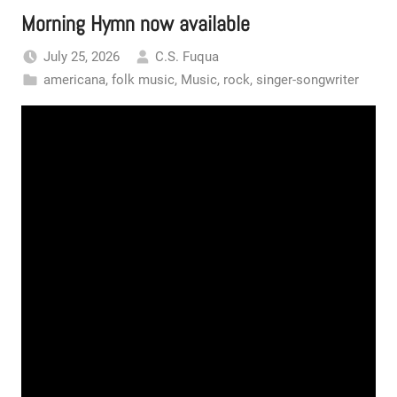
Morning Hymn now available
July 25, 2026
C.S. Fuqua
americana
,
folk music
,
Music
,
rock
,
singer-songwriter