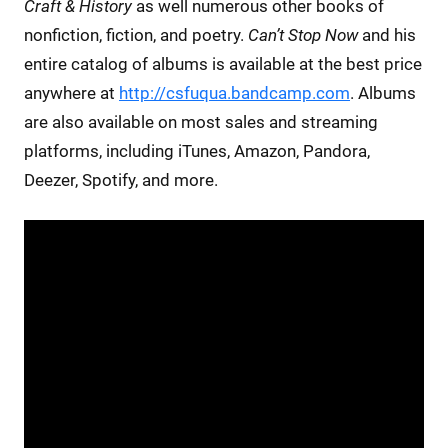
Craft & History
as well numerous other books of
nonfiction, fiction, and poetry.
Can’t Stop Now
and his
entire catalog of albums is available at the best price
anywhere at
http://csfuqua.bandcamp.com
. Albums
are also available on most sales and streaming
platforms, including iTunes, Amazon, Pandora,
Deezer, Spotify, and more.