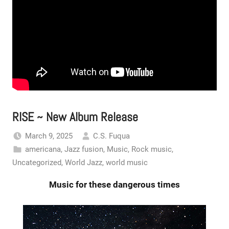
RISE ~ New Album Release
March 9, 2025
C.S. Fuqua
americana
,
Jazz fusion
,
Music
,
Rock music
,
Uncategorized
,
World Jazz
,
world music
Music for these dangerous times