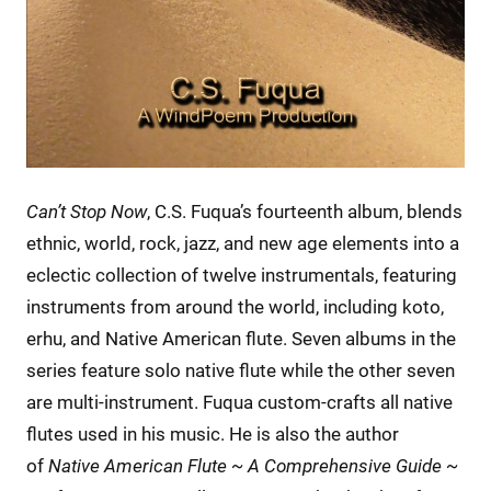
Can’t Stop Now
, C.S. Fuqua’s fourteenth album, blends
ethnic, world, rock, jazz, and new age elements into a
eclectic collection of twelve instrumentals, featuring
instruments from around the world, including koto,
erhu, and Native American flute. Seven albums in the
series feature solo native flute while the other seven
are multi-instrument. Fuqua custom-crafts all native
flutes used in his music. He is also the author
of
Native American Flute ~ A Comprehensive Guide ~