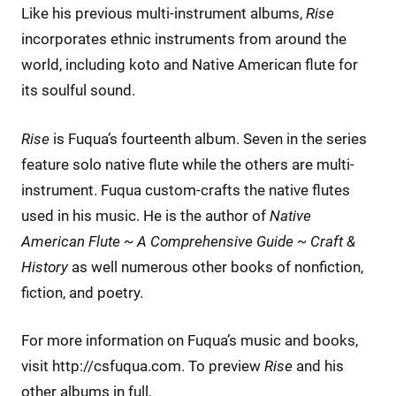
Like his previous multi-instrument albums,
Rise
incorporates ethnic instruments from around the
world, including koto and Native American flute for
its soulful sound.
Rise
is Fuqua’s fourteenth album. Seven in the series
feature solo native flute while the others are multi-
instrument. Fuqua custom-crafts the native flutes
used in his music. He is the author of
Native
American Flute ~ A Comprehensive Guide ~ Craft &
History
as well numerous other books of nonfiction,
fiction, and poetry.
For more information on Fuqua’s music and books,
visit http://csfuqua.com. To preview
Rise
and his
other albums in full,