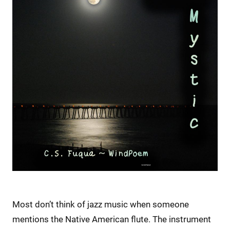
Most don’t think of jazz music when someone
mentions the Native American flute. The instrument