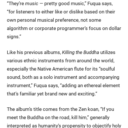
“They’re
music —
pretty good music,” Fuqua says,
“for listeners to either like or dislike based on their
own personal musical preference, not some
algorithm or corporate programmer’s focus on dollar
signs.”
Like his previous albums,
Killing the Buddha
utilizes
various ethnic instruments from around the world,
especially the Native American flute for its “soulful
sound, both as a solo instrument and accompanying
instrument,” Fuqua says, “adding an ethereal element
that’s familiar yet brand new and exciting.”
The album’s title comes from the Zen koan, “If you
meet the Buddha on the road, kill him,” generally
interpreted as humanity’s propensity to objectify holy