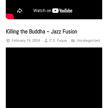
Killing the Buddha ~ Jazz Fusion
February 19, 2024
C.S. Fuqua
Uncategorized