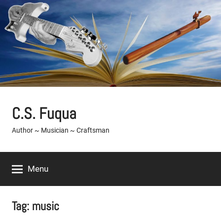
Skip
to
content
C.S. Fuqua
Author ~ Musician ~ Craftsman
Menu
Tag:
music