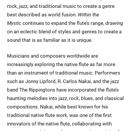
rock, jazz, and traditional music to create a genre
best described as world fusion.
Within the
Mystic
continues to expand the flute’s range, drawing
on an eclectic blend of styles and genres to create a
sound that is as familiar as it is unique.
Musicians and composers worldwide are
increasingly exploring the native flute as far more
than an instrument of traditional music. Performers
such as Jonny Lipford, R. Carlos Nakai, and the jazz
band The Rippingtons have incorporated the flute’s
haunting melodies into jazz, rock, blues, and classical
compositions. Nakai, while best known for his
traditional native flute work, was one of the first
innovators of the native flute, collaborating with