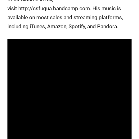
visit http://csfuqua.bandcamp.com. His music is
available on most sales and streaming platforms,
including iTunes, Amazon, Spotify, and Pandora.