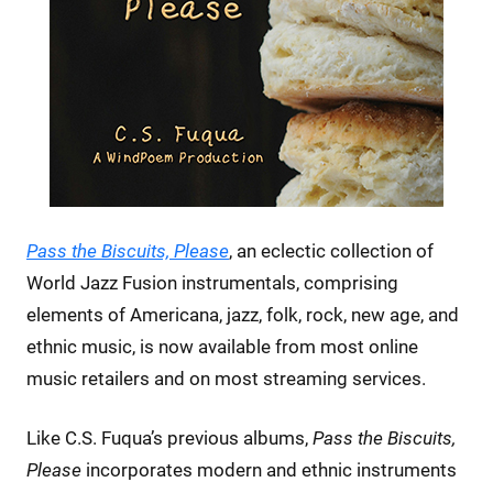
Pass the Biscuits, Please
, an eclectic collection of
World Jazz Fusion instrumentals, comprising
elements of Americana, jazz, folk, rock, new age, and
ethnic music, is now available from most online
music retailers and on most streaming services.
Like C.S. Fuqua’s previous albums,
Pass the Biscuits,
Please
incorporates modern and ethnic instruments