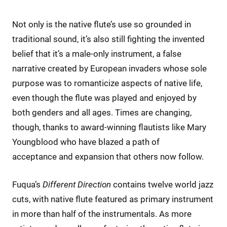
Not only is the native flute’s use so grounded in
traditional sound, it’s also still fighting the invented
belief that it’s a male-only instrument, a false
narrative created by European invaders whose sole
purpose was to romanticize aspects of native life,
even though the flute was played and enjoyed by
both genders and all ages. Times are changing,
though, thanks to award-winning flautists like Mary
Youngblood who have blazed a path of
acceptance and expansion that others now follow.
Fuqua’s
Different Direction
contains twelve world jazz
cuts, with native flute featured as primary instrument
in more than half of the instrumentals. As more