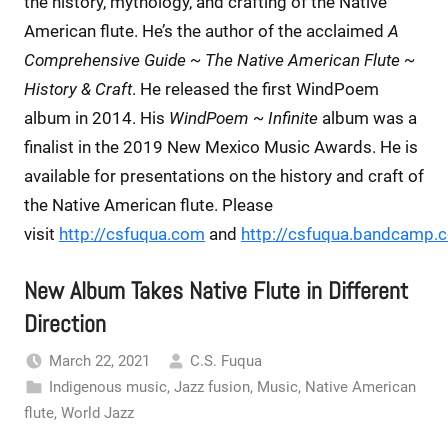
the history, mythology, and crafting of the Native
American flute. He’s the author of the acclaimed
A
Comprehensive Guide ~ The Native American Flute ~
History & Craft
. He released the first WindPoem
album in 2014. His
WindPoem ~ Infinite
album was a
finalist in the 2019 New Mexico Music Awards. He is
available for presentations on the history and craft of
the Native American flute. Please
visit
http://csfuqua.com
and
http://csfuqua.bandcamp.
New Album Takes Native Flute in Different
Direction
March 22, 2021
C.S. Fuqua
Indigenous music
,
Jazz fusion
,
Music
,
Native American
flute
,
World Jazz