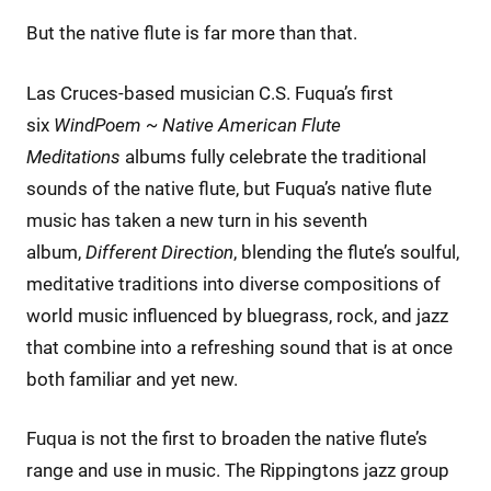
But the native flute is far more than that.
Las Cruces-based musician C.S. Fuqua’s first
six
WindPoem ~ Native American Flute
Meditations
albums fully celebrate the traditional
sounds of the native flute, but Fuqua’s native flute
music has taken a new turn in his seventh
album,
Different Direction
, blending the flute’s soulful,
meditative traditions into diverse compositions of
world music influenced by bluegrass, rock, and jazz
that combine into a refreshing sound that is at once
both familiar and yet new.
Fuqua is not the first to broaden the native flute’s
range and use in music. The Rippingtons jazz group