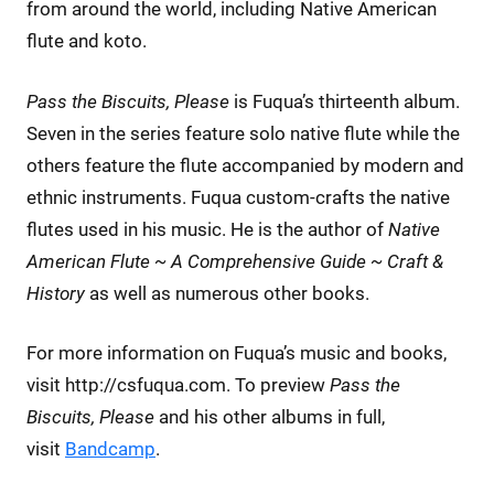
from around the world, including Native American
flute and koto.
Pass the Biscuits, Please
is Fuqua’s thirteenth album.
Seven in the series feature solo native flute while the
others feature the flute accompanied by modern and
ethnic instruments. Fuqua custom-crafts the native
flutes used in his music. He is the author of
Native
American Flute ~ A Comprehensive Guide ~ Craft &
History
as well as numerous other books.
For more information on Fuqua’s music and books,
visit http://csfuqua.com. To preview
Pass the
Biscuits, Please
and his other albums in full,
visit
Bandcamp
.