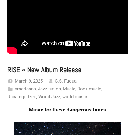
RISE ~ New Album Release
March 9, 2025
C.S. Fuqua
americana
,
Jazz fusion
,
Music
,
Rock music
,
Uncategorized
,
World Jazz
,
world music
Music for these dangerous times