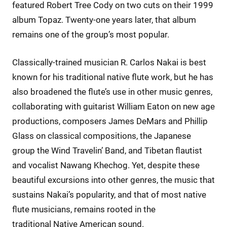
featured Robert Tree Cody on two cuts on their 1999
album Topaz. Twenty-one years later, that album
remains one of the group’s most popular.
Classically-trained musician R. Carlos Nakai is best
known for his traditional native flute work, but he has
also broadened the flute’s use in other music genres,
collaborating with guitarist William Eaton on new age
productions, composers James DeMars and Phillip
Glass on classical compositions, the Japanese
group the Wind Travelin’ Band, and Tibetan flautist
and vocalist Nawang Khechog. Yet, despite these
beautiful excursions into other genres, the music that
sustains Nakai’s popularity, and that of most native
flute musicians, remains rooted in the
traditional Native American sound.