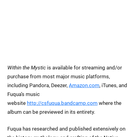
Within the Mystic
is available for streaming and/or
purchase from most major music platforms,
including Pandora, Deezer,
Amazon.com
, iTunes, and
Fuqua’s music
website
http://csfuqua.bandcamp.com
where the
album can be previewed in its entirety.
Fuqua has researched and published extensively on