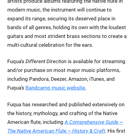
artists produce albums featuring the native flute in
modern music, the instrument will continue to
expand its range, securing its deserved place in
bands of all genres, holding its own with the loudest
guitars and most strident brass sections to create a
multi-cultural celebration for the ears.
Fuqua’s
Different Direction
is available for streaming
and/or purchase on most major music platforms,
including Pandora, Deezer, Amazon, iTunes, and
Fuqua’s
Bandcamp music website.
Fuqua has researched and published extensively on
the history, mythology, and crafting of the Native
American flute, including
A Comprehensive Guide ~
The Native American Flute ~ History & Craft
.
His first