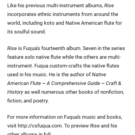
Like his previous multi-instrument albums,
Rise
incorporates ethnic instruments from around the
world, including koto and Native American flute for
its soulful sound.
Rise
is Fuqua’s fourteenth album. Seven in the series
feature solo native flute while the others are multi-
instrument. Fuqua custom-crafts the native flutes
used in his music. He is the author of
Native
American Flute ~ A Comprehensive Guide ~ Craft &
History
as well numerous other books of nonfiction,
fiction, and poetry.
For more information on Fuqua’s music and books,
visit http://csfuqua.com. To preview
Rise
and his
other albums in full,