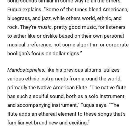
song sounds similar in some way to all the others,”
Fuqua explains. “Some of the tunes blend Americana,
bluegrass, and jazz, while others world, ethnic, and
rock. They’re
music
, pretty good music, for listeners
to either like or dislike based on their own personal
musical preference, not some algorithm or corporate
hooligan’s focus on dollar signs.”
Mandostopheles,
like his previous albums, utilizes
various ethnic instruments from around the world,
primarily the Native American Flute. “The native flute
has such a soulful sound, both as a solo instrument
and accompanying instrument,” Fuqua says. “The
flute adds an ethereal element to these songs that’s
familiar yet brand new and exciting.”