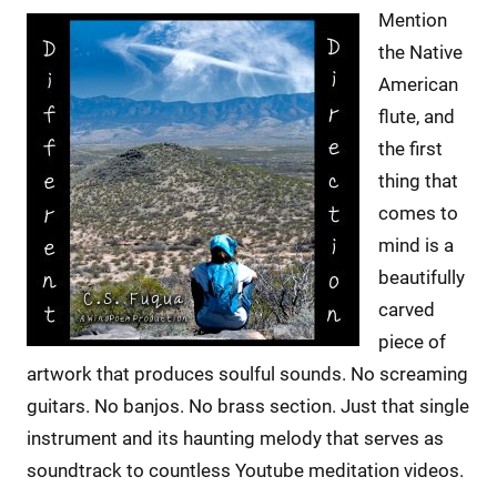
Mention
the Native
American
flute, and
the first
thing that
comes to
mind is a
beautifully
carved
piece of
artwork that produces soulful sounds. No screaming
guitars. No banjos. No brass section. Just that single
instrument and its haunting melody that serves as
soundtrack to countless Youtube meditation videos.