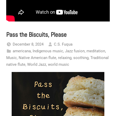
Pass the Biscuits, Please
December 8, 2024
C.S. Fuqua
americana
,
Indigenous music
,
Jazz fusion
,
meditation
,
Music
,
Native American flute
,
relaxing
,
soothing
,
Traditional
native flute
,
World Jazz
,
world music