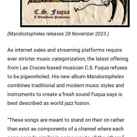
(Mandostopheles releases 28 November 2023.)
As internet sales and streaming platforms require
ever stricter music categorization, the latest offering
from Las Cruces-based musician C.S. Fuqua refuses
to be pigeonholed. His new album
Mandostopheles
combines traditional and modern music styles and
instruments to create a fresh sound Fuqua says is
best described as world jazz fusion.
“These songs are meant to stand on their on rather
than exist as components of a channel where each