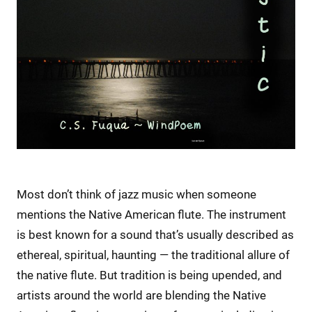
Most don’t think of jazz music when someone
mentions the Native American flute. The instrument
is best known for a sound that’s usually described as
ethereal, spiritual, haunting — the traditional allure of
the native flute. But tradition is being upended, and
artists around the world are blending the Native