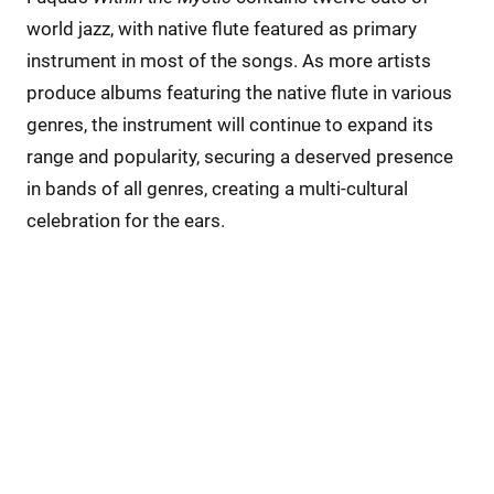
world jazz, with native flute featured as primary
instrument in most of the songs. As more artists
produce albums featuring the native flute in various
genres, the instrument will continue to expand its
range and popularity, securing a deserved presence
in bands of all genres, creating a multi-cultural
celebration for the ears.