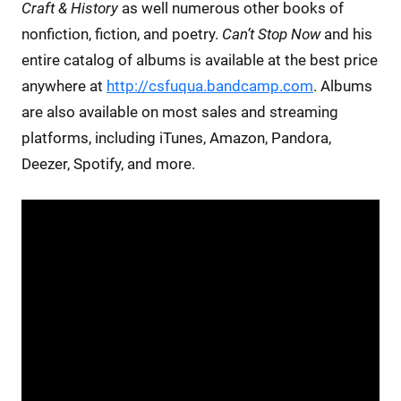
Craft & History
as well numerous other books of
nonfiction, fiction, and poetry.
Can’t Stop Now
and his
entire catalog of albums is available at the best price
anywhere at
http://csfuqua.bandcamp.com
. Albums
are also available on most sales and streaming
platforms, including iTunes, Amazon, Pandora,
Deezer, Spotify, and more.