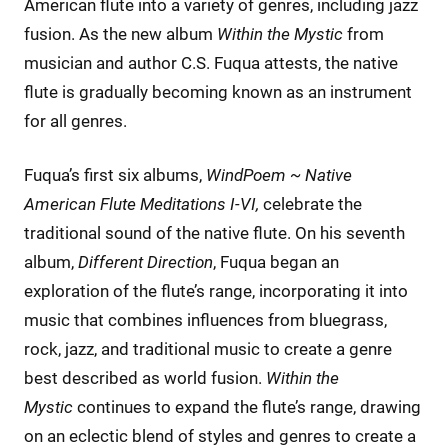
American flute into a variety of genres, including jazz
fusion. As the new album
Within the Mystic
from
musician and author C.S. Fuqua attests, the native
flute is gradually becoming known as an instrument
for all genres.
Fuqua’s first six albums,
WindPoem ~ Native
American Flute Meditations I-VI,
celebrate the
traditional sound of the native flute. On his seventh
album,
Different Direction
, Fuqua began an
exploration of the flute’s range, incorporating it into
music that combines influences from bluegrass,
rock, jazz, and traditional music to create a genre
best described as world fusion.
Within the
Mystic
continues to expand the flute’s range, drawing
on an eclectic blend of styles and genres to create a