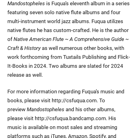
Mandostopheles
is Fuqua’s eleventh album in a series
featuring seven solo native flute albums and four
multi-instrument world jazz albums. Fuqua utilizes
native flutes he has custom-crafted. He is the author
of
Native American Flute ~ A Comprehensive Guide ~
Craft & History
as well numerous other books, with
work forthcoming from Tuxtails Publishing and Flick-
It-Books in 2024. Two albums are slated for 2024
release as well.
For more information regarding Fuqua’s music and
books, please visit http://csfuqua.com. To
preview
Mandostopheles
and his other albums,
please visit http://csfuqua.bandcamp.com. His
music is available on most sales and streaming
platforms such as iTunes, Amazon, Spotify, and