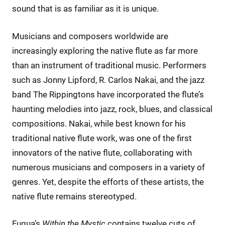
sound that is as familiar as it is unique.
Musicians and composers worldwide are
increasingly exploring the native flute as far more
than an instrument of traditional music. Performers
such as Jonny Lipford, R. Carlos Nakai, and the jazz
band The Rippingtons have incorporated the flute’s
haunting melodies into jazz, rock, blues, and classical
compositions. Nakai, while best known for his
traditional native flute work, was one of the first
innovators of the native flute, collaborating with
numerous musicians and composers in a variety of
genres. Yet, despite the efforts of these artists, the
native flute remains stereotyped.
Fuqua’s
Within the Mystic
contains twelve cuts of