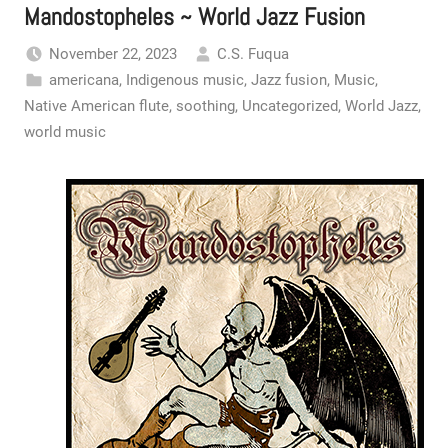
Mandostopheles ~ World Jazz Fusion
November 22, 2023
C.S. Fuqua
americana
,
Indigenous music
,
Jazz fusion
,
Music
,
Native American flute
,
soothing
,
Uncategorized
,
World Jazz
,
world music