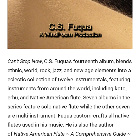
Can’t Stop Now
, C.S. Fuqua’s fourteenth album, blends
ethnic, world, rock, jazz, and new age elements into a
eclectic collection of twelve instrumentals, featuring
instruments from around the world, including koto,
erhu, and Native American flute. Seven albums in the
series feature solo native flute while the other seven
are multi-instrument. Fuqua custom-crafts all native
flutes used in his music. He is also the author
of
Native American Flute ~ A Comprehensive Guide ~