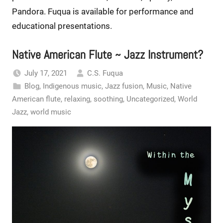
Pandora. Fuqua is available for performance and
educational presentations.
Native American Flute ~ Jazz Instrument?
July 17, 2021
C.S. Fuqua
Blog
,
Indigenous music
,
Jazz fusion
,
Music
,
Native
American flute
,
relaxing
,
soothing
,
Uncategorized
,
World
Jazz
,
world music