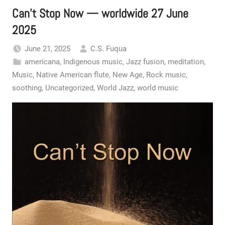
Can’t Stop Now — worldwide 27 June
2025
June 21, 2025
C.S. Fuqua
americana
,
Indigenous music
,
Jazz fusion
,
meditation
,
Music
,
Native American flute
,
New Age
,
Rock music
,
soothing
,
Uncategorized
,
World Jazz
,
world music