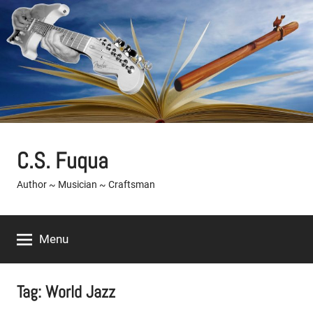
Skip
to
content
C.S. Fuqua
Author ~ Musician ~ Craftsman
Menu
Tag:
World Jazz