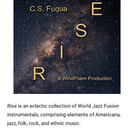
Rise
is an eclectic collection of World Jazz Fusion
instrumentals, comprising elements of Americana,
jazz, folk, rock, and ethnic music.