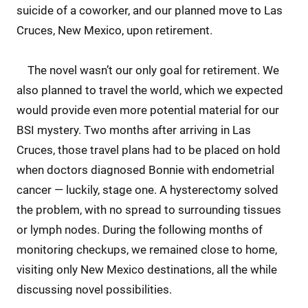
suicide of a coworker, and our planned move to Las
Cruces, New Mexico, upon retirement.
The novel wasn’t our only goal for retirement. We
also planned to travel the world, which we expected
would provide even more potential material for our
BSI mystery. Two months after arriving in Las
Cruces, those travel plans had to be placed on hold
when doctors diagnosed Bonnie with endometrial
cancer — luckily, stage one. A hysterectomy solved
the problem, with no spread to surrounding tissues
or lymph nodes. During the following months of
monitoring checkups, we remained close to home,
visiting only New Mexico destinations, all the while
discussing novel possibilities.