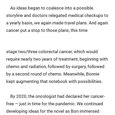
As ideas began to coalesce into a possible
storyline and doctors relegated medical checkups to
a yearly basis, we again made travel plans. And again
cancer put a stop to those plans, this time
stage two/three colorectal cancer, which would
require nearly two years of treatment, beginning with
chemo and radiation, followed by surgery, followed
by a second round of chemo. Meanwhile, Bonnie
kept augmenting that notebook with possibilities.
By 2020, the oncologist had declared her cancer-
free — just in time for the pandemic. We continued
developing ideas for the novel as Bon immersed