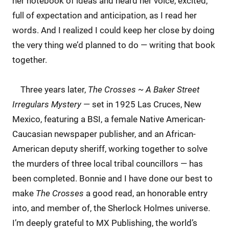
her notebook of ideas and heard her voice, excited,
full of expectation and anticipation, as I read her
words. And I realized I could keep her close by doing
the very thing we’d planned to do — writing that book
together.
Three years later,
The Crosses ~ A Baker Street
Irregulars Mystery
— set in 1925 Las Cruces, New
Mexico, featuring a BSI, a female Native American-
Caucasian newspaper publisher, and an African-
American deputy sheriff, working together to solve
the murders of three local tribal councillors — has
been completed. Bonnie and I have done our best to
make
The Crosses
a good read, an honorable entry
into, and member of, the Sherlock Holmes universe.
I’m deeply grateful to MX Publishing, the world’s