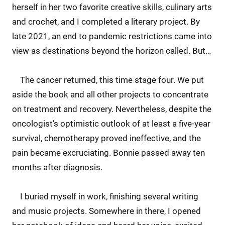
herself in her two favorite creative skills, culinary arts
and crochet, and I completed a literary project. By
late 2021, an end to pandemic restrictions came into
view as destinations beyond the horizon called. But…
The cancer returned, this time stage four. We put
aside the book and all other projects to concentrate
on treatment and recovery. Nevertheless, despite the
oncologist’s optimistic outlook of at least a five-year
survival, chemotherapy proved ineffective, and the
pain became excruciating. Bonnie passed away ten
months after diagnosis.
I buried myself in work, finishing several writing
and music projects. Somewhere in there, I opened