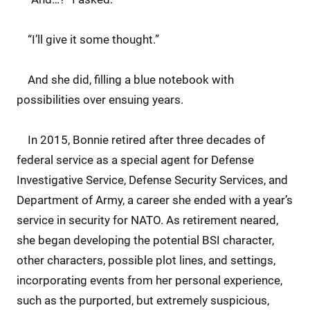
“I’ll give it some thought.”
And she did, filling a blue notebook with
possibilities over ensuing years.
In 2015, Bonnie retired after three decades of
federal service as a special agent for Defense
Investigative Service, Defense Security Services, and
Department of Army, a career she ended with a year’s
service in security for NATO. As retirement neared,
she began developing the potential BSI character,
other characters, possible plot lines, and settings,
incorporating events from her personal experience,
such as the purported, but extremely suspicious,