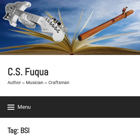
Skip
to
content
C.S. Fuqua
Author ~ Musician ~ Craftsman
Menu
Tag:
BSI