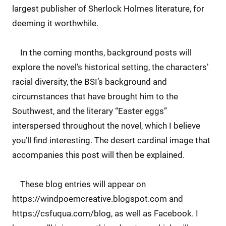
largest publisher of Sherlock Holmes literature, for
deeming it worthwhile.
In the coming months, background posts will
explore the novel’s historical setting, the characters’
racial diversity, the BSI’s background and
circumstances that have brought him to the
Southwest, and the literary “Easter eggs”
interspersed throughout the novel, which I believe
you’ll find interesting. The desert cardinal image that
accompanies this post will then be explained.
These blog entries will appear on
https://windpoemcreative.blogspot.com and
https://csfuqua.com/blog, as well as Facebook. I