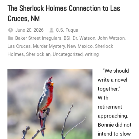
The Sherlock Holmes Connection to Las
Cruces, NM
June 20, 2026
C.S. Fuqua
Baker Street Irregulars
,
BSI
,
Dr. Watson
,
John Watson
,
Las Cruces
,
Murder Mystery
,
New Mexico
,
Sherlock
Holmes
,
Sherlockian
,
Uncategorized
,
writing
“We should
write a novel
together.”
With
retirement
approaching,
Bonnie did not
intend to slow