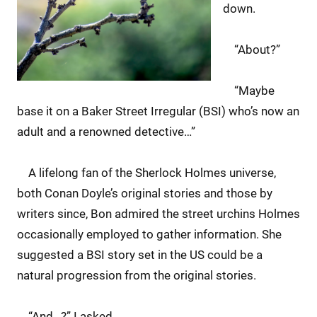
down.
“About?”
“Maybe
base it on a Baker Street Irregular (BSI) who’s now an
adult and a renowned detective…”
A lifelong fan of the Sherlock Holmes universe,
both Conan Doyle’s original stories and those by
writers since, Bon admired the street urchins Holmes
occasionally employed to gather information. She
suggested a BSI story set in the US could be a
natural progression from the original stories.
“And…?” I asked.