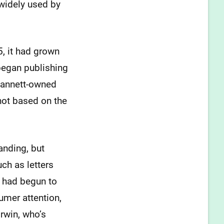
 widely used by
5, it had grown
began publishing
 Gannett-owned
not based on the
anding, but
ch as letters
o had begun to
mer attention,
Irwin, who’s