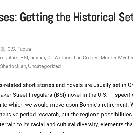
es: Getting the Historical Se
C.S. Fuqua
rregulars
,
BSI
,
cancer
,
Dr. Watson
,
Las Cruces
,
Murder Myste
Sherlockian
,
Uncategorized
related short stories and novels are usually set in Gre
ker Street Irregulars (BSI) novel in the U.S. — specific
n to which we would move upon Bonnie’s retirement. 
tensive period research, but the region’s possibilities 
errain to its racial and cultural diversity, elements th