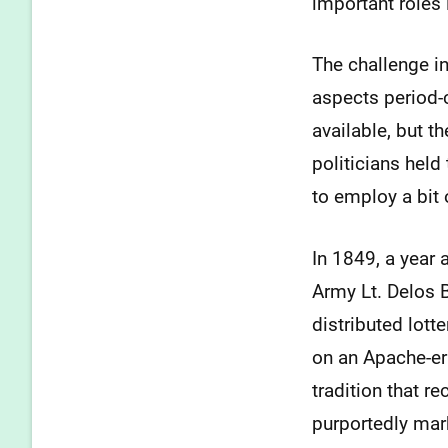
important roles 
The challenge in 
aspects period-c
available, but t
politicians held 
to employ a bit o
In 1849, a year 
Army Lt. Delos 
distributed lot
on an Apache-era
tradition that r
purportedly mar