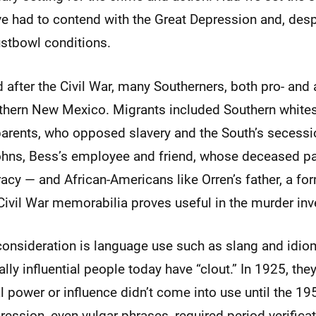
ve had to contend with the Great Depression and, desp
ustbowl conditions.
nd after the Civil War, many Southerners, both pro- and 
thern New Mexico. Migrants included Southern whites
arents, who opposed slavery and the South’s secessi
Johns, Bess’s employee and friend, whose deceased pa
acy — and African-Americans like Orren’s father, a for
 Civil War memorabilia proves useful in the murder inv
consideration is language use such as slang and idio
lly influential people today have “clout.” In 1925, they
al power or influence didn’t come into use until the 19
ression, even vulgar phrases, required period verificat