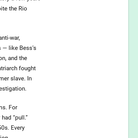
ite the Rio
anti-war,
 — like Bess’s
on, and the
triarch fought
mer slave. In
estigation.
ms. For
 had “pull.”
50s. Every
ion.