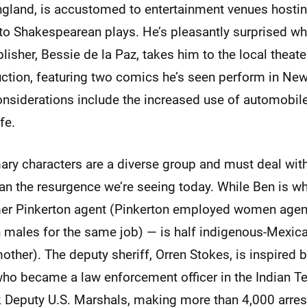
gland, is accustomed to entertainment venues hostin
to Shakespearean plays. He’s pleasantly surprised wh
isher, Bessie de la Paz, takes him to the local theater
uction, featuring two comics he’s seen perform in New
onsiderations include the increased use of automobile
fe.
mary characters are a diverse group and must deal wi
an the resurgence we’re seeing today. While Ben is w
er Pinkerton agent (Pinkerton employed women agent
 males for the same job) — is half indigenous-Mexican
other). The deputy sheriff, Orren Stokes, is inspired
who became a law enforcement officer in the Indian Te
ck Deputy U.S. Marshals, making more than 4,000 arrest