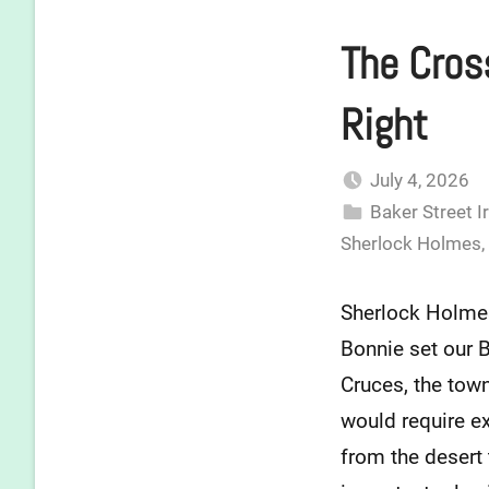
The Cross
Right
July 4, 2026
Baker Street I
Sherlock Holmes
,
Sherlock Holmes-
Bonnie set our Ba
Cruces, the tow
would require ex
from the desert t