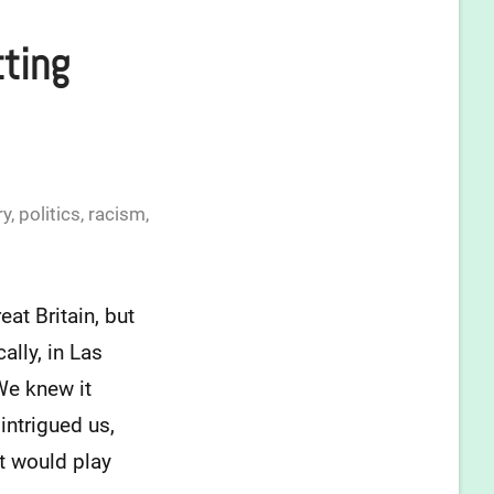
tting
ry
,
politics
,
racism
,
at Britain, but
ally, in Las
We knew it
intrigued us,
at would play