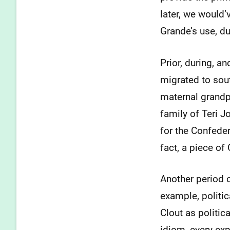
later, we would’
Grande’s use, d
Prior, during, a
migrated to sou
maternal grandp
family of Teri 
for the Confeder
fact, a piece of
Another period 
example, politica
Clout as politic
idiom, every exp