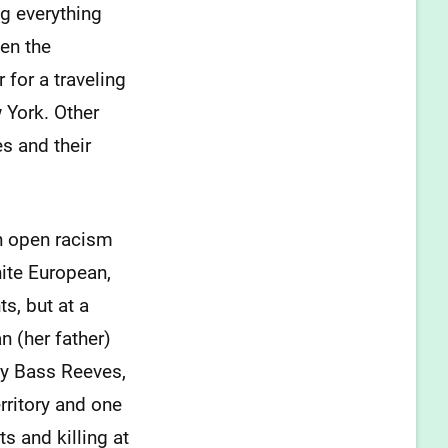
g everything
en the
 for a traveling
 York. Other
s and their
th open racism
hite European,
s, but at a
 (her father)
 by Bass Reeves,
rritory and one
s and killing at