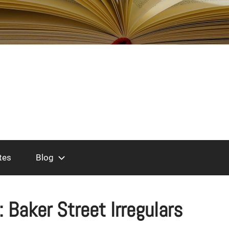
tes
Blog
:
Baker Street Irregulars