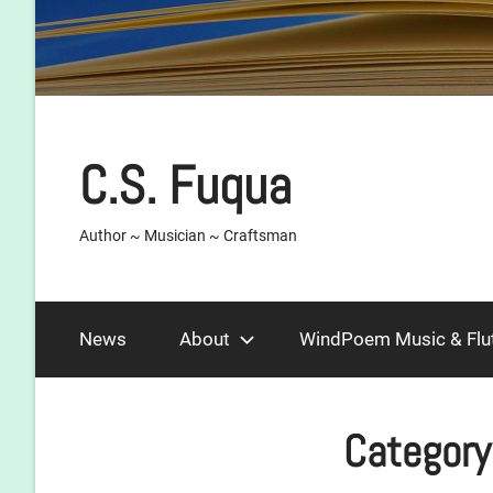
C.S. Fuqua
Author ~ Musician ~ Craftsman
News
About
WindPoem Music & Flu
Category