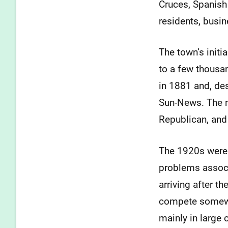
Cruces, Spanish
residents, busin
The town’s initi
to a few thousa
in 1881 and, des
Sun-News. The no
Republican, and 
The 1920s were a
problems associ
arriving after 
compete somewha
mainly in large 