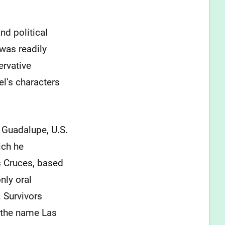
and political
 was readily
ervative
el’s characters
f Guadalupe, U.S.
ich he
s Cruces, based
nly oral
. Survivors
 the name Las