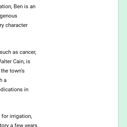
ation, Ben is an
digenous
ry character
 such as cancer,
lter Cain, is
 the town’s
h a
dications in
for irrigation,
tory a few years