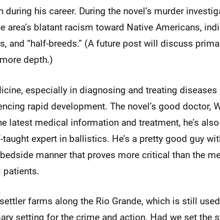
 during his career. During the novel’s murder investig
he area’s blatant racism toward Native Americans, in
, and “half-breeds.” (A future post will discuss prima
more depth.)
icine, especially in diagnosing and treating diseases
encing rapid development. The novel’s good doctor, Wa
he latest medical information and treatment, he’s also
-taught expert in ballistics. He’s a pretty good guy wit
edside manner that proves more critical than the me
 patients.
settler farms along the Rio Grande, which is still used 
ary setting for the crime and action. Had we set the s