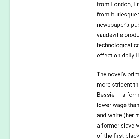
from London, En
from burlesque 
newspaper’s publ
vaudeville prod
technological c
effect on daily li
The novel’s pri
more strident th
Bessie — a form
lower wage than
and white (her m
a former slave 
of the first bla