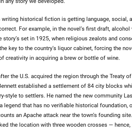
in any story we developed.
writing historical fiction is getting language, social, 
orrect. For example, in the novel’s first draft, alcohol
he story’s set in 1925, when religious zealots and cons
the key to the country’s liquor cabinet, forcing the nov
f creativity in acquiring a brew or bottle of wine.
after the U.S. acquired the region through the Treaty o
Bennett established a settlement of 84 city blocks wh
tery-style to settlers. He named the new community La
 legend that has no verifiable historical foundation, o
ecounts an Apache attack near the town’s founding site
ked the location with three wooden crosses — hence,