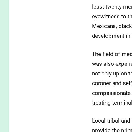
least twenty men
eyewitness to t
Mexicans, blacks
development in 
The field of med
was also experi
not only up on t
coroner and self
compassionate b
treating terminal
Local tribal and 
provide the prim