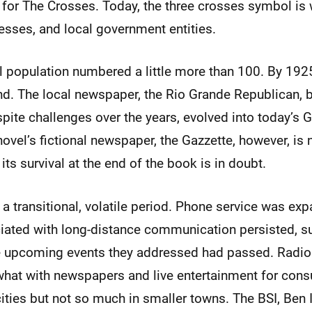
 for The Crosses. Today, the three crosses symbol is
esses, and local government entities.
al population numbered a little more than 100. By 192
nd. The local newspaper, the Rio Grande Republican, 
pite challenges over the years, evolved into today’s
vel’s fictional newspaper, the Gazzette, however, is 
its survival at the end of the book is in doubt.
 transitional, volatile period. Phone service was exp
ated with long-distance communication persisted, su
the upcoming events they addressed had passed. Radi
t with newspapers and live entertainment for consu
cities but not so much in smaller towns. The BSI, Ben 