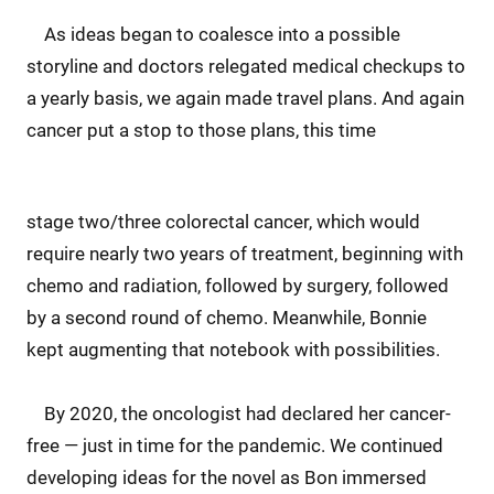
As ideas began to coalesce into a possible
storyline and doctors relegated medical checkups to
a yearly basis, we again made travel plans. And again
cancer put a stop to those plans, this time
stage two/three colorectal cancer, which would
require nearly two years of treatment, beginning with
chemo and radiation, followed by surgery, followed
by a second round of chemo. Meanwhile, Bonnie
kept augmenting that notebook with possibilities.
By 2020, the oncologist had declared her cancer-
free — just in time for the pandemic. We continued
developing ideas for the novel as Bon immersed