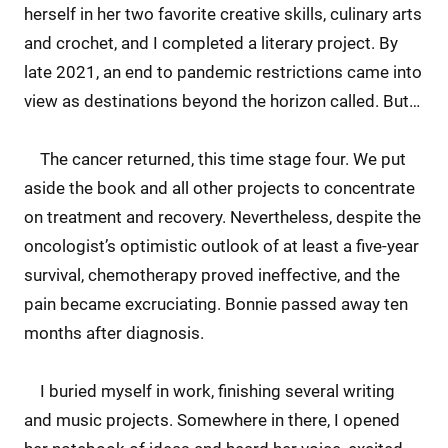
herself in her two favorite creative skills, culinary arts
and crochet, and I completed a literary project. By
late 2021, an end to pandemic restrictions came into
view as destinations beyond the horizon called. But…
The cancer returned, this time stage four. We put
aside the book and all other projects to concentrate
on treatment and recovery. Nevertheless, despite the
oncologist’s optimistic outlook of at least a five-year
survival, chemotherapy proved ineffective, and the
pain became excruciating. Bonnie passed away ten
months after diagnosis.
I buried myself in work, finishing several writing
and music projects. Somewhere in there, I opened