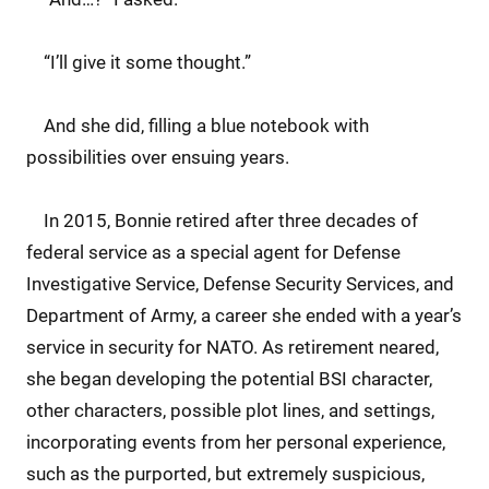
“I’ll give it some thought.”
And she did, filling a blue notebook with
possibilities over ensuing years.
In 2015, Bonnie retired after three decades of
federal service as a special agent for Defense
Investigative Service, Defense Security Services, and
Department of Army, a career she ended with a year’s
service in security for NATO. As retirement neared,
she began developing the potential BSI character,
other characters, possible plot lines, and settings,
incorporating events from her personal experience,
such as the purported, but extremely suspicious,