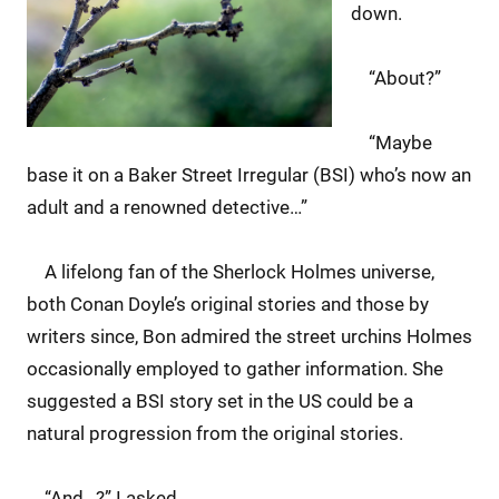
down.
“About?”
“Maybe
base it on a Baker Street Irregular (BSI) who’s now an
adult and a renowned detective…”
A lifelong fan of the Sherlock Holmes universe,
both Conan Doyle’s original stories and those by
writers since, Bon admired the street urchins Holmes
occasionally employed to gather information. She
suggested a BSI story set in the US could be a
natural progression from the original stories.
“And…?” I asked.