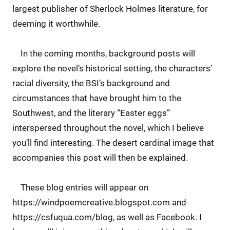
largest publisher of Sherlock Holmes literature, for
deeming it worthwhile.
In the coming months, background posts will
explore the novel’s historical setting, the characters’
racial diversity, the BSI’s background and
circumstances that have brought him to the
Southwest, and the literary “Easter eggs”
interspersed throughout the novel, which I believe
you’ll find interesting. The desert cardinal image that
accompanies this post will then be explained.
These blog entries will appear on
https://windpoemcreative.blogspot.com and
https://csfuqua.com/blog, as well as Facebook. I