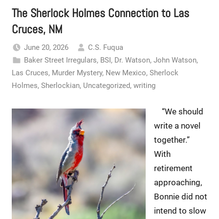
The Sherlock Holmes Connection to Las
Cruces, NM
June 20, 2026
C.S. Fuqua
Baker Street Irregulars
,
BSI
,
Dr. Watson
,
John Watson
,
Las Cruces
,
Murder Mystery
,
New Mexico
,
Sherlock
Holmes
,
Sherlockian
,
Uncategorized
,
writing
“We should
write a novel
together.”
With
retirement
approaching,
Bonnie did not
intend to slow