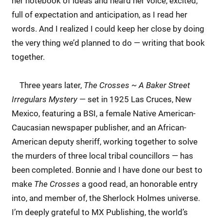
her notebook of ideas and heard her voice, excited,
full of expectation and anticipation, as I read her
words. And I realized I could keep her close by doing
the very thing we’d planned to do — writing that book
together.
Three years later,
The Crosses ~ A Baker Street
Irregulars Mystery
— set in 1925 Las Cruces, New
Mexico, featuring a BSI, a female Native American-
Caucasian newspaper publisher, and an African-
American deputy sheriff, working together to solve
the murders of three local tribal councillors — has
been completed. Bonnie and I have done our best to
make
The Crosses
a good read, an honorable entry
into, and member of, the Sherlock Holmes universe.
I’m deeply grateful to MX Publishing, the world’s