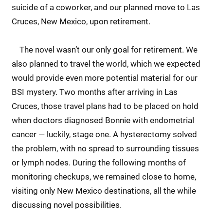
suicide of a coworker, and our planned move to Las
Cruces, New Mexico, upon retirement.
The novel wasn’t our only goal for retirement. We
also planned to travel the world, which we expected
would provide even more potential material for our
BSI mystery. Two months after arriving in Las
Cruces, those travel plans had to be placed on hold
when doctors diagnosed Bonnie with endometrial
cancer — luckily, stage one. A hysterectomy solved
the problem, with no spread to surrounding tissues
or lymph nodes. During the following months of
monitoring checkups, we remained close to home,
visiting only New Mexico destinations, all the while
discussing novel possibilities.