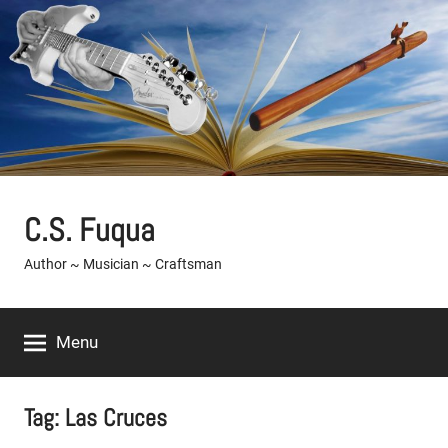
Skip
to
content
C.S. Fuqua
Author ~ Musician ~ Craftsman
Menu
Tag:
Las Cruces