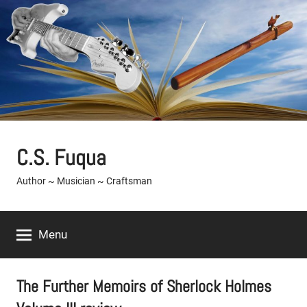
Skip
to
content
C.S. Fuqua
Author ~ Musician ~ Craftsman
Menu
The Further Memoirs of Sherlock Holmes