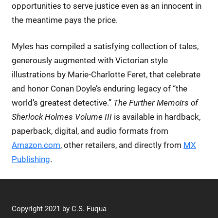
opportunities to serve justice even as an innocent in
the meantime pays the price.
Myles has compiled a satisfying collection of tales,
generously augmented with Victorian style
illustrations by Marie-Charlotte Feret, that celebrate
and honor Conan Doyle’s enduring legacy of “the
world’s greatest detective.”
The Further Memoirs of
Sherlock Holmes Volume III
is available in hardback,
paperback, digital, and audio formats from
Amazon.com
, other retailers, and directly from
MX
Publishing
.
Copyright 2021 by C.S. Fuqua