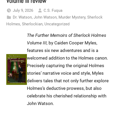
Volume III review
July 9, 2026
C.S. Fuqua
Dr. Watson
,
John Watson
,
Murder Mystery
,
Sherlock
Holmes
,
Sherlockian
,
Uncategorized
The Further Memoirs of Sherlock Holmes
Volume III,
by Caiden Cooper Myles,
features six new adventures and is a
welcomed addition to the Holmes canon.
Precisely capturing the original Holmes
stories’ narrative voice and style, Myles
delivers tales that not only further explore
Holmes’s deductive prowess, but also
celebrate his cherished relationship with
John Watson.