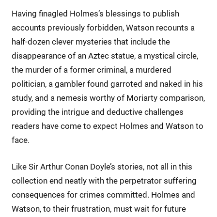
Having finagled Holmes’s blessings to publish
accounts previously forbidden, Watson recounts a
half-dozen clever mysteries that include the
disappearance of an Aztec statue, a mystical circle,
the murder of a former criminal, a murdered
politician, a gambler found garroted and naked in his
study, and a nemesis worthy of Moriarty comparison,
providing the intrigue and deductive challenges
readers have come to expect Holmes and Watson to
face.
Like Sir Arthur Conan Doyle’s stories, not all in this
collection end neatly with the perpetrator suffering
consequences for crimes committed. Holmes and
Watson, to their frustration, must wait for future