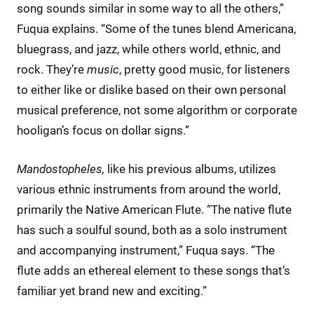
song sounds similar in some way to all the others,”
Fuqua explains. “Some of the tunes blend Americana,
bluegrass, and jazz, while others world, ethnic, and
rock. They’re
music
, pretty good music, for listeners
to either like or dislike based on their own personal
musical preference, not some algorithm or corporate
hooligan’s focus on dollar signs.”
Mandostopheles,
like his previous albums, utilizes
various ethnic instruments from around the world,
primarily the Native American Flute. “The native flute
has such a soulful sound, both as a solo instrument
and accompanying instrument,” Fuqua says. “The
flute adds an ethereal element to these songs that’s
familiar yet brand new and exciting.”