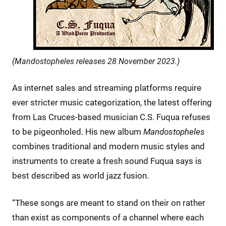
(Mandostopheles releases 28 November 2023.)
As internet sales and streaming platforms require
ever stricter music categorization, the latest offering
from Las Cruces-based musician C.S. Fuqua refuses
to be pigeonholed. His new album
Mandostopheles
combines traditional and modern music styles and
instruments to create a fresh sound Fuqua says is
best described as world jazz fusion.
“These songs are meant to stand on their on rather
than exist as components of a channel where each