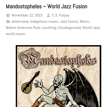
Mandostopheles ~ World Jazz Fusion
November 22, 2023
C.S. Fuqua
americana
,
Indigenous music
,
Jazz fusion
,
Music
,
Native American flute
,
soothing
,
Uncategorized
,
World Jazz
,
world music