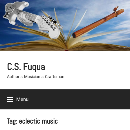
Skip
to
content
C.S. Fuqua
Author ~ Musician ~ Craftsman
Menu
Tag:
eclectic music