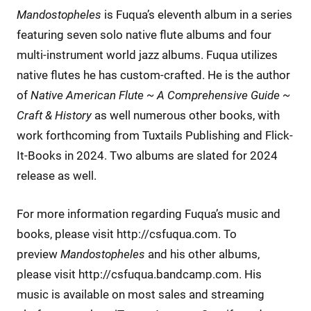
Mandostopheles
is Fuqua’s eleventh album in a series
featuring seven solo native flute albums and four
multi-instrument world jazz albums. Fuqua utilizes
native flutes he has custom-crafted. He is the author
of
Native American Flute ~ A Comprehensive Guide ~
Craft & History
as well numerous other books, with
work forthcoming from Tuxtails Publishing and Flick-
It-Books in 2024. Two albums are slated for 2024
release as well.
For more information regarding Fuqua’s music and
books, please visit http://csfuqua.com. To
preview
Mandostopheles
and his other albums,
please visit http://csfuqua.bandcamp.com. His
music is available on most sales and streaming