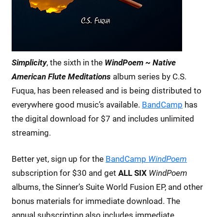
Simplicity
, the sixth in the
WindPoem ~ Native
American Flute Meditations
album series by C.S.
Fuqua, has been released and is being distributed to
everywhere good music’s available.
BandCamp
has
the digital download for $7 and includes unlimited
streaming.
Better yet, sign up for the
BandCamp
WindPoem
subscription for $30 and get
ALL SIX
WindPoem
albums, the Sinner’s Suite World Fusion EP, and other
bonus materials for immediate download. The
annual subscription also includes immediate