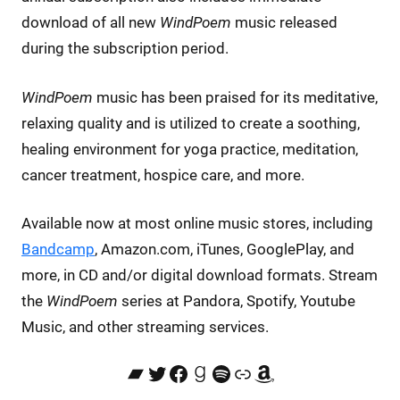
download of all new
WindPoem
music released
during the subscription period.
WindPoem
music has been praised for its meditative,
relaxing quality and is utilized to create a soothing,
healing environment for yoga practice, meditation,
cancer treatment, hospice care, and more.
Available now at most online music stores, including
Bandcamp
, Amazon.com, iTunes, GooglePlay, and
more, in CD and/or digital download formats. Stream
the
WindPoem
series at Pandora, Spotify, Youtube
Music, and other streaming services.
Bandcamp
Twitter
Facebook
Goodreads
Spotify
Link
Amazon