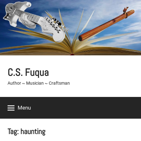
Skip
to
content
C.S. Fuqua
Author ~ Musician ~ Craftsman
Menu
Tag:
haunting