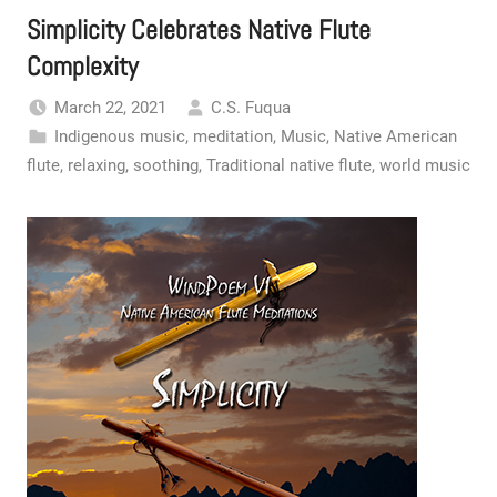
Simplicity Celebrates Native Flute
Complexity
March 22, 2021
C.S. Fuqua
Indigenous music
,
meditation
,
Music
,
Native American
flute
,
relaxing
,
soothing
,
Traditional native flute
,
world music