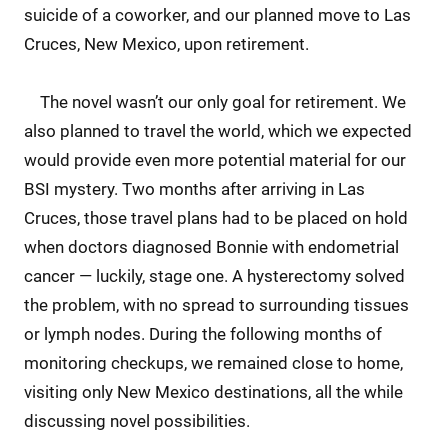
suicide of a coworker, and our planned move to Las
Cruces, New Mexico, upon retirement.
The novel wasn’t our only goal for retirement. We
also planned to travel the world, which we expected
would provide even more potential material for our
BSI mystery. Two months after arriving in Las
Cruces, those travel plans had to be placed on hold
when doctors diagnosed Bonnie with endometrial
cancer — luckily, stage one. A hysterectomy solved
the problem, with no spread to surrounding tissues
or lymph nodes. During the following months of
monitoring checkups, we remained close to home,
visiting only New Mexico destinations, all the while
discussing novel possibilities.