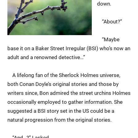
down.
“About?”
“Maybe
base it on a Baker Street Irregular (BSI) who’s now an
adult and a renowned detective…”
A lifelong fan of the Sherlock Holmes universe,
both Conan Doyle’s original stories and those by
writers since, Bon admired the street urchins Holmes
occasionally employed to gather information. She
suggested a BSI story set in the US could be a
natural progression from the original stories.
“And…?” I asked.