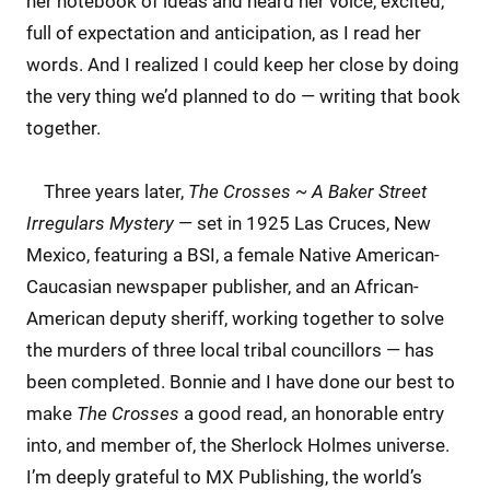
her notebook of ideas and heard her voice, excited,
full of expectation and anticipation, as I read her
words. And I realized I could keep her close by doing
the very thing we’d planned to do — writing that book
together.
Three years later,
The Crosses ~ A Baker Street
Irregulars Mystery
— set in 1925 Las Cruces, New
Mexico, featuring a BSI, a female Native American-
Caucasian newspaper publisher, and an African-
American deputy sheriff, working together to solve
the murders of three local tribal councillors — has
been completed. Bonnie and I have done our best to
make
The Crosses
a good read, an honorable entry
into, and member of, the Sherlock Holmes universe.
I’m deeply grateful to MX Publishing, the world’s