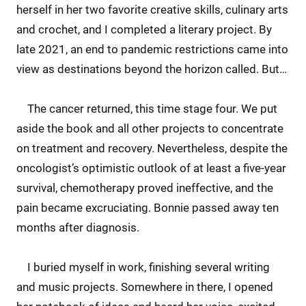
herself in her two favorite creative skills, culinary arts
and crochet, and I completed a literary project. By
late 2021, an end to pandemic restrictions came into
view as destinations beyond the horizon called. But…
The cancer returned, this time stage four. We put
aside the book and all other projects to concentrate
on treatment and recovery. Nevertheless, despite the
oncologist’s optimistic outlook of at least a five-year
survival, chemotherapy proved ineffective, and the
pain became excruciating. Bonnie passed away ten
months after diagnosis.
I buried myself in work, finishing several writing
and music projects. Somewhere in there, I opened