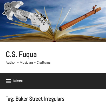
Skip
to
content
C.S. Fuqua
Author ~ Musician ~ Craftsman
Menu
Tag:
Baker Street Irregulars