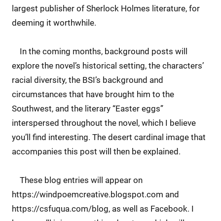
largest publisher of Sherlock Holmes literature, for
deeming it worthwhile.
In the coming months, background posts will
explore the novel’s historical setting, the characters’
racial diversity, the BSI’s background and
circumstances that have brought him to the
Southwest, and the literary “Easter eggs”
interspersed throughout the novel, which I believe
you’ll find interesting. The desert cardinal image that
accompanies this post will then be explained.
These blog entries will appear on
https://windpoemcreative.blogspot.com and
https://csfuqua.com/blog, as well as Facebook. I