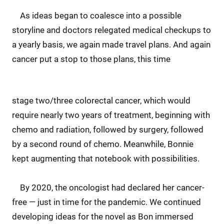
As ideas began to coalesce into a possible
storyline and doctors relegated medical checkups to
a yearly basis, we again made travel plans. And again
cancer put a stop to those plans, this time
stage two/three colorectal cancer, which would
require nearly two years of treatment, beginning with
chemo and radiation, followed by surgery, followed
by a second round of chemo. Meanwhile, Bonnie
kept augmenting that notebook with possibilities.
By 2020, the oncologist had declared her cancer-
free — just in time for the pandemic. We continued
developing ideas for the novel as Bon immersed