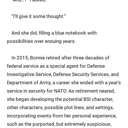
“I’ll give it some thought.”
And she did, filling a blue notebook with
possibilities over ensuing years.
In 2015, Bonnie retired after three decades of
federal service as a special agent for Defense
Investigative Service, Defense Security Services, and
Department of Army, a career she ended with a year’s
service in security for NATO. As retirement neared,
she began developing the potential BSI character,
other characters, possible plot lines, and settings,
incorporating events from her personal experience,
such as the purported, but extremely suspicious,