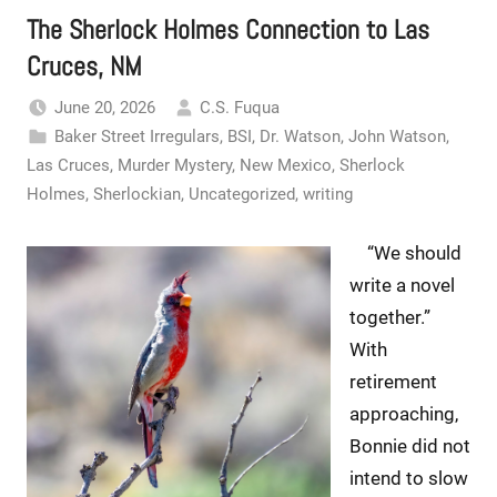
The Sherlock Holmes Connection to Las
Cruces, NM
June 20, 2026
C.S. Fuqua
Baker Street Irregulars
,
BSI
,
Dr. Watson
,
John Watson
,
Las Cruces
,
Murder Mystery
,
New Mexico
,
Sherlock
Holmes
,
Sherlockian
,
Uncategorized
,
writing
“We should
write a novel
together.”
With
retirement
approaching,
Bonnie did not
intend to slow